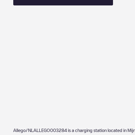
Allego/NLALLEGO003284
is a charging station located in
Mij