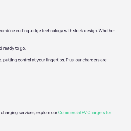
hat combine cutting-edge technology with sleek design. Whether
d ready to go.
utting control at your fingertips. Plus, our chargers are
 charging services, explore our
Commercial EV Chargers for