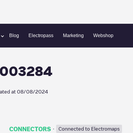
heerenland
Allego/NLALLEGO003284
Blog
Electropass
Marketing
Webshop
O003284
ated at
08/08/2024
·
CONNECTORS
Connected to Electromaps