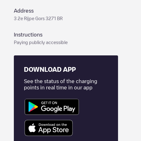
Address
3 2e Rijpe Gors 3271 BR
Instructions
Paying publicly accessible
DOWNLOAD APP
See the status of the charging
points in real time in our app