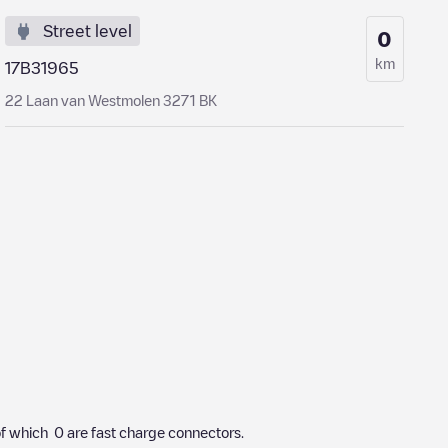
Street level
0
km
17B31965
22 Laan van Westmolen 3271 BK
f which
0
are fast charge connectors.