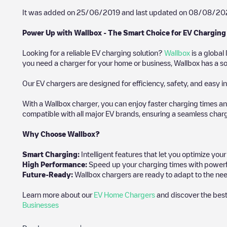
It was added on
25/06/2019
and last updated on
08/08/20
Power Up with Wallbox - The Smart Choice for EV Charging
Looking for a reliable EV charging solution?
Wallbox
is a global
you need a charger for your home or business, Wallbox has a sol
Our EV chargers are designed for efficiency, safety, and easy in
With a Wallbox charger, you can enjoy faster charging times an
compatible with all major EV brands, ensuring a seamless char
Why Choose Wallbox?
Smart Charging:
Intelligent features that let you optimize yo
High Performance:
Speed up your charging times with powerful 
Future-Ready:
Wallbox chargers are ready to adapt to the nee
Learn more about our
EV Home Chargers
and discover the best
Businesses