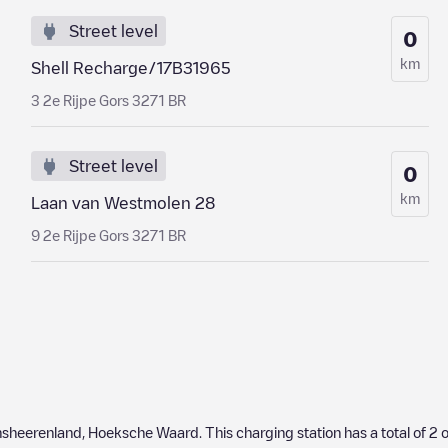
Street level
0
km
Shell Recharge/17B31965
3 2e Rijpe Gors 3271 BR
Street level
0
km
Laan van Westmolen 28
9 2e Rijpe Gors 3271 BR
nsheerenland
,
Hoeksche Waard
. This charging station has a total of
2
o