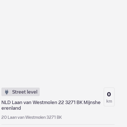
Street level
0
km
NLD Laan van Westmolen 22 3271 BK Mijnshe
erenland
20 Laan van Westmolen 3271 BK