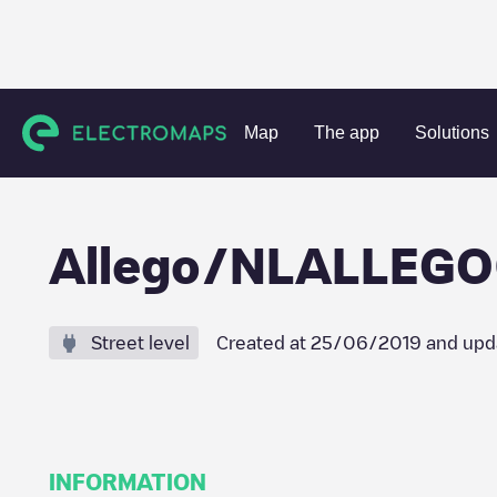
Charging stations
Netherlands
Hoeksche Waard
Mijns
Map
The app
Solutions
Allego/NLALLEG
Street level
Created at
25/06/2019
and upd
INFORMATION