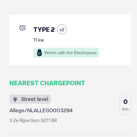
TYPE 2
x
2
11
kw
Works with the Electropass
NEAREST CHARGEPOINT
Street level
0
km
Allego/NLALLEGO003284
3 2e Rijpe Gors 3271 BR