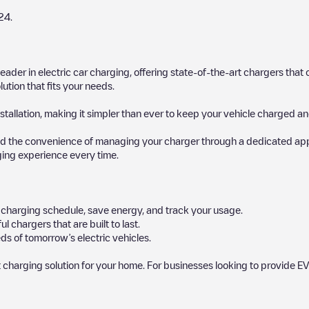
24
.
 leader in electric car charging, offering state-of-the-art chargers t
ution that fits your needs.
stallation, making it simpler than ever to keep your vehicle charged an
d the convenience of managing your charger through a dedicated app, p
ging experience every time.
ur charging schedule, save energy, and track your usage.
chargers that are built to last.
ds of tomorrow’s electric vehicles.
 charging solution for your home. For businesses looking to provide EV