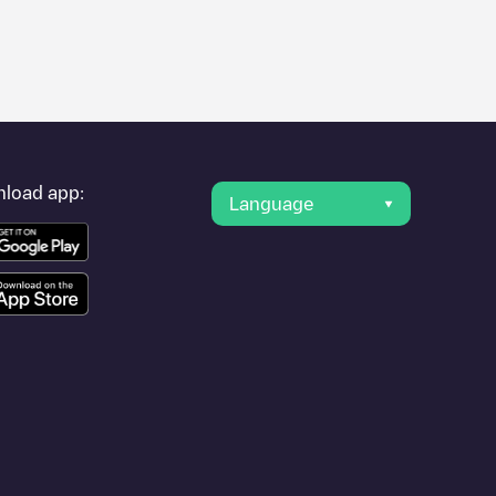
er's condition. Once your charging session is over, you can
rest charging points" and you'll see a list of other electric
g point
Allego/NLALLEGO003284
is available, as well as
load app:
Language
.
r travel to other cities such as
Oud-Beijerland
,
Numansdorp
,