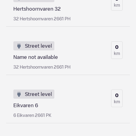
km
Hertshoornvaren 32
32 Hertshoornvaren 2661 PH
Street level
0
km
Name not available
32 Hertshoornvaren 2661 PH
Street level
0
km
Eikvaren 6
6 Eikvaren 2661 PK