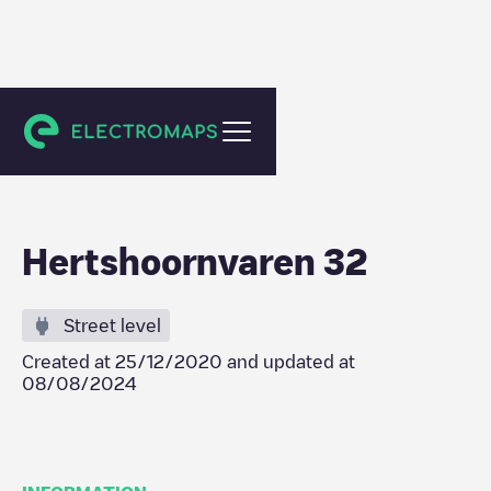
Bergschenhoek
Hertshoornvaren 32
Street level
Created at
25/12/2020
and updated at
08/08/2024