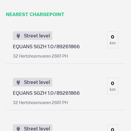
NEAREST CHARGEPOINT
Street level
0
km
EQUANS SGZH 1.0/89261866
32 Hertshoornvaren 2661 PH
Street level
0
km
EQUANS SGZH 1.0/89261866
32 Hertshoornvaren 2661 PH
Street level
0