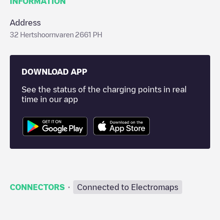
INFORMATION
Address
32 Hertshoornvaren 2661 PH
DOWNLOAD APP
See the status of the charging points in real
time in our app
·
CONNECTORS
Connected to Electromaps