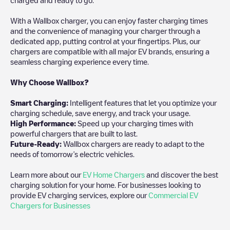
With a Wallbox charger, you can enjoy faster charging times
and the convenience of managing your charger through a
dedicated app, putting control at your fingertips. Plus, our
chargers are compatible with all major EV brands, ensuring a
seamless charging experience every time.
Why Choose Wallbox?
Smart Charging:
Intelligent features that let you optimize your
charging schedule, save energy, and track your usage.
High Performance:
Speed up your charging times with
powerful chargers that are built to last.
Future-Ready:
Wallbox chargers are ready to adapt to the
needs of tomorrow’s electric vehicles.
Learn more about our
EV Home Chargers
and discover the best
charging solution for your home. For businesses looking to
provide EV charging services, explore our
Commercial EV
Chargers for Businesses