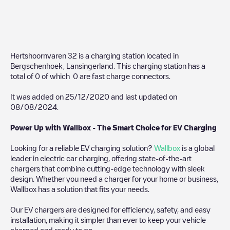
Hertshoornvaren 32
is a charging station located in
Bergschenhoek
,
Lansingerland
. This charging station has a
total of
0
of which
0
are fast charge connectors.
It was added on
25/12/2020
and last updated on
08/08/2024
.
Power Up with Wallbox - The Smart Choice for EV Charging
Looking for a reliable EV charging solution?
Wallbox
is a global
leader in electric car charging, offering state-of-the-art
chargers that combine cutting-edge technology with sleek
design. Whether you need a charger for your home or business,
Wallbox has a solution that fits your needs.
Our EV chargers are designed for efficiency, safety, and easy
installation, making it simpler than ever to keep your vehicle
charged and ready to go.