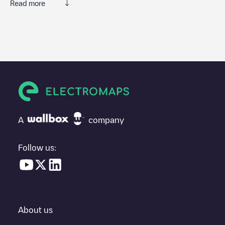
Read more
We recommend that you consult the photos and comments
posted by our community, as they provide useful information
about the charger's condition. Once your charging session is
over, you can add your own comments and photos to help other
users and drivers decide where and how to charge their electric
vehicle next time.
If
Hertshoornvaren 32
isn't the charging point you need, check
at the bottom of the page for your nearest charging point under
"nearest charging points" and you'll see a list of other electric
A
company
vehicle charging points nearby, along with their location in a
parking lot, above ground and their distance in KM.
Follow us:
In the charging station information section, you can view
everything you need to charge your vehicle. The exact address
of the charging point
Hertshoornvaren 32
is available, as well as
directions on how to get there, the price of charging at this point
and instructions on how to easily charge your vehicle.
About us
For real-time status of charging points in
Bergschenhoek
,