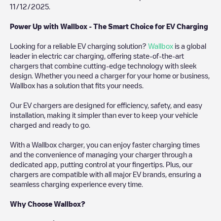
11/12/2025
.
Power Up with Wallbox - The Smart Choice for EV Charging
Looking for a reliable EV charging solution?
Wallbox
is a global
leader in electric car charging, offering state-of-the-art
chargers that combine cutting-edge technology with sleek
design. Whether you need a charger for your home or business,
Wallbox has a solution that fits your needs.
Our EV chargers are designed for efficiency, safety, and easy
installation, making it simpler than ever to keep your vehicle
charged and ready to go.
With a Wallbox charger, you can enjoy faster charging times
and the convenience of managing your charger through a
dedicated app, putting control at your fingertips. Plus, our
chargers are compatible with all major EV brands, ensuring a
seamless charging experience every time.
Why Choose Wallbox?