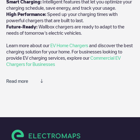
Smart Charging:
Intelligent features that let you optimize your
charging schedule, save energy, and track your usage.
High Performance:
Speed up your charging times with
powerful chargers that are built to last.
Future-Ready:
Wallbox chargers are ready to adapt to the
needs of tomorrow’s electric vehicles.
Learn more about our
EV Home Chargers
and discover the best
charging solution for your home. For businesses looking to
provide EV charging services, explore our
Commercial EV
Chargers for Businesses
Read more
We recommend that you consult the photos and comments
posted by our community, as they provide useful information
about the charger's condition. Once your charging session is
over, you can add your own comments and photos to help other
users and drivers decide where and how to charge their electric
vehicle next time.
If
Gouden Griffelplantsoen 16
isn't the charging point you need,