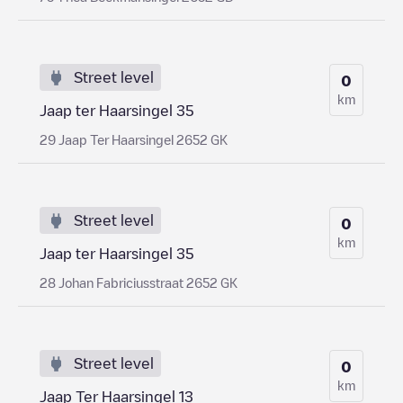
Street level
0
km
Jaap ter Haarsingel 35
29 Jaap Ter Haarsingel 2652 GK
Street level
0
km
Jaap ter Haarsingel 35
28 Johan Fabriciusstraat 2652 GK
Street level
0
km
Jaap Ter Haarsingel 13