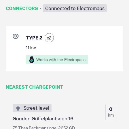
·
CONNECTORS
Connected to Electromaps
TYPE 2
x
2
11
kw
Works with the Electropass
NEAREST CHARGEPOINT
Street level
0
km
Gouden Griffelplantsoen 16
75 Thea Beckmansingel 2652 GD