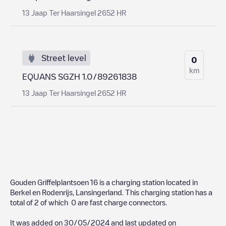
13 Jaap Ter Haarsingel 2652 HR
Street level
0
km
EQUANS SGZH 1.0/89261838
13 Jaap Ter Haarsingel 2652 HR
Gouden Griffelplantsoen 16
is a charging station located in
Berkel en Rodenrijs
,
Lansingerland
. This charging station has a
total of
2
of which
0
are fast charge connectors.
It was added on
30/05/2024
and last updated on