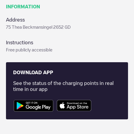
INFORMATION
Address
75 Thea Beckmansingel 2652 GD
Instructions
Free publicly accessible
DOWNLOAD APP
See the status of the charging points in real
time in our app