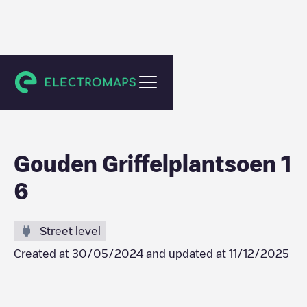
Berkel en Rodenrijs
Gouden Griffelplantsoen 1
6
Street level
Created at
30/05/2024
and updated at
11/12/2025