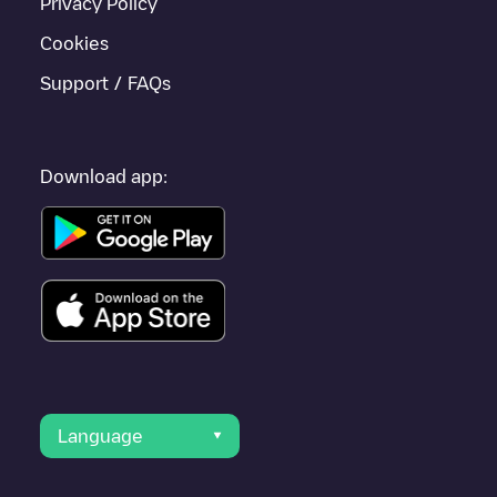
Privacy Policy
Cookies
Support / FAQs
Download app:
Language