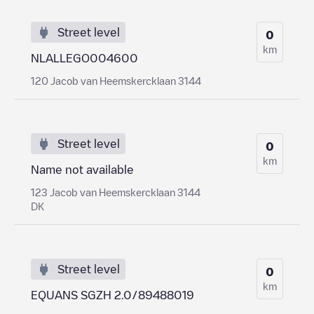
Street level
0
km
NLALLEGO004600
120 Jacob van Heemskercklaan 3144
Street level
0
km
Name not available
123 Jacob van Heemskercklaan 3144
DK
Street level
0
km
EQUANS SGZH 2.0/89488019