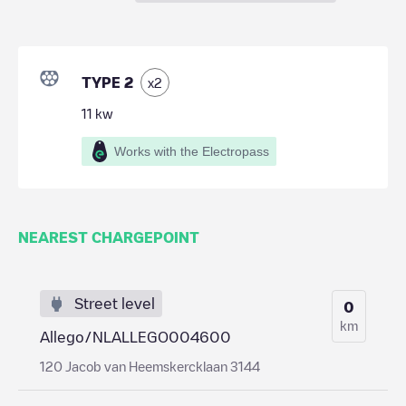
TYPE 2
x
2
11
kw
Works with the Electropass
NEAREST CHARGEPOINT
Street level
0
km
Allego/NLALLEGO004600
120 Jacob van Heemskercklaan 3144