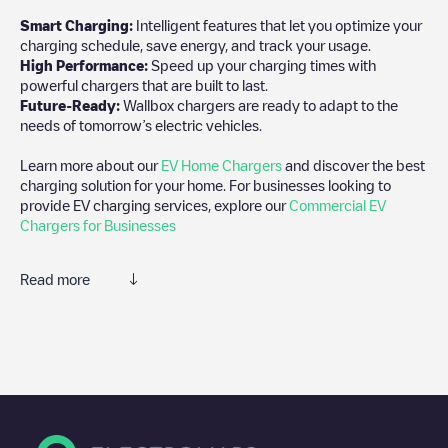
Smart Charging:
Intelligent features that let you optimize your
charging schedule, save energy, and track your usage.
High Performance:
Speed up your charging times with
powerful chargers that are built to last.
Future-Ready:
Wallbox chargers are ready to adapt to the
needs of tomorrow’s electric vehicles.
Learn more about our
EV Home Chargers
and discover the best
charging solution for your home. For businesses looking to
provide EV charging services, explore our
Commercial EV
Chargers for Businesses
Read more
We recommend that you consult the photos and comments
posted by our community, as they provide useful information
about the charger's condition. Once your charging session is
over, you can add your own comments and photos to help other
users and drivers decide where and how to charge their electric
vehicle next time.