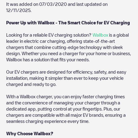
It was added on
07/03/2020
and last updated on
12/11/2025
.
Power Up with Wallbox - The Smart Choice for EV Charging
Looking for a reliable EV charging solution?
Wallbox
is a global
leader in electric car charging, offering state-of-the-art
chargers that combine cutting-edge technology with sleek
design. Whether you need a charger for your home or business,
Wallbox has a solution that fits your needs.
Our EV chargers are designed for efficiency, safety, and easy
installation, making it simpler than ever to keep your vehicle
charged and ready to go.
With a Wallbox charger, you can enjoy faster charging times
and the convenience of managing your charger through a
dedicated app, putting control at your fingertips. Plus, our
chargers are compatible with all major EV brands, ensuring a
seamless charging experience every time.
Why Choose Wallbox?