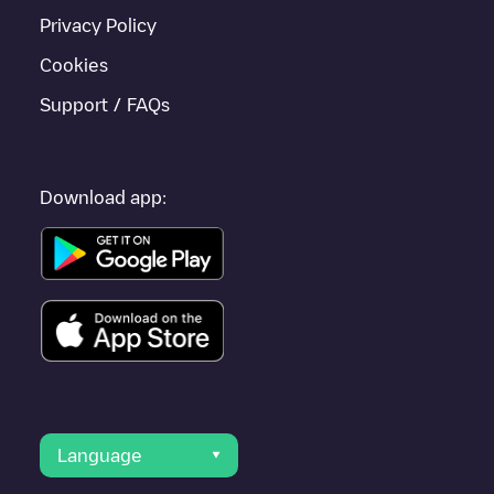
Privacy Policy
Cookies
Support / FAQs
Download app:
Language