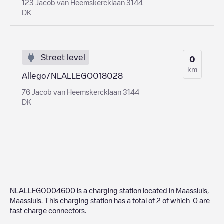
123 Jacob van Heemskercklaan 3144
DK
Street level
0
km
Allego/NLALLEGO018028
76 Jacob van Heemskercklaan 3144
DK
NLALLEGO004600
is a charging station located in
Maassluis
,
Maassluis
. This charging station has a total of
2
of which
0
are
fast charge connectors.