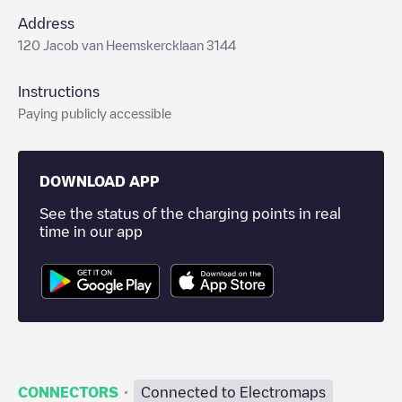
Address
120 Jacob van Heemskercklaan 3144
Instructions
Paying publicly accessible
DOWNLOAD APP
See the status of the charging points in real
time in our app
·
CONNECTORS
Connected to Electromaps