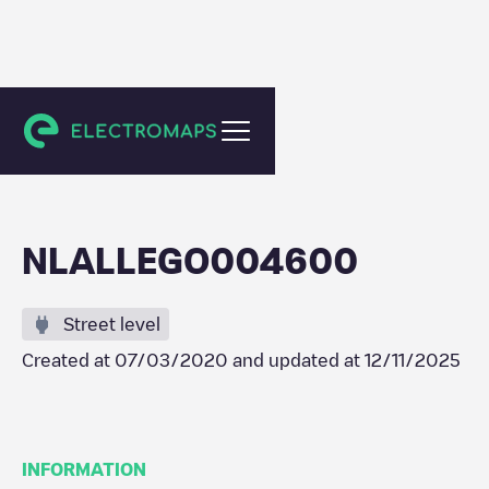
Maassluis
NLALLEGO004600
Street level
Created at
07/03/2020
and updated at
12/11/2025
INFORMATION