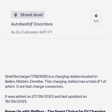
Street level
0
km
Autobedrijf Doornbos
6a De Zuidmaten 9411 PT
Shell Recharge/17B29595
is a charging station located in
Beilen
,
Midden-Drenthe
. This charging station has a total of
1
of
which
0
are fast charge connectors.
It was added on
27/09/2023
and last updated on
18/09/2025
.
Power Up with Wallbox - The Smart Choice for EV Charging