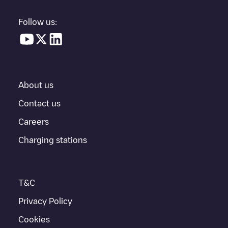
electric vehicle charging points nearby, along with their location
in a parking lot, above ground and their distance in KM.
Follow us:
In the charging station information section, you can view
everything you need to charge your vehicle. The exact address
of the charging point
Shell Recharge/17B29595
is available, as
well as directions on how to get there, the price of charging at
this point and instructions on how to easily charge your vehicle.
About us
For real-time status of charging points in
Beilen
, Electromaps
provides real-time charging point information in the application.
Contact us
Careers
If this
Beilen
charger isn't right for your car, there are other
solutions. You can check out other chargers in
Beilen
or travel to
Charging stations
other cities such as
Westerbork
,
Smilde
,
Wijster
, as they are
nearby and located in
Midden-Drenthe
.
T&C
Privacy Policy
Cookies