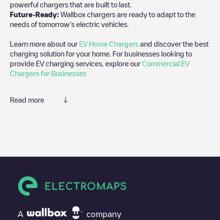
powerful chargers that are built to last.
Future-Ready:
Wallbox chargers are ready to adapt to the
needs of tomorrow’s electric vehicles.
Learn more about our
EV Home Chargers
and discover the best
charging solution for your home. For businesses looking to
provide EV charging services, explore our
Commercial EV
Chargers for Businesses
Read more
We recommend that you consult the photos and comments
posted by our community, as they provide useful information
about the charger's condition. Once your charging session is
over, you can add your own comments and photos to help other
users and drivers decide where and how to charge their electric
vehicle next time.
If
Shell Recharge/17B29595
isn't the charging point you need,
check at the bottom of the page for your nearest charging point
under "nearest charging points" and you'll see a list of other
A
company