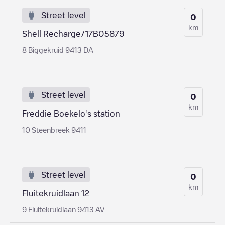
Street level
0
km
Shell Recharge/17B05879
8 Biggekruid 9413 DA
Street level
0
km
Freddie Boekelo's station
10 Steenbreek 9411
Street level
0
km
Fluitekruidlaan 12
9 Fluitekruidlaan 9413 AV