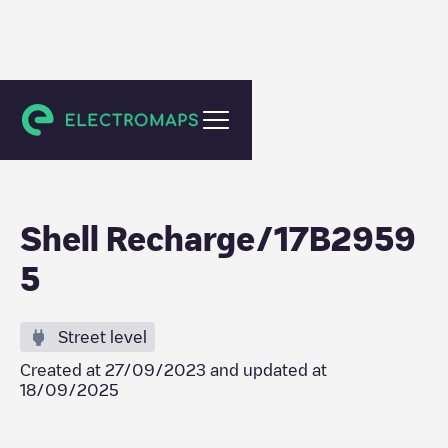
Beilen
Shell Recharge/17B2959
5
Street level
Created at
27/09/2023
and updated at
18/09/2025