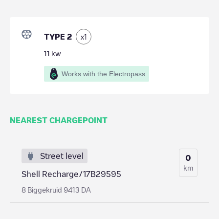
TYPE 2
x
1
11
kw
Works with the Electropass
NEAREST CHARGEPOINT
Street level
0
km
Shell Recharge/17B29595
8 Biggekruid 9413 DA