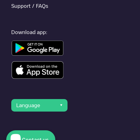
Support / FAQs
Download app:
Language
Contact us
© 2023 Electromaps