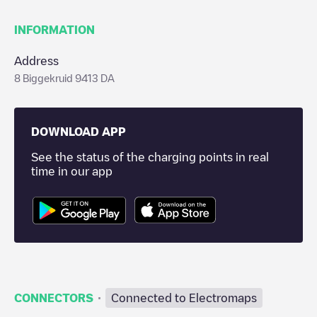
INFORMATION
Address
8 Biggekruid 9413 DA
DOWNLOAD APP
See the status of the charging points in real
time in our app
·
CONNECTORS
Connected to Electromaps