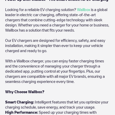
Looking for a reliable EV charging solution?
Wallbox
is a global
leader in electric car charging, offering state-of-the-art
chargers that combine cutting-edge technology with sleek
design. Whether you need a charger for your home or business,
Wallbox has a solution that fits your needs.
Our EV chargers are designed for efficiency, safety, and easy
installation, making it simpler than ever to keep your vehicle
charged and ready to go.
With a Wallbox charger, you can enjoy faster charging times
and the convenience of managing your charger through a
dedicated app, putting control at your fingertips. Plus, our
chargers are compatible with all major EV brands, ensuring a
seamless charging experience every time.
Why Choose Wallbox?
Smart Charging:
Intelligent features that let you optimize your
charging schedule, save energy, and track your usage.
High Performance:
Speed up your charging times with