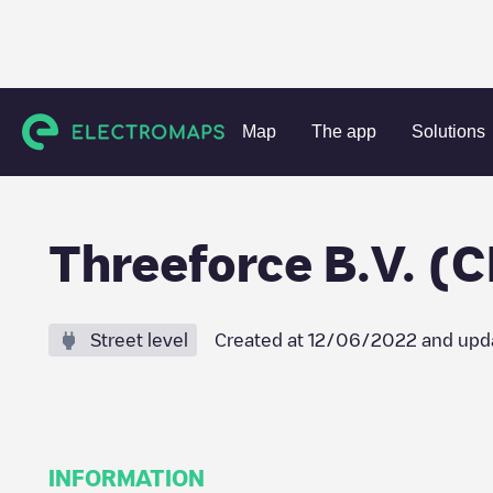
Charging stations
Netherlands
Nijmegen
Nijmegen
T
Map
The app
Solutions
Threeforce B.V. (C
Street level
Created at
12/06/2022
and upd
INFORMATION