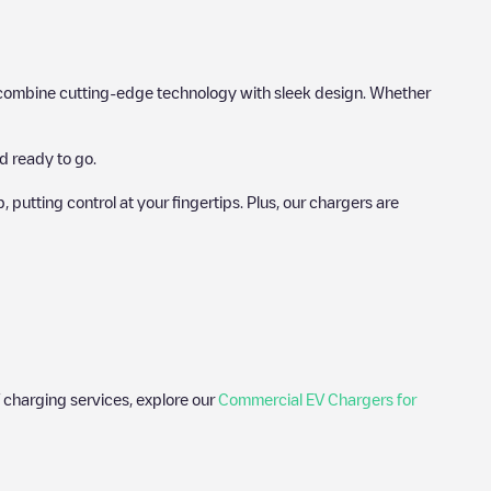
hat combine cutting-edge technology with sleek design. Whether
d ready to go.
utting control at your fingertips. Plus, our chargers are
 charging services, explore our
Commercial EV Chargers for