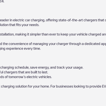
24
.
 leader in electric car charging, offering state-of-the-art chargers t
ution that fits your needs.
stallation, making it simpler than ever to keep your vehicle charged an
d the convenience of managing your charger through a dedicated app, p
ging experience every time.
ur charging schedule, save energy, and track your usage.
chargers that are built to last.
ds of tomorrow’s electric vehicles.
 charging solution for your home. For businesses looking to provide EV