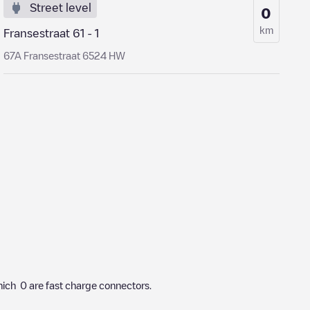
Street level
0
km
Fransestraat 61 - 1
67A Fransestraat 6524 HW
hich
0
are fast charge connectors.