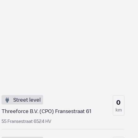
Street level
0
km
Threeforce B.V. (CPO) Fransestraat 61
55 Fransestraat 6524 HV