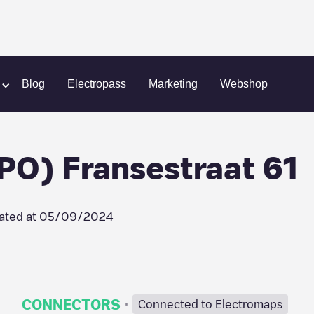
hreeforce B.V. (CPO) Fransestraat 61
Blog
Electropass
Marketing
Webshop
PO) Fransestraat 61
ated at
05/09/2024
·
CONNECTORS
Connected to Electromaps