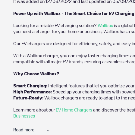
It was added on
12/06/2022
and last updated on
05/09/20
Power Up with Wallbox - The Smart Choice for EV Charging
Looking for a reliable EV charging solution?
Wallbox
is a global
you need a charger for your home or business, Wallbox has a sol
Our EV chargers are designed for efficiency, safety, and easy in
With a Wallbox charger, you can enjoy faster charging times an
compatible with all major EV brands, ensuring a seamless char
Why Choose Wallbox?
Smart Charging:
Intelligent features that let you optimize yo
High Performance:
Speed up your charging times with powerful 
Future-Ready:
Wallbox chargers are ready to adapt to the nee
Learn more about our
EV Home Chargers
and discover the best
Businesses
Read more