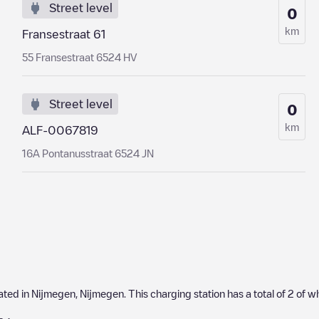
Street level
0
km
Fransestraat 61
55 Fransestraat 6524 HV
Street level
0
km
ALF-0067819
16A Pontanusstraat 6524 JN
cated in
Nijmegen
,
Nijmegen
. This charging station has a total of
2
of w