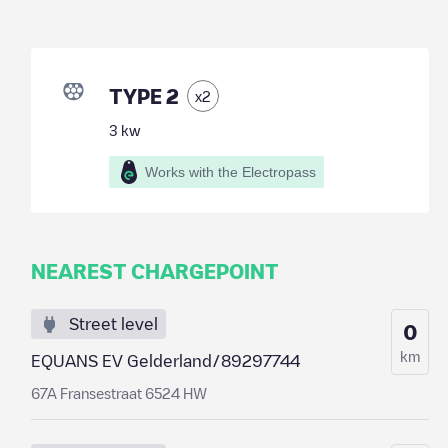
TYPE 2
x
2
3
kw
Works with the Electropass
NEAREST CHARGEPOINT
Street level
0
km
EQUANS EV Gelderland/89297744
67A Fransestraat 6524 HW