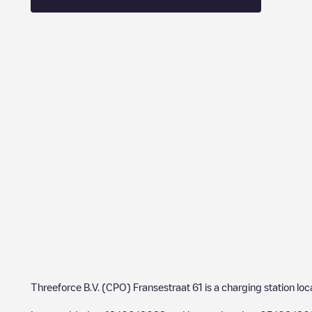
Threeforce B.V. (CPO) Fransestraat 61
is a charging station lo