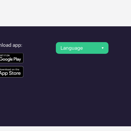
er's condition. Once your charging session is over, you can
int under "nearest charging points" and you'll see a list of
g point
Threeforce B.V. (CPO) Fransestraat 61
is available, as
load app:
Language
er cities such as
Lent
,
Wijchen
,
Szewce-Walentyna
, as they are