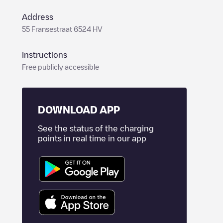
Address
55 Fransestraat 6524 HV
Instructions
Free publicly accessible
DOWNLOAD APP
See the status of the charging
points in real time in our app