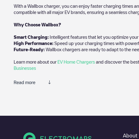
With a Wallbox charger, you can enjoy faster charging times an
compatible with all major EV brands, ensuring a seamless char
Why Choose Wallbox?
Smart Charging:
Intelligent features that let you optimize yo
High Performance:
Speed up your charging times with powerful 
Future-Ready:
Wallbox chargers are ready to adapt to the nee
Learn more about our
EV Home Chargers
and discover the best
Businesses
Read more
We recommend that you consult the photos and comments posted 
add your own comments and photos to help other users and drive
If
Akeleistraat 10
isn't the charging point you need, check at the 
charging points nearby, along with their location in a parking l
In the charging station information section, you can view every
About 
to get there, the price of charging at this point and instructions