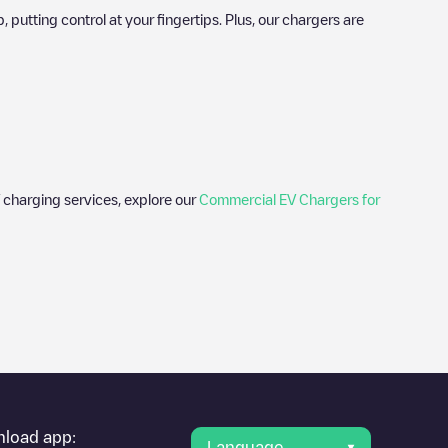
utting control at your fingertips. Plus, our chargers are
 charging services, explore our
Commercial EV Chargers for
er's condition. Once your charging session is over, you can
g points" and you'll see a list of other electric vehicle
g point
Akeleistraat 10
is available, as well as directions on how
load app:
Language