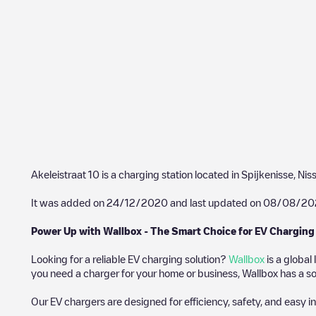
Akeleistraat 10
is a charging station located in
Spijkenisse
,
Nis
It was added on
24/12/2020
and last updated on
08/08/20
Power Up with Wallbox - The Smart Choice for EV Charging
Looking for a reliable EV charging solution?
Wallbox
is a global
you need a charger for your home or business, Wallbox has a sol
Our EV chargers are designed for efficiency, safety, and easy in