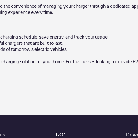
d the convenience of managing your charger through a dedicated app, p
ging experience every time.
ur charging schedule, save energy, and track your usage.
chargers that are built to last.
ds of tomorrow’s electric vehicles.
 charging solution for your home. For businesses looking to provide EV
by our community, as they provide useful information about the charg
rs decide where and how to charge their electric vehicle next time.
bottom of the page for your nearest charging point under "nearest chargin
ot, above ground and their distance in KM.
thing you need to charge your vehicle. The exact address of the chargin
us
T&C
Down
 on how to easily charge your vehicle.