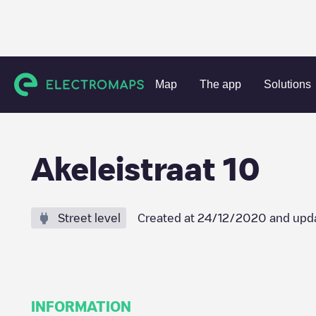
Charging stations
Netherlands
Nissewaard
Spijkenisse
Map
The app
Solutions
Akeleistraat 10
Street level
Created at
24/12/2020
and upd
INFORMATION