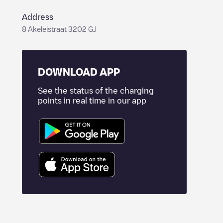
Address
8 Akeleistraat 3202 GJ
DOWNLOAD APP
See the status of the charging
points in real time in our app