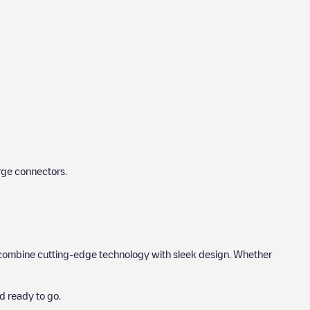
rge connectors.
hat combine cutting-edge technology with sleek design. Whether
d ready to go.