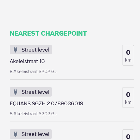
NEAREST CHARGEPOINT
Street level
0
km
Akeleistraat 10
8 Akeleistraat 3202 GJ
Street level
0
km
EQUANS SGZH 2.0/89036019
8 Akeleistraat 3202 GJ
Street level
0