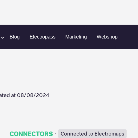
Akeleistraat 10
Blog
Electropass
Marketing
Webshop
ated at
08/08/2024
·
CONNECTORS
Connected to Electromaps