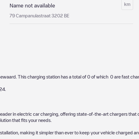
km
Name not available
79 Campanulastraat 3202 BE
sewaard
. This charging station has a total of
0
of which
0
are fast cha
24
.
 leader in electric car charging, offering state-of-the-art chargers t
ution that fits your needs.
stallation, making it simpler than ever to keep your vehicle charged an