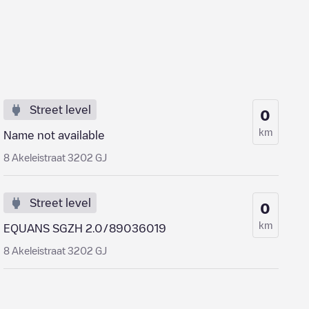
Street level
0
km
Name not available
8 Akeleistraat 3202 GJ
Street level
0
km
EQUANS SGZH 2.0/89036019
8 Akeleistraat 3202 GJ