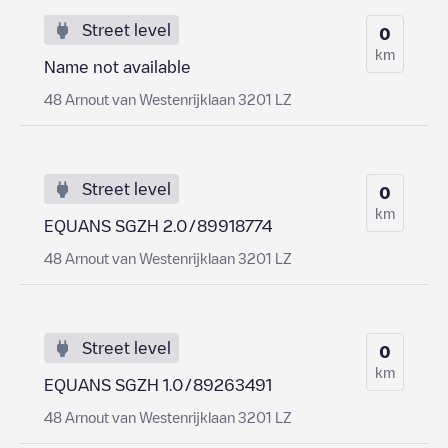
Street level
0
km
Name not available
48 Arnout van Westenrijklaan 3201 LZ
Street level
0
km
EQUANS SGZH 2.0/89918774
48 Arnout van Westenrijklaan 3201 LZ
Street level
0
km
EQUANS SGZH 1.0/89263491
48 Arnout van Westenrijklaan 3201 LZ