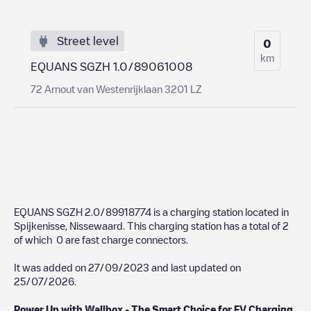
Street level
0
km
EQUANS SGZH 1.0/89061008
72 Arnout van Westenrijklaan 3201 LZ
EQUANS SGZH 2.0/89918774
is a charging station located in
Spijkenisse
,
Nissewaard
. This charging station has a total of
2
of which
0
are fast charge connectors.
It was added on
27/09/2023
and last updated on
25/07/2026
.
Power Up with Wallbox - The Smart Choice for EV Charging