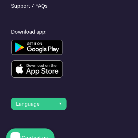
Support / FAQs
Download app:
Language
Contact us
© 2023 Electromaps