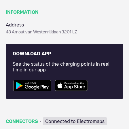
INFORMATION
Address
48 Arnout van Westenrijklaan 3201 LZ
DOWNLOAD APP
See the status of the charging points in real
time in our app
·
CONNECTORS
Connected to Electromaps