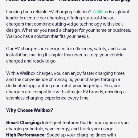
Looking for a reliable EV charging solution?
Wallbox
is a global
leader in electric car charging, offering state-of-the-art
chargers that combine cutting-edge technology with sleek
design. Whether you need a charger for your home or business,
Wallbox has a solution that fits your needs.
Our EV chargers are designed for efficiency, safety, and easy
installation, making it simpler than ever to keep your vehicle
charged and ready to go.
With a Wallbox charger, you can enjoy faster charging times
and the convenience of managing your charger through a
dedicated app, putting control at your fingertips. Plus, our
chargers are compatible with all major EV brands, ensuring a
seamless charging experience every time.
Why Choose Wallbox?
Smart Charging:
Intelligent features that let you optimize your
charging schedule, save energy, and track your usage.
High Performance:
Speed up your charging times with