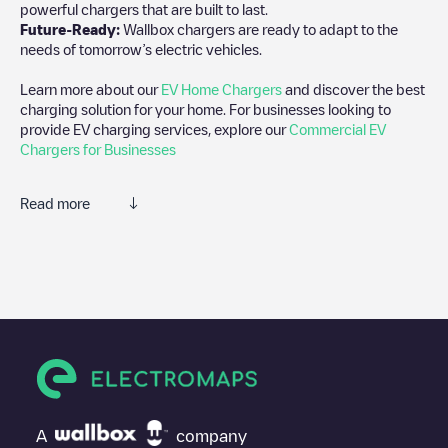
powerful chargers that are built to last.
Future-Ready:
Wallbox chargers are ready to adapt to the
needs of tomorrow’s electric vehicles.
Learn more about our
EV Home Chargers
and discover the best
charging solution for your home. For businesses looking to
provide EV charging services, explore our
Commercial EV
Chargers for Businesses
Read more
We recommend that you consult the photos and comments
posted by our community, as they provide useful information
about the charger's condition. Once your charging session is
over, you can add your own comments and photos to help other
users and drivers decide where and how to charge their electric
vehicle next time.
If
EQUANS SGZH 2.0/89918774
isn't the charging point you
need, check at the bottom of the page for your nearest charging
point under "nearest charging points" and you'll see a list of
A
company