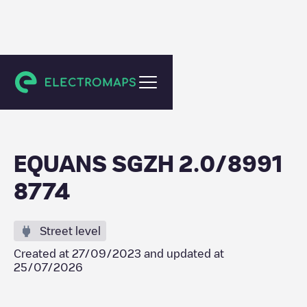
Spijkenisse
EQUANS SGZH 2.0/8991
8774
Street level
Created at
27/09/2023
and updated at
25/07/2026