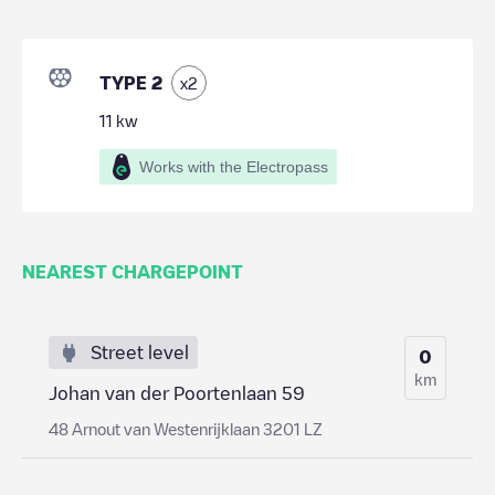
TYPE 2
x
2
11
kw
Works with the Electropass
NEAREST CHARGEPOINT
Street level
0
km
Johan van der Poortenlaan 59
48 Arnout van Westenrijklaan 3201 LZ