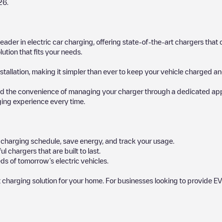
26
.
 leader in electric car charging, offering state-of-the-art chargers t
ution that fits your needs.
stallation, making it simpler than ever to keep your vehicle charged an
d the convenience of managing your charger through a dedicated app, p
ging experience every time.
ur charging schedule, save energy, and track your usage.
chargers that are built to last.
ds of tomorrow’s electric vehicles.
 charging solution for your home. For businesses looking to provide EV