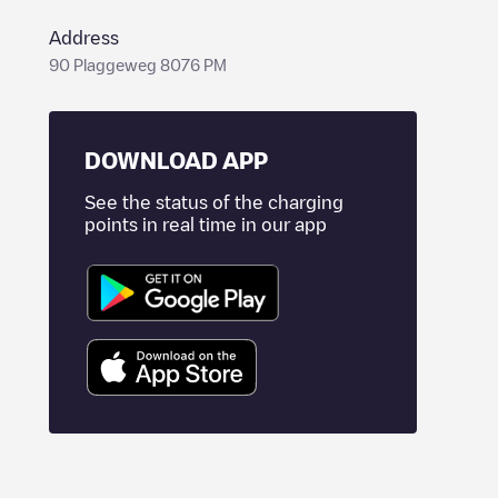
Address
90 Plaggeweg 8076 PM
DOWNLOAD APP
See the status of the charging
points in real time in our app