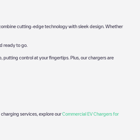
hat combine cutting-edge technology with sleek design. Whether
d ready to go.
utting control at your fingertips. Plus, our chargers are
 charging services, explore our
Commercial EV Chargers for