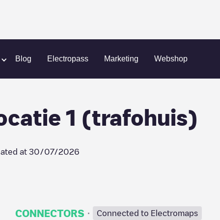
Camping Samoza locatie 1 (trafohuis)
Blog
Electropass
Marketing
Webshop
atie 1 (trafohuis)
ated at
30/07/2026
·
CONNECTORS
Connected to Electromaps