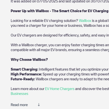
It was added on
07/05/2025
and last updated on
30/07/20
Power Up with Wallbox - The Smart Choice for EV Charging
Looking for a reliable EV charging solution?
Wallbox
is a global
you need a charger for your home or business, Wallbox has a sol
Our EV chargers are designed for efficiency, safety, and easy in
With a Wallbox charger, you can enjoy faster charging times an
compatible with all major EV brands, ensuring a seamless char
Why Choose Wallbox?
Smart Charging:
Intelligent features that let you optimize yo
High Performance:
Speed up your charging times with powerful 
Future-Ready:
Wallbox chargers are ready to adapt to the nee
Learn more about our
EV Home Chargers
and discover the best
Businesses
Read more