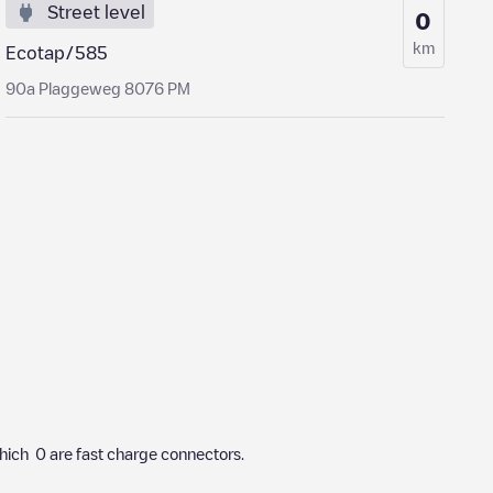
Street level
0
km
Ecotap/585
90a Plaggeweg 8076 PM
hich
0
are fast charge connectors.