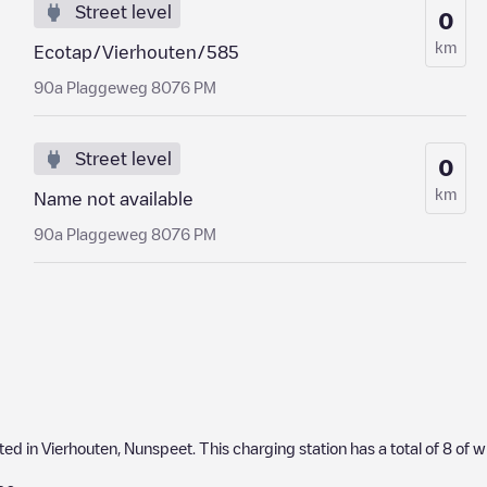
Street level
0
km
Ecotap/Vierhouten/585
90a Plaggeweg 8076 PM
Street level
0
km
Name not available
90a Plaggeweg 8076 PM
ated in
Vierhouten
,
Nunspeet
. This charging station has a total of
8
of w