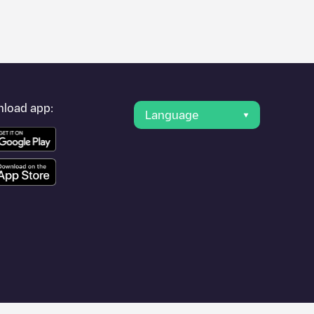
er's condition. Once your charging session is over, you can
nt under "nearest charging points" and you'll see a list of other
g point
Camping Samoza locatie 1 (trafohuis)
is available, as
load app:
Language
other cities such as
Nunspeet
,
Hulshorst
,
Elspeet
, as they are