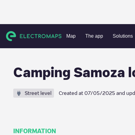
Charging stations
Netherlands
Nunspeet
Vierhouten
Map
The app
Solutions
Camping Samoza loc
Street level
Created at
07/05/2025
and upd
INFORMATION