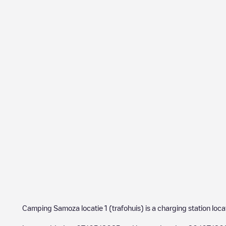
Camping Samoza locatie 1 (trafohuis)
is a charging station loc