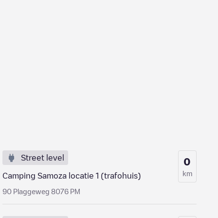
Street level
0
km
Camping Samoza locatie 1 (trafohuis)
90 Plaggeweg 8076 PM