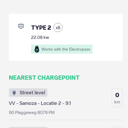
TYPE 2
x
8
22.08
kw
Works with the Electropass
NEAREST CHARGEPOINT
Street level
0
km
VV - Samoza - Locatie 2 - 9.1
90 Plaggeweg 8076 PM