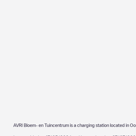
AVRI Bloem- en Tuincentrum
is a charging station located in
Oo