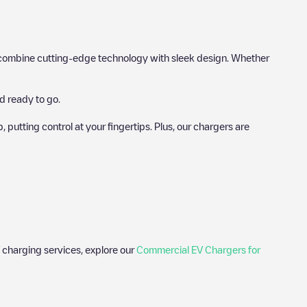
hat combine cutting-edge technology with sleek design. Whether
d ready to go.
utting control at your fingertips. Plus, our chargers are
 charging services, explore our
Commercial EV Chargers for