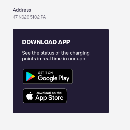
Address
47 N629 5102 PA
DOWNLOAD APP
See the status of the charging
points in real time in our app