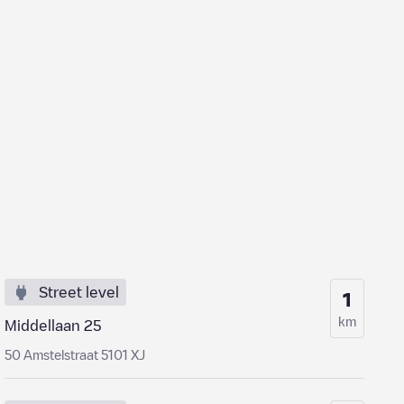
Street level
1
km
Middellaan 25
50 Amstelstraat 5101 XJ