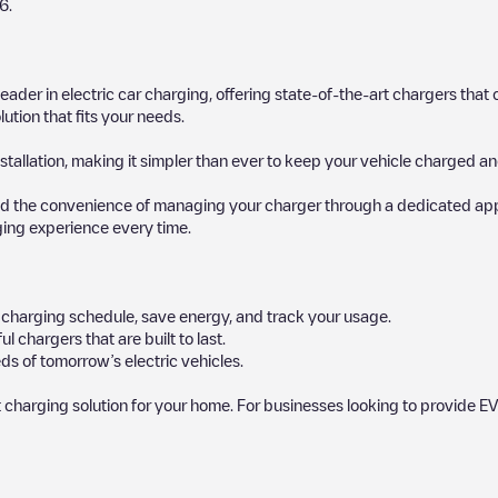
6
.
 leader in electric car charging, offering state-of-the-art chargers t
ution that fits your needs.
stallation, making it simpler than ever to keep your vehicle charged an
d the convenience of managing your charger through a dedicated app, p
ging experience every time.
ur charging schedule, save energy, and track your usage.
chargers that are built to last.
ds of tomorrow’s electric vehicles.
 charging solution for your home. For businesses looking to provide EV