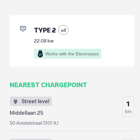
TYPE 2
x
4
22.08
kw
Works with the Electropass
NEAREST CHARGEPOINT
Street level
1
km
Middellaan 25
50 Amstelstraat 5101 XJ