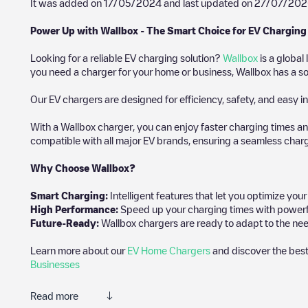
It was added on
17/05/2024
and last updated on
27/07/202
Power Up with Wallbox - The Smart Choice for EV Charging
Looking for a reliable EV charging solution?
Wallbox
is a global
you need a charger for your home or business, Wallbox has a sol
Our EV chargers are designed for efficiency, safety, and easy in
With a Wallbox charger, you can enjoy faster charging times an
compatible with all major EV brands, ensuring a seamless char
Why Choose Wallbox?
Smart Charging:
Intelligent features that let you optimize yo
High Performance:
Speed up your charging times with powerful 
Future-Ready:
Wallbox chargers are ready to adapt to the nee
Learn more about our
EV Home Chargers
and discover the best
Businesses
Read more