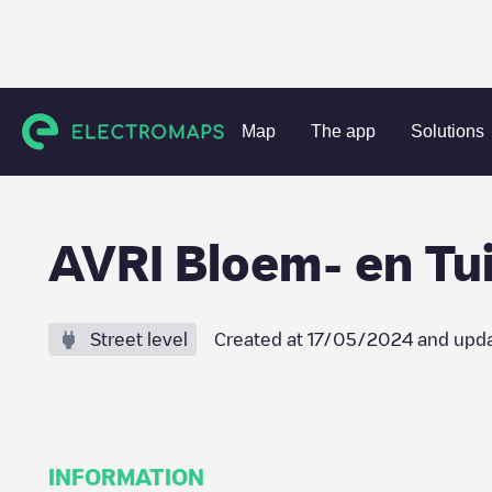
Charging stations
Netherlands
Oosterhout
Oosteind
Map
The app
Solutions
AVRI Bloem- en Tu
Street level
Created at
17/05/2024
and upda
INFORMATION