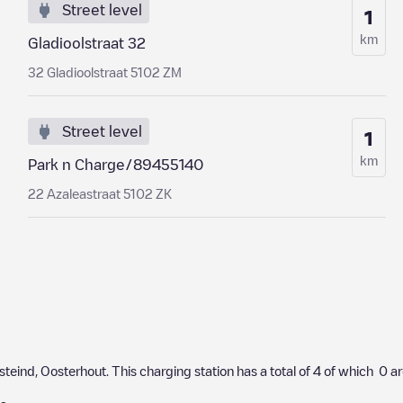
Street level
1
km
Gladioolstraat 32
32 Gladioolstraat 5102 ZM
Street level
1
km
Park n Charge/89455140
22 Azaleastraat 5102 ZK
steind
,
Oosterhout
. This charging station has a total of
4
of which
0
ar