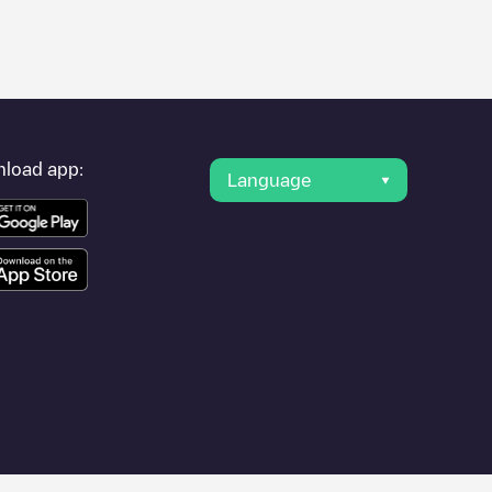
er's condition. Once your charging session is over, you can
nearest charging points" and you'll see a list of other electric
g point
AVRI Bloem- en Tuincentrum
is available, as well as
load app:
Language
r cities such as
Oosterhout
,
Dorst
,
Den Hout
, as they are