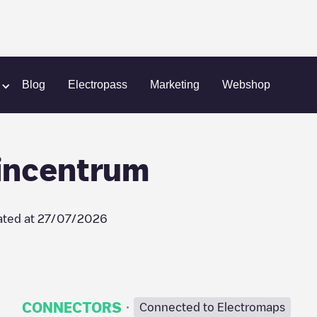
AVRI Bloem- en Tuincentrum
Blog
Electropass
Marketing
Webshop
incentrum
ted at
27/07/2026
·
CONNECTORS
Connected to Electromaps