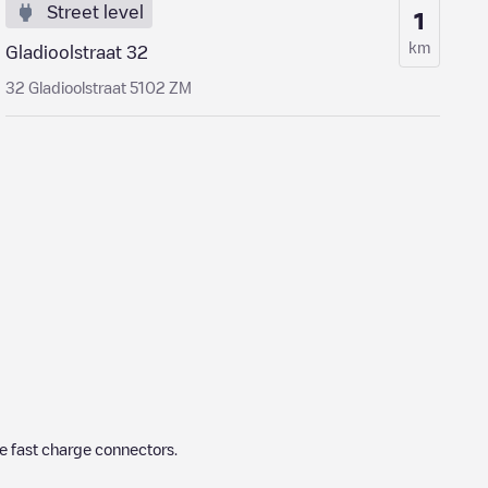
Street level
1
km
Gladioolstraat 32
32 Gladioolstraat 5102 ZM
e fast charge connectors.