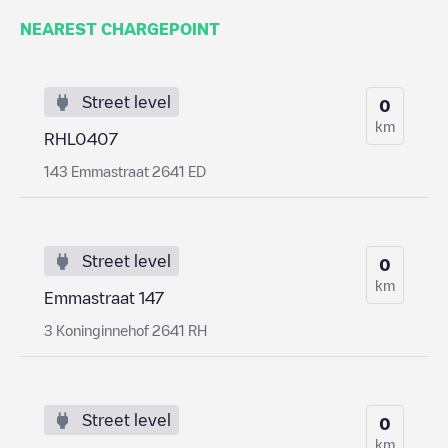
NEAREST CHARGEPOINT
Street level
0
km
RHL0407
143 Emmastraat 2641 ED
Street level
0
km
Emmastraat 147
3 Koninginnehof 2641 RH
Street level
0
km