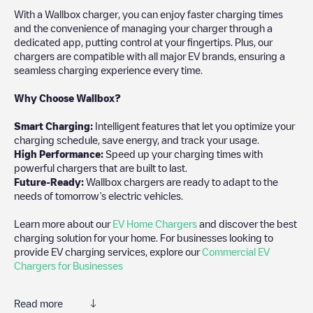
With a Wallbox charger, you can enjoy faster charging times
and the convenience of managing your charger through a
dedicated app, putting control at your fingertips. Plus, our
chargers are compatible with all major EV brands, ensuring a
seamless charging experience every time.
Why Choose Wallbox?
Smart Charging:
Intelligent features that let you optimize your
charging schedule, save energy, and track your usage.
High Performance:
Speed up your charging times with
powerful chargers that are built to last.
Future-Ready:
Wallbox chargers are ready to adapt to the
needs of tomorrow’s electric vehicles.
Learn more about our
EV Home Chargers
and discover the best
charging solution for your home. For businesses looking to
provide EV charging services, explore our
Commercial EV
Chargers for Businesses
Read more