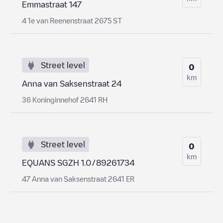
Emmastraat 147
4 1e van Reenenstraat 2675 ST
Street level
0
km
Anna van Saksenstraat 24
36 Koninginnehof 2641 RH
Street level
0
km
EQUANS SGZH 1.0/89261734
47 Anna van Saksenstraat 2641 ER