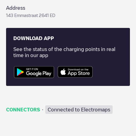
Address
143 Emmastraat 2641 ED
DOWNLOAD APP
See the status of the charging points in real
time in our app
·
CONNECTORS
Connected to Electromaps