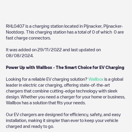
RHL0407
is a charging station located in
Pijnacker
,
Pijnacker-
Nootdorp
. This charging station has a total of
0
of which
0
are
fast charge connectors.
It was added on
29/11/2022
and last updated on
08/08/2024
.
Power Up with Wallbox - The Smart Choice for EV Charging
Looking for a reliable EV charging solution?
Wallbox
is a global
leader in electric car charging, offering state-of-the-art
chargers that combine cutting-edge technology with sleek
design. Whether you need a charger for your home or business,
Wallbox has a solution that fits your needs.
Our EV chargers are designed for efficiency, safety, and easy
installation, making it simpler than ever to keep your vehicle
charged and ready to go.