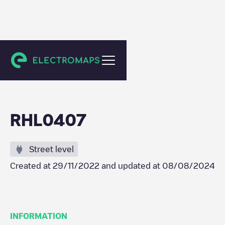
Pijnacker
RHL0407
Street level
Created at
29/11/2022
and updated at
08/08/2024
INFORMATION