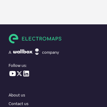
We recommend that you consult the photos and comments
posted by our community, as they provide useful information
about the charger's condition. Once your charging session is
over, you can add your own comments and photos to help other
users and drivers decide where and how to charge their electric
vehicle next time.
If
RHL0407
isn't the charging point you need, check at the
bottom of the page for your nearest charging point under
"nearest charging points" and you'll see a list of other electric
A
company
vehicle charging points nearby, along with their location in a
parking lot, above ground and their distance in KM.
Follow us:
In the charging station information section, you can view
everything you need to charge your vehicle. The exact address
of the charging point
RHL0407
is available, as well as directions
on how to get there, the price of charging at this point and
instructions on how to easily charge your vehicle.
About us
For real-time status of charging points in
Pijnacker
, Electromaps
provides real-time charging point information in the application.
Contact us