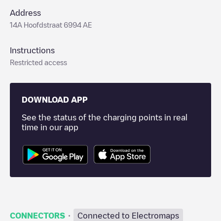
Address
14A Hoofdstraat 6994 AE
Instructions
Restricted access
DOWNLOAD APP
See the status of the charging points in real
time in our app
·
CONNECTORS
Connected to Electromaps