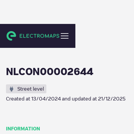
De Steeg
NLCON00002644
Street level
Created at
13/04/2024
and updated at
21/12/2025
INFORMATION