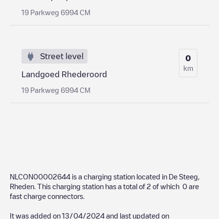
19 Parkweg 6994 CM
Street level
0
km
Landgoed Rhederoord
19 Parkweg 6994 CM
NLCON00002644
is a charging station located in
De Steeg
,
Rheden
. This charging station has a total of
2
of which
0
are
fast charge connectors.
It was added on
13/04/2024
and last updated on