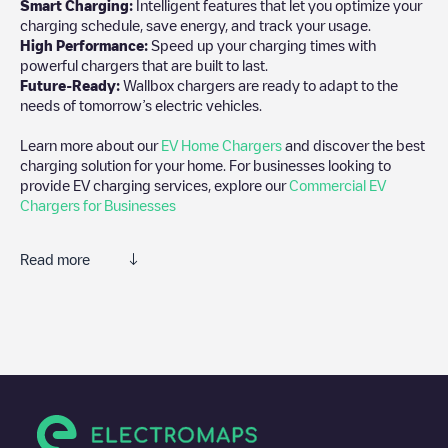
Smart Charging:
Intelligent features that let you optimize your
charging schedule, save energy, and track your usage.
High Performance:
Speed up your charging times with
powerful chargers that are built to last.
Future-Ready:
Wallbox chargers are ready to adapt to the
needs of tomorrow’s electric vehicles.
Learn more about our
EV Home Chargers
and discover the best
charging solution for your home. For businesses looking to
provide EV charging services, explore our
Commercial EV
Chargers for Businesses
Read more
We recommend that you consult the photos and comments
posted by our community, as they provide useful information
about the charger's condition. Once your charging session is
over, you can add your own comments and photos to help other
users and drivers decide where and how to charge their electric
vehicle next time.
If
NLCON00002644
isn't the charging point you need, check at