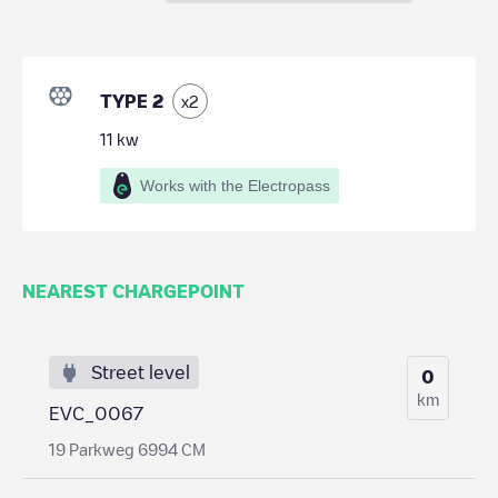
TYPE 2
x
2
11
kw
Works with the Electropass
NEAREST CHARGEPOINT
Street level
0
km
EVC_0067
19 Parkweg 6994 CM