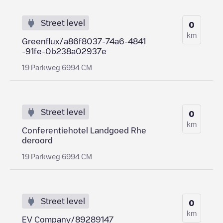
Street level
0
km
Greenflux/a86f8037-74a6-4841
-91fe-0b238a02937e
19 Parkweg 6994 CM
Street level
0
km
Conferentiehotel Landgoed Rhe
deroord
19 Parkweg 6994 CM
Street level
0
km
EV Company/89289147