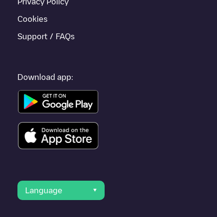
Privacy Policy
Cookies
Support / FAQs
Download app:
Language