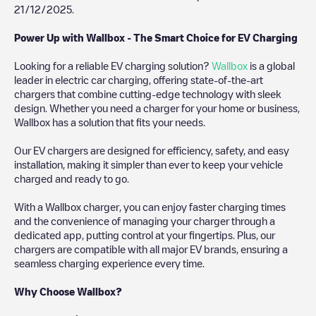
21/12/2025
.
Power Up with Wallbox - The Smart Choice for EV Charging
Looking for a reliable EV charging solution?
Wallbox
is a global
leader in electric car charging, offering state-of-the-art
chargers that combine cutting-edge technology with sleek
design. Whether you need a charger for your home or business,
Wallbox has a solution that fits your needs.
Our EV chargers are designed for efficiency, safety, and easy
installation, making it simpler than ever to keep your vehicle
charged and ready to go.
With a Wallbox charger, you can enjoy faster charging times
and the convenience of managing your charger through a
dedicated app, putting control at your fingertips. Plus, our
chargers are compatible with all major EV brands, ensuring a
seamless charging experience every time.
Why Choose Wallbox?