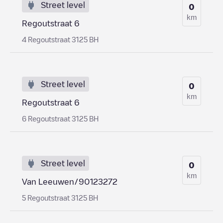
Street level
0
km
Regoutstraat 6
4 Regoutstraat 3125 BH
Street level
0
km
Regoutstraat 6
6 Regoutstraat 3125 BH
Street level
0
km
Van Leeuwen/90123272
5 Regoutstraat 3125 BH