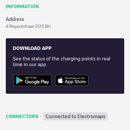
INFORMATION
Address
4 Regoutstraat 3125 BH
DOWNLOAD APP
See the status of the charging points in real
time in our app
·
CONNECTORS
Connected to Electromaps