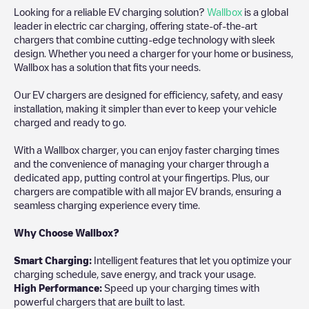
Looking for a reliable EV charging solution?
Wallbox
is a global
leader in electric car charging, offering state-of-the-art
chargers that combine cutting-edge technology with sleek
design. Whether you need a charger for your home or business,
Wallbox has a solution that fits your needs.
Our EV chargers are designed for efficiency, safety, and easy
installation, making it simpler than ever to keep your vehicle
charged and ready to go.
With a Wallbox charger, you can enjoy faster charging times
and the convenience of managing your charger through a
dedicated app, putting control at your fingertips. Plus, our
chargers are compatible with all major EV brands, ensuring a
seamless charging experience every time.
Why Choose Wallbox?
Smart Charging:
Intelligent features that let you optimize your
charging schedule, save energy, and track your usage.
High Performance:
Speed up your charging times with
powerful chargers that are built to last.