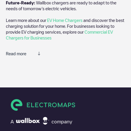
Future-Ready:
Wallbox chargers are ready to adapt to the
needs of tomorrow’s electric vehicles.
Learn more about our
EV Home Chargers
and discover the best
charging solution for your home. For businesses looking to
provide EV charging services, explore our
Commercial EV
Chargers for Businesses
Read more
We recommend that you consult the photos and comments
posted by our community, as they provide useful information
about the charger's condition. Once your charging session is
over, you can add your own comments and photos to help other
users and drivers decide where and how to charge their electric
vehicle next time.
If
EQUANS SGZH 1.0/89263263
isn't the charging point you
need, check at the bottom of the page for your nearest charging
point under "nearest charging points" and you'll see a list of
A
company
other electric vehicle charging points nearby, along with their