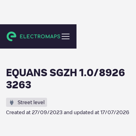
Schiedam
EQUANS SGZH 1.0/8926
3263
Street level
Created at
27/09/2023
and updated at
17/07/2026