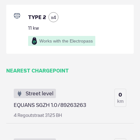
TYPE 2
x
4
11
kw
Works with the Electropass
NEAREST CHARGEPOINT
Street level
0
km
EQUANS SGZH 1.0/89263263
4 Regoutstraat 3125 BH