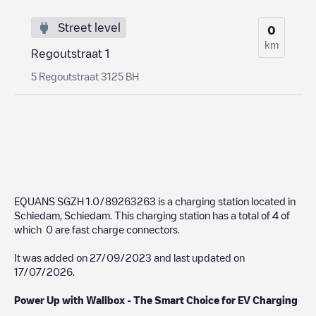
Street level
0
km
Regoutstraat 1
5 Regoutstraat 3125 BH
EQUANS SGZH 1.0/89263263
is a charging station located in
Schiedam
,
Schiedam
. This charging station has a total of
4
of
which
0
are fast charge connectors.
It was added on
27/09/2023
and last updated on
17/07/2026
.
Power Up with Wallbox - The Smart Choice for EV Charging