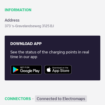
INFORMATION
Address
373 's-Gravelandseweg 3125 BJ
DOWNLOAD APP
See the status of the charging points in real
time in our app
·
CONNECTORS
Connected to Electromaps