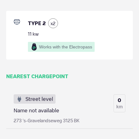
TYPE 2
x
2
11
kw
Works with the Electropass
NEAREST CHARGEPOINT
Street level
0
km
Name not available
273 's-Gravelandseweg 3125 BK