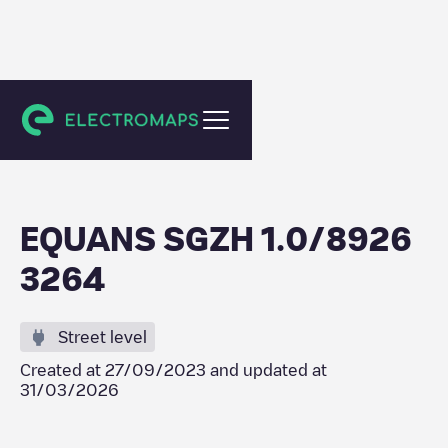
Schiedam
EQUANS SGZH 1.0/8926
3264
Street level
Created at
27/09/2023
and updated at
31/03/2026