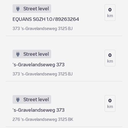
Street level
0
km
EQUANS SGZH 1.0/89263264
373 's-Gravelandseweg 3125 BJ
Street level
0
km
's-Gravelandseweg 373
373 's-Gravelandseweg 3125 BJ
Street level
0
km
's-Gravelandseweg 373
276 's-Gravelandseweg 3125 BK