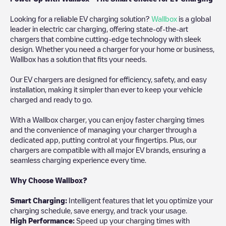
Looking for a reliable EV charging solution?
Wallbox
is a global
leader in electric car charging, offering state-of-the-art
chargers that combine cutting-edge technology with sleek
design. Whether you need a charger for your home or business,
Wallbox has a solution that fits your needs.
Our EV chargers are designed for efficiency, safety, and easy
installation, making it simpler than ever to keep your vehicle
charged and ready to go.
With a Wallbox charger, you can enjoy faster charging times
and the convenience of managing your charger through a
dedicated app, putting control at your fingertips. Plus, our
chargers are compatible with all major EV brands, ensuring a
seamless charging experience every time.
Why Choose Wallbox?
Smart Charging:
Intelligent features that let you optimize your
charging schedule, save energy, and track your usage.
High Performance:
Speed up your charging times with