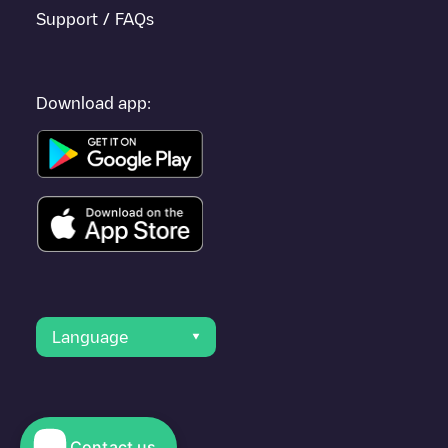
Support / FAQs
Download app:
Language
Contact us
© 2023 Electromaps