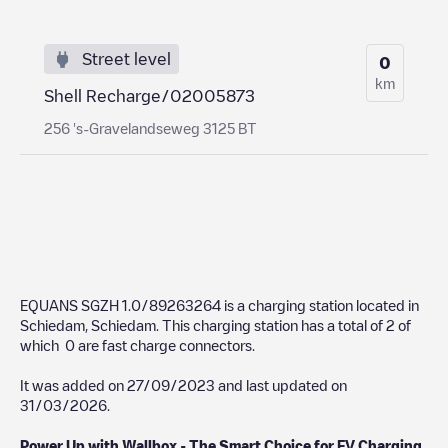
Street level
0
km
Shell Recharge/02005873
256 's-Gravelandseweg 3125 BT
EQUANS SGZH 1.0/89263264
is a charging station located in
Schiedam
,
Schiedam
. This charging station has a total of
2
of
which
0
are fast charge connectors.
It was added on
27/09/2023
and last updated on
31/03/2026
.
Power Up with Wallbox - The Smart Choice for EV Charging