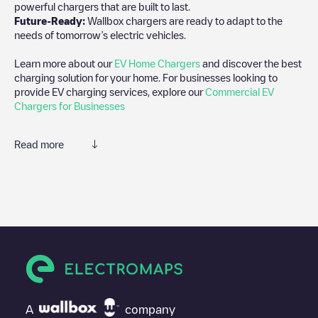
powerful chargers that are built to last.
Future-Ready:
Wallbox chargers are ready to adapt to the
needs of tomorrow’s electric vehicles.
Learn more about our
EV Home Chargers
and discover the best
charging solution for your home. For businesses looking to
provide EV charging services, explore our
Commercial EV
Chargers for Businesses
Read more
We recommend that you consult the photos and comments
posted by our community, as they provide useful information
about the charger's condition. Once your charging session is
over, you can add your own comments and photos to help other
users and drivers decide where and how to charge their electric
vehicle next time.
If
EQUANS SGZH 1.0/89263264
isn't the charging point you
need, check at the bottom of the page for your nearest charging
point under "nearest charging points" and you'll see a list of
A
company