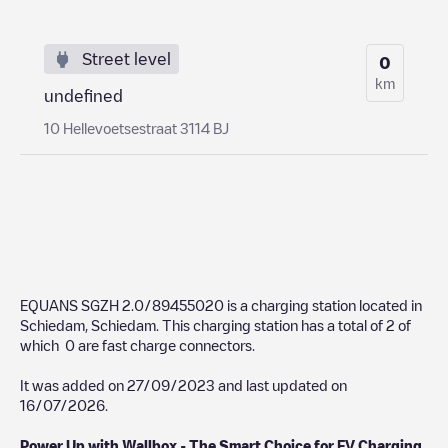
Street level
0
km
undefined
10 Hellevoetsestraat 3114 BJ
EQUANS SGZH 2.0/89455020
is a charging station located in
Schiedam
,
Schiedam
. This charging station has a total of
2
of
which
0
are fast charge connectors.
It was added on
27/09/2023
and last updated on
16/07/2026
.
Power Up with Wallbox - The Smart Choice for EV Charging