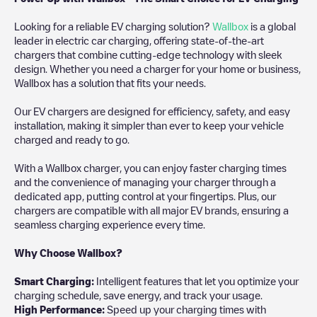
Looking for a reliable EV charging solution?
Wallbox
is a global
leader in electric car charging, offering state-of-the-art
chargers that combine cutting-edge technology with sleek
design. Whether you need a charger for your home or business,
Wallbox has a solution that fits your needs.
Our EV chargers are designed for efficiency, safety, and easy
installation, making it simpler than ever to keep your vehicle
charged and ready to go.
With a Wallbox charger, you can enjoy faster charging times
and the convenience of managing your charger through a
dedicated app, putting control at your fingertips. Plus, our
chargers are compatible with all major EV brands, ensuring a
seamless charging experience every time.
Why Choose Wallbox?
Smart Charging:
Intelligent features that let you optimize your
charging schedule, save energy, and track your usage.
High Performance:
Speed up your charging times with