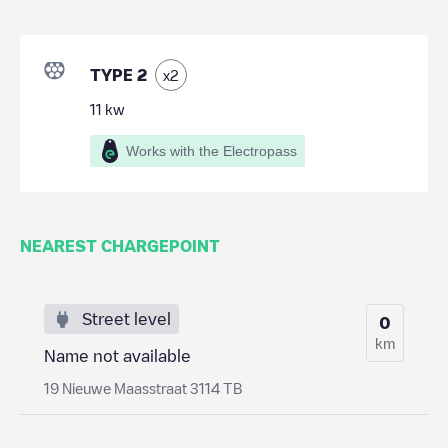
TYPE 2
x
2
11
kw
Works with the Electropass
NEAREST CHARGEPOINT
Street level
0
km
Name not available
19 Nieuwe Maasstraat 3114 TB