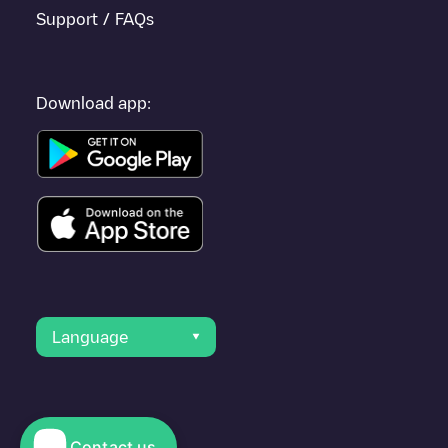
Support / FAQs
Download app:
Language
Contact us
© 2023 Electromaps