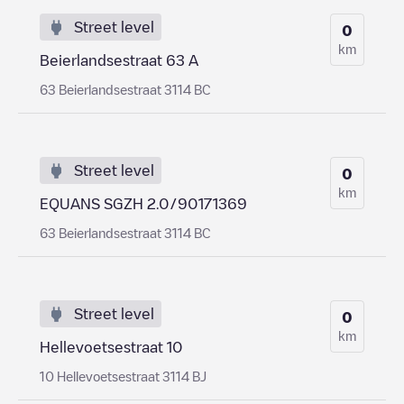
Street level
0
km
Beierlandsestraat 63 A
63 Beierlandsestraat 3114 BC
Street level
0
km
EQUANS SGZH 2.0/90171369
63 Beierlandsestraat 3114 BC
Street level
0
km
Hellevoetsestraat 10
10 Hellevoetsestraat 3114 BJ