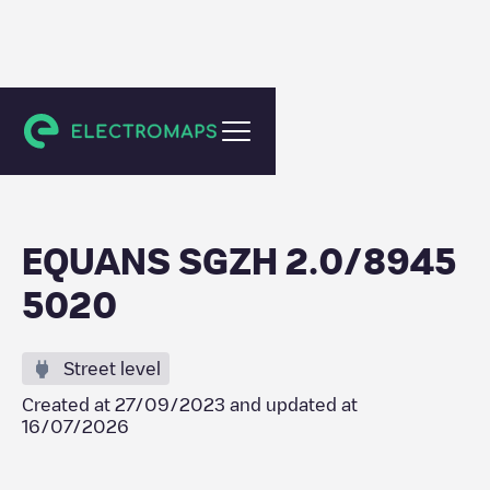
Schiedam
EQUANS SGZH 2.0/8945
5020
Street level
Created at
27/09/2023
and updated at
16/07/2026