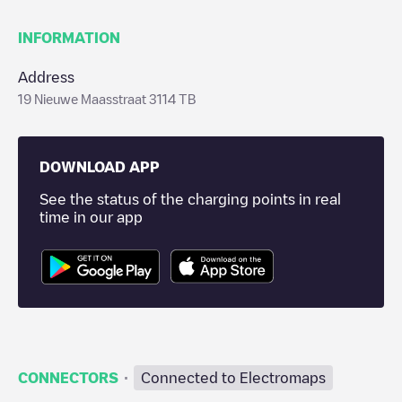
INFORMATION
Address
19 Nieuwe Maasstraat 3114 TB
DOWNLOAD APP
See the status of the charging points in real
time in our app
·
CONNECTORS
Connected to Electromaps