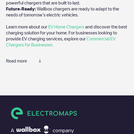
powerful chargers that are built to last.
Future-Ready:
Wallbox chargers are ready to adapt to the
needs of tomorrow’s electric vehicles.
Learn more about our
EV Home Chargers
and discover the best
charging solution for your home. For businesses looking to
provide EV charging services, explore our
Commercial EV
Chargers for Businesses
Read more
We recommend that you consult the photos and comments
posted by our community, as they provide useful information
about the charger's condition. Once your charging session is
over, you can add your own comments and photos to help other
users and drivers decide where and how to charge their electric
vehicle next time.
If
EQUANS SGZH 2.0/89455020
isn't the charging point you
need, check at the bottom of the page for your nearest charging
point under "nearest charging points" and you'll see a list of
A
company