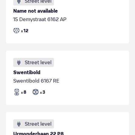
Street level
Name not available
15 Demystraat 6162 AP
12
x
Street level
Swentibold
Swentibold 6167 RE
8
3
x
x
Street level
Urmonderbaan 22 P8