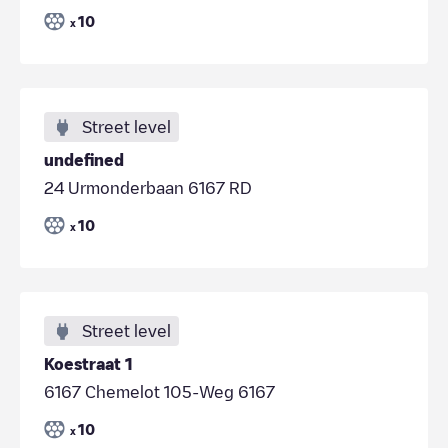
10
x
Street level
undefined
24 Urmonderbaan 6167 RD
10
x
Street level
Koestraat 1
6167 Chemelot 105-Weg 6167
10
x