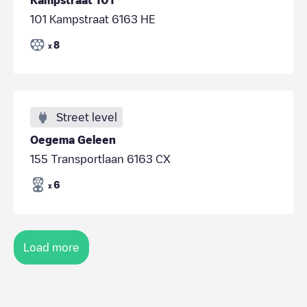
101 Kampstraat 6163 HE
8
x
Street level
Oegema Geleen
155 Transportlaan 6163 CX
6
x
Load more