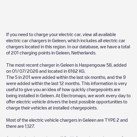
If you need to charge your electric car, view all available
electric car chargers in
Geleen
, which includes all electric car
chargers located in this region. In our database, we have a total
of
201
charging points in
Geleen
,
Netherlands
.
The most recent charger in
Geleen
is
Haspengouw 58
, added
on
01/07/2026
and located in
6162 KG
.
The
5
in
201
were added within the last six months, and the
9
were added within the last 12 months. This information is very
useful to give you an idea of how quickly chargepoints are
being installed in
Geleen
. At Electromaps, we work every day to
offer electric vehicle drivers the best possible opportunities to
charge their vehicles at installed chargepoints.
Most of the electric vehicle chargers in
Geleen
are
TYPE 2
and
there are
1,127
.