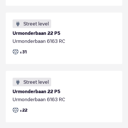
Street level
Urmonderbaan 22 P5
Urmonderbaan 6163 RC
31
x
Street level
Urmonderbaan 22 P5
Urmonderbaan 6163 RC
22
x