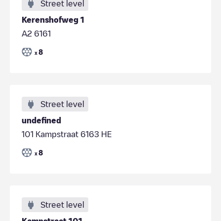
Street level
Kerenshofweg 1
A2 6161
8
x
Street level
undefined
101 Kampstraat 6163 HE
8
x
Street level
Kampstraat 101