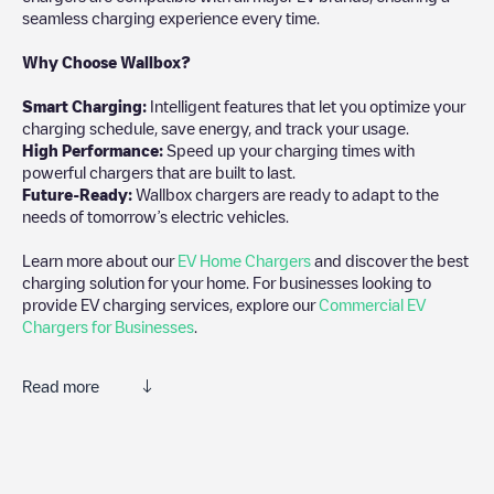
seamless charging experience every time.
Why Choose Wallbox?
Smart Charging:
Intelligent features that let you optimize your
charging schedule, save energy, and track your usage.
High Performance:
Speed up your charging times with
powerful chargers that are built to last.
Future-Ready:
Wallbox chargers are ready to adapt to the
needs of tomorrow’s electric vehicles.
Learn more about our
EV Home Chargers
and discover the best
charging solution for your home. For businesses looking to
provide EV charging services, explore our
Commercial EV
Chargers for Businesses
.
Read more
Electromaps is the best way to find the nearest electric vehicle
charger to charge your car in
Geleen
. Our chargepoints also
include photos of charging stations and reviews shared by our