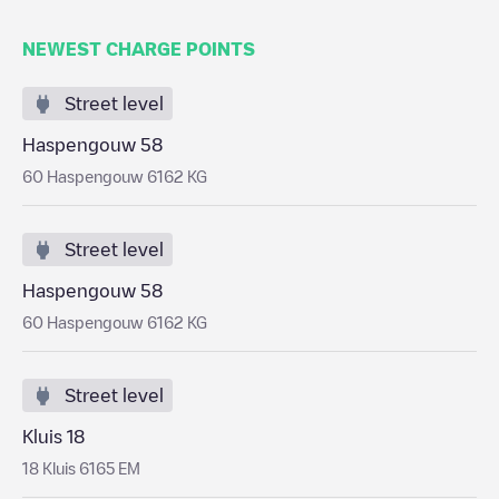
NEWEST CHARGE POINTS
Street level
Haspengouw 58
60 Haspengouw 6162 KG
Street level
Haspengouw 58
60 Haspengouw 6162 KG
Street level
Kluis 18
18 Kluis 6165 EM