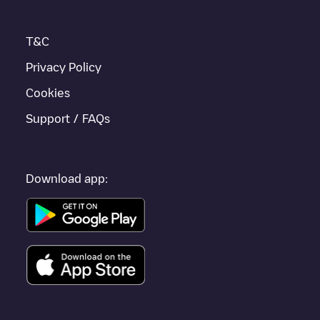
T&C
Privacy Policy
Cookies
Support / FAQs
Download app: