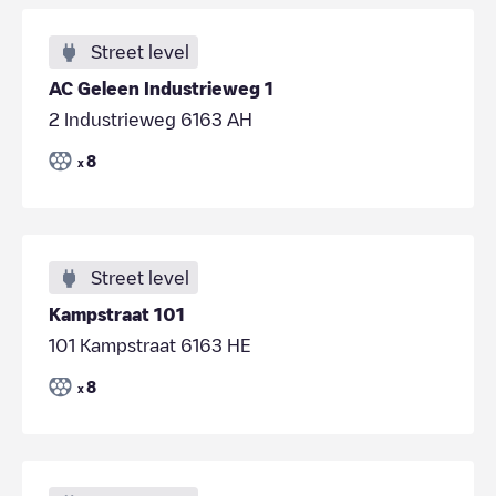
Street level
AC Geleen Industrieweg 1
2 Industrieweg 6163 AH
8
x
Street level
Kampstraat 101
101 Kampstraat 6163 HE
8
x