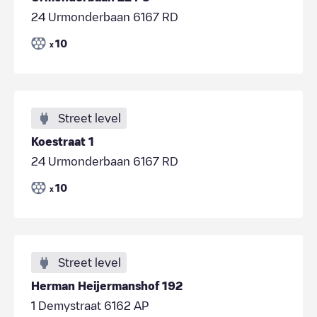
24 Urmonderbaan 6167 RD
10
x
Street level
Koestraat 1
24 Urmonderbaan 6167 RD
10
x
Street level
Herman Heijermanshof 192
1 Demystraat 6162 AP