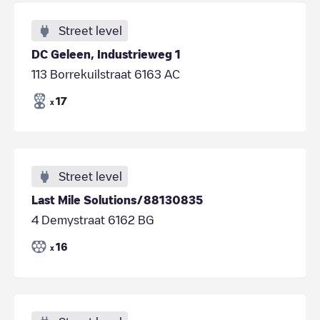
Street level
DC Geleen, Industrieweg 1
113 Borrekuilstraat 6163 AC
17
x
Street level
Last Mile Solutions/88130835
4 Demystraat 6162 BG
16
x