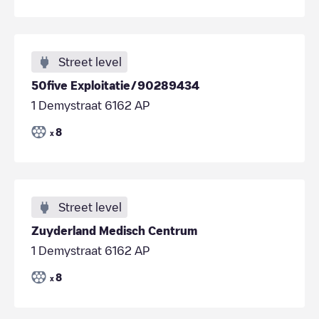
Street level
50five Exploitatie/90289434
1 Demystraat 6162 AP
8
x
Street level
Zuyderland Medisch Centrum
1 Demystraat 6162 AP
8
x