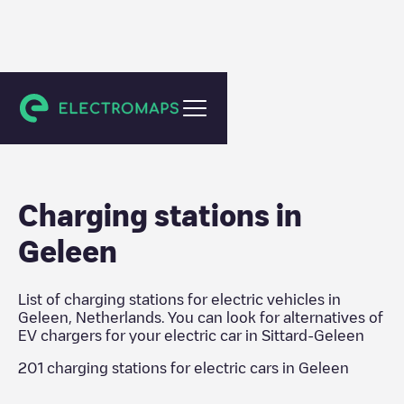
Sittard-Geleen
Charging stations in
Geleen
List of charging stations for electric vehicles in
Geleen
,
Netherlands
. You can look for alternatives of
EV chargers for your electric car in
Sittard-Geleen
201
charging stations for electric cars in
Geleen