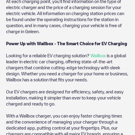
At each charging point, you'll find information on the type of
electric charger and the price of a charging session for your
electric vehicle. All information on charging station prices can
be found under the operating instructions for the station in
question, and in many cases, charging your vehicle is free of
charge in
Geleen
.
Power Up with Wallbox - The Smart Choice for EV Charging
Looking for a reliable EV charging solution?
Wallbox
is a global
leader in electric car charging, offering state-of-the-art
chargers that combine cutting-edge technology with sleek
design. Whether you need a charger for your home or business,
Wallbox has a solution that fits your needs.
Our EV chargers are designed for efficiency, safety, and easy
installation, making it simpler than ever to keep your vehicle
charged and ready to go.
With a Wallbox charger, you can enjoy faster charging times
and the convenience of managing your charger through a
dedicated app, putting control at your fingertips. Plus, our
chargers are compatible with all major EV brands, ensuring a