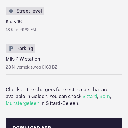
Street level
Kluis 18
18 Kluis 6165 EM
Parking
MIK-PIW station
28 Nijverheidsweg 6163 BZ
Check all the chargers for electric cars that are
available in
Geleen
. You can check
Sittard
,
Born
,
Munstergeleen
in
Sittard-Geleen
.
DOWNLOAD APP