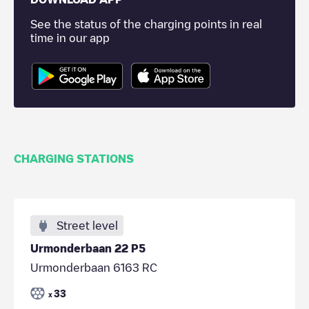
See the status of the charging points in real
time in our app
CHARGING STATIONS
Street level
Urmonderbaan 22 P5
Urmonderbaan 6163 RC
33
x