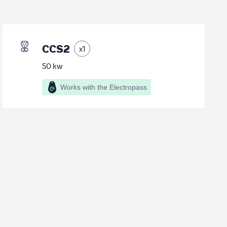
CCS2
x
1
50
kw
Works with the Electropass