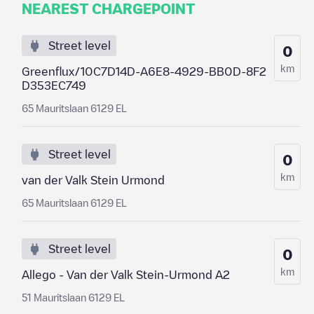
NEAREST CHARGEPOINT
Street level
0
km
Greenflux/10C7D14D-A6E8-4929-BB0D-8F2
D353EC749
65 Mauritslaan 6129 EL
Street level
0
km
van der Valk Stein Urmond
65 Mauritslaan 6129 EL
Street level
0
km
Allego - Van der Valk Stein-Urmond A2
51 Mauritslaan 6129 EL