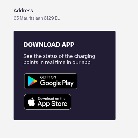
Address
65 Mauritslaan 6129 EL
DOWNLOAD APP
See the status of the charging
points in real time in our app