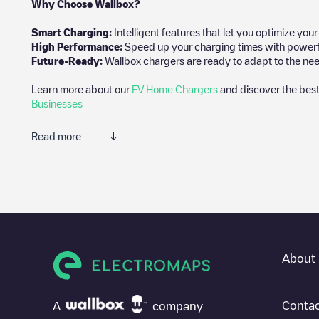
Why Choose Wallbox?
Smart Charging:
Intelligent features that let you optimize yo
High Performance:
Speed up your charging times with powerful 
Future-Ready:
Wallbox chargers are ready to adapt to the nee
Learn more about our
EV Home Chargers
and discover the best
Businesses
Read more
We recommend that you consult the photos and comments posted 
add your own comments and photos to help other users and drive
If
Allego/NLALLEGO006338
isn't the charging point you need, c
vehicle charging points nearby, along with their location in a pa
In the charging station information section, you can view every
About 
directions on how to get there, the price of charging at this poin
For real-time status of charging points in
Urmond
, Electromaps 
Contac
A
company