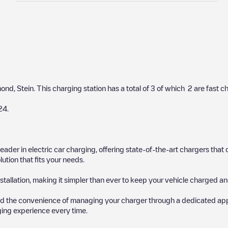
mond
,
Stein
. This charging station has a total of
3
of which
2
are fast c
24
.
 leader in electric car charging, offering state-of-the-art chargers t
ution that fits your needs.
stallation, making it simpler than ever to keep your vehicle charged an
d the convenience of managing your charger through a dedicated app, p
ging experience every time.