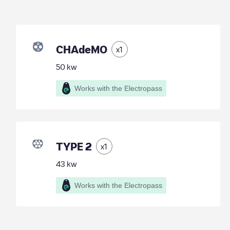
CHAdeMO
x
1
50
kw
Works with the Electropass
TYPE 2
x
1
43
kw
Works with the Electropass