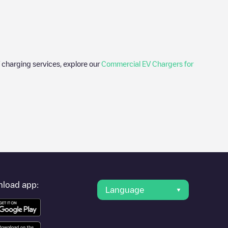
 charging services, explore our
Commercial EV Chargers for
er's condition. Once your charging session is over, you can
rest charging points" and you'll see a list of other electric
g point
Allego/NLALLEGO006338
is available, as well as
load app:
Language