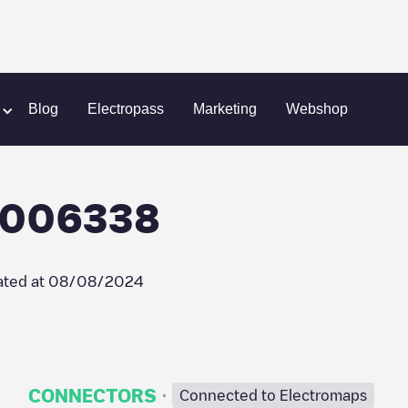
o/NLALLEGO006338
Blog
Electropass
Marketing
Webshop
O006338
ted at
08/08/2024
·
CONNECTORS
Connected to Electromaps