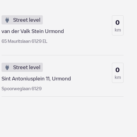
Street level
0
km
van der Valk Stein Urmond
65 Mauritslaan 6129 EL
Street level
0
km
Sint Antoniusplein 11, Urmond
Spoorweglaan 6129