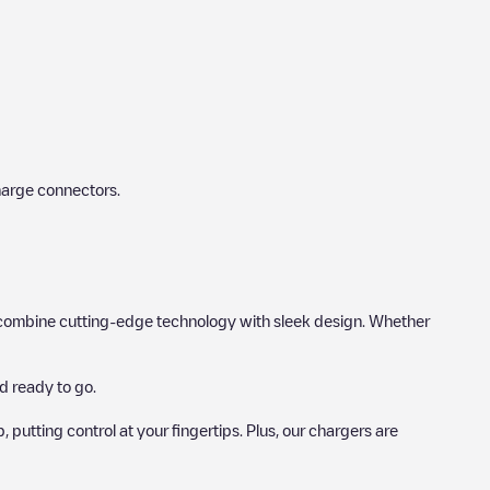
harge connectors.
hat combine cutting-edge technology with sleek design. Whether
d ready to go.
utting control at your fingertips. Plus, our chargers are