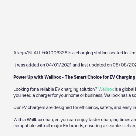
Allego/NLALLEGO006338
is a charging station located in
Ur
It was added on
04/01/2021
and last updated on
08/08/20
Power Up with Wallbox - The Smart Choice for EV Charging
Looking for a reliable EV charging solution?
Wallbox
is a global
you need a charger for your home or business, Wallbox has a sol
Our EV chargers are designed for efficiency, safety, and easy in
With a Wallbox charger, you can enjoy faster charging times an
compatible with all major EV brands, ensuring a seamless char