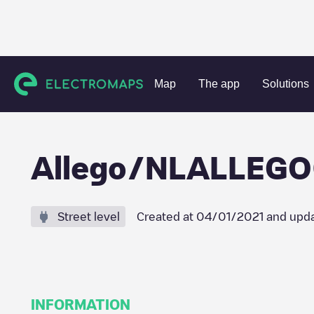
Charging stations
Netherlands
Stein
Urmond
Alleg
Map
The app
Solutions
Allego/NLALLEG
Street level
Created at
04/01/2021
and upda
INFORMATION