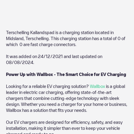
Terschelling Kallandspad
is a charging station located in
Midsland
,
Terschelling
. This charging station has a total of
0
of
which
0
are fast charge connectors.
It was added on
24/12/2021
and last updated on
08/08/2024
.
Power Up with Wallbox - The Smart Choice for EV Charging
Looking for a reliable EV charging solution?
Wallbox
is a global
leader in electric car charging, offering state-of-the-art
chargers that combine cutting-edge technology with sleek
design. Whether you need a charger for your home or business,
Wallbox has a solution that fits your needs.
Our EV chargers are designed for efficiency, safety, and easy
installation, making it simpler than ever to keep your vehicle
charged and ready to go.