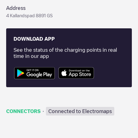
Address
4 Kallandspad 8891 GS
DOWNLOAD APP
See the status of the charging points in real
time in our app
·
CONNECTORS
Connected to Electromaps