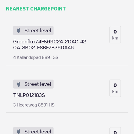
NEAREST CHARGEPOINT
Street level
0
km
Greenflux/4F569C24-2DAC-42
0A-8B02-F8BF7826DA46
4 Kallandspad 8891 GS
Street level
0
km
TNLP012183S
3 Heereweg 8891 HS
Street level
0