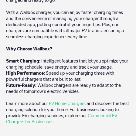
With a Wallbox charger, you can enjoy faster charging times
and the convenience of managing your charger through a
dedicated app, putting control at your fingertips. Plus, our
chargers are compatible with all major EV brands, ensuring a
seamless charging experience every time.
Why Choose Wallbox?
Smart Charging:
Intelligent features that let you optimize your
charging schedule, save energy, and track your usage.
High Performance:
Speed up your charging times with
powerful chargers that are built to last.
Future-Ready:
Wallbox chargers are ready to adapt to the
needs of tomorrow’s electric vehicles.
Learn more about our
EV Home Chargers
and discover the best
charging solution for your home. For businesses looking to
provide EV charging services, explore our
Commercial EV
Chargers for Businesses