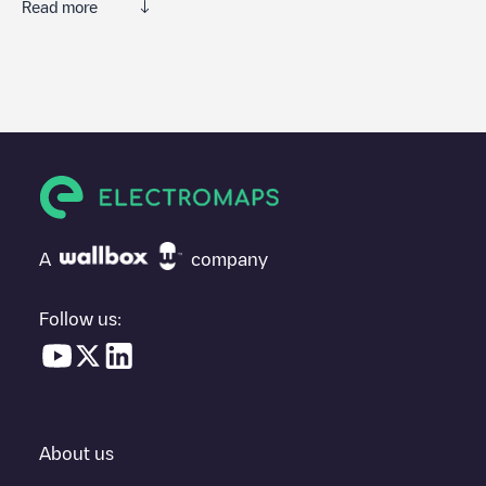
Read more
We recommend that you consult the photos and comments
posted by our community, as they provide useful information
about the charger's condition. Once your charging session is
over, you can add your own comments and photos to help other
users and drivers decide where and how to charge their electric
vehicle next time.
If
Terschelling Kallandspad
isn't the charging point you need,
check at the bottom of the page for your nearest charging point
under "nearest charging points" and you'll see a list of other
A
company
electric vehicle charging points nearby, along with their location
in a parking lot, above ground and their distance in KM.
Follow us:
In the charging station information section, you can view
everything you need to charge your vehicle. The exact address
of the charging point
Terschelling Kallandspad
is available, as
well as directions on how to get there, the price of charging at
this point and instructions on how to easily charge your vehicle.
About us
For real-time status of charging points in
Midsland
, Electromaps