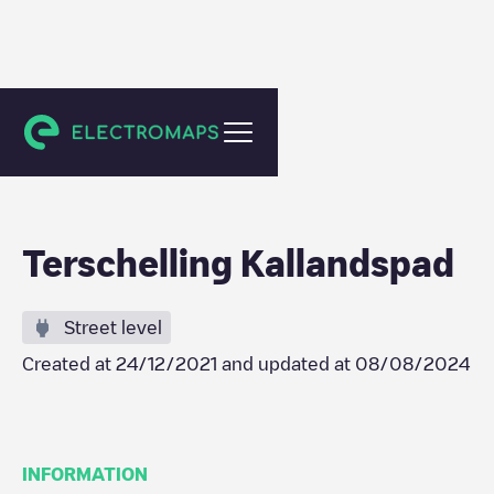
Midsland
Terschelling Kallandspad
Street level
Created at
24/12/2021
and updated at
08/08/2024
INFORMATION