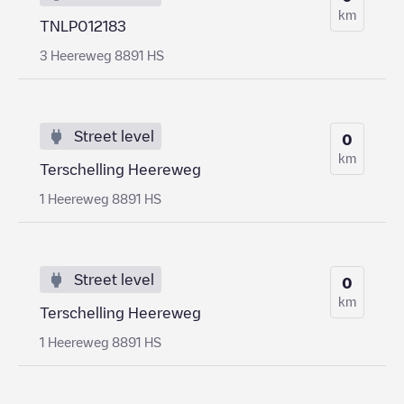
km
TNLP012183
3 Heereweg 8891 HS
Street level
0
km
Terschelling Heereweg
1 Heereweg 8891 HS
Street level
0
km
Terschelling Heereweg
1 Heereweg 8891 HS