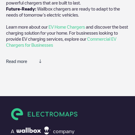
powerful chargers that are built to last.
Future-Ready:
Wallbox chargers are ready to adapt to the
needs of tomorrow’s electric vehicles.
Learn more about our
EV Home Chargers
and discover the best
charging solution for your home. For businesses looking to
provide EV charging services, explore our
Commercial EV
Chargers for Businesses
Read more
We recommend that you consult the photos and comments
posted by our community, as they provide useful information
about the charger's condition. Once your charging session is
over, you can add your own comments and photos to help other
users and drivers decide where and how to charge their electric
vehicle next time.
If
Agrisnellaad/89902014
isn't the charging point you need,
check at the bottom of the page for your nearest charging point
under "nearest charging points" and you'll see a list of other
A
company