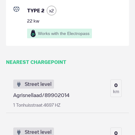
TYPE 2
x
2
22
kw
Works with the Electropass
NEAREST CHARGEPOINT
Street level
0
km
Agrisnellaad/89902014
1 Tonhuisstraat 4697 HZ
Street level
0