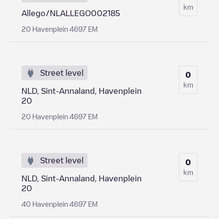
km
Allego/NLALLEGO002185
20 Havenplein 4697 EM
Street level
0
km
NLD, Sint-Annaland, Havenplein
20
20 Havenplein 4697 EM
Street level
0
km
NLD, Sint-Annaland, Havenplein
20
40 Havenplein 4697 EM