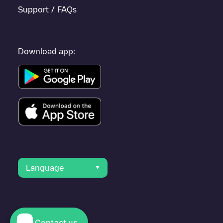
Support / FAQs
Download app:
Language
Contact us
© 2023 Electromaps