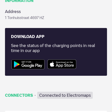
INFORMATION
Address
1 Tonhuisstraat 4697 HZ
DOWNLOAD APP
See the status of the charging points in real
time in our app
·
CONNECTORS
Connected to Electromaps