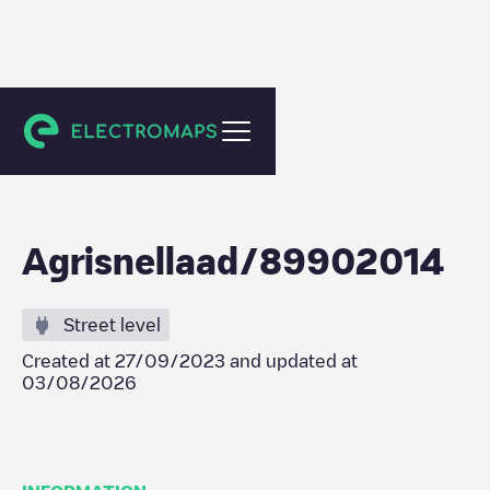
Sint-Annaland
Agrisnellaad/89902014
Street level
Created at
27/09/2023
and updated at
03/08/2026