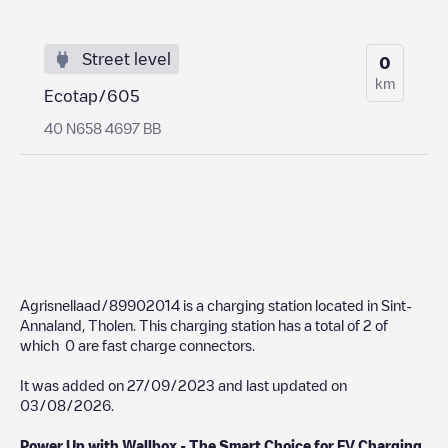
Street level
0
km
Ecotap/605
40 N658 4697 BB
Agrisnellaad/89902014
is a charging station located in
Sint-
Annaland
,
Tholen
. This charging station has a total of
2
of
which
0
are fast charge connectors.
It was added on
27/09/2023
and last updated on
03/08/2026
.
Power Up with Wallbox - The Smart Choice for EV Charging