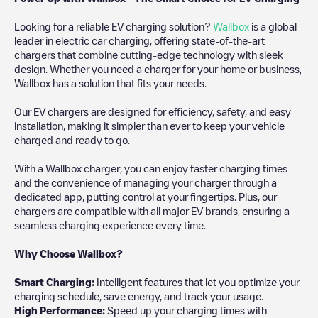
Looking for a reliable EV charging solution?
Wallbox
is a global
leader in electric car charging, offering state-of-the-art
chargers that combine cutting-edge technology with sleek
design. Whether you need a charger for your home or business,
Wallbox has a solution that fits your needs.
Our EV chargers are designed for efficiency, safety, and easy
installation, making it simpler than ever to keep your vehicle
charged and ready to go.
With a Wallbox charger, you can enjoy faster charging times
and the convenience of managing your charger through a
dedicated app, putting control at your fingertips. Plus, our
chargers are compatible with all major EV brands, ensuring a
seamless charging experience every time.
Why Choose Wallbox?
Smart Charging:
Intelligent features that let you optimize your
charging schedule, save energy, and track your usage.
High Performance:
Speed up your charging times with