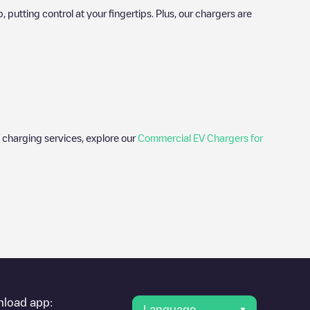
utting control at your fingertips. Plus, our chargers are
 charging services, explore our
Commercial EV Chargers for
er's condition. Once your charging session is over, you can
est charging points" and you'll see a list of other electric
g point
Akkrumstraat 555036 CJ
is available, as well as
load app:
Language