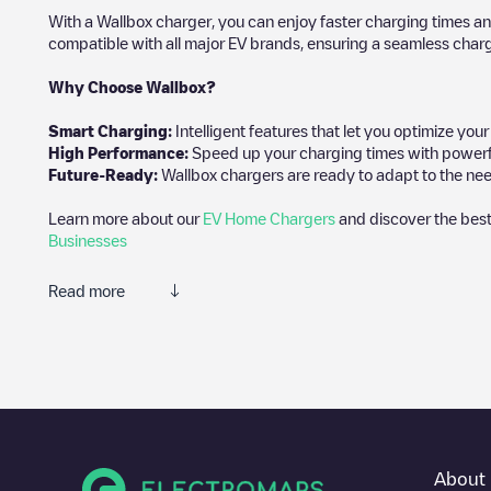
With a Wallbox charger, you can enjoy faster charging times an
compatible with all major EV brands, ensuring a seamless char
Why Choose Wallbox?
Smart Charging:
Intelligent features that let you optimize yo
High Performance:
Speed up your charging times with powerful 
Future-Ready:
Wallbox chargers are ready to adapt to the nee
Learn more about our
EV Home Chargers
and discover the best
Businesses
Read more
We recommend that you consult the photos and comments posted 
add your own comments and photos to help other users and drive
If
Akkrumstraat 555036 CJ
isn't the charging point you need, che
vehicle charging points nearby, along with their location in a pa
In the charging station information section, you can view every
About 
directions on how to get there, the price of charging at this poin