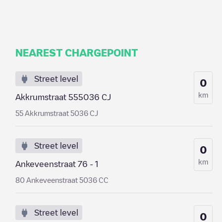
NEAREST CHARGEPOINT
Street level
0
km
Akkrumstraat 555036 CJ
55 Akkrumstraat 5036 CJ
Street level
0
km
Ankeveenstraat 76 - 1
80 Ankeveenstraat 5036 CC
Street level
0