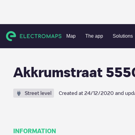
Charging stations
Netherlands
Tilburg
Tilburg
Akkr
Map
The app
Solutions
Akkrumstraat 555
Street level
Created at
24/12/2020
and upd
INFORMATION