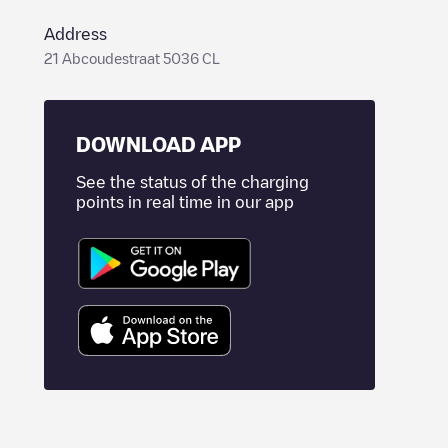
Address
21 Abcoudestraat 5036 CL
DOWNLOAD APP
See the status of the charging
points in real time in our app