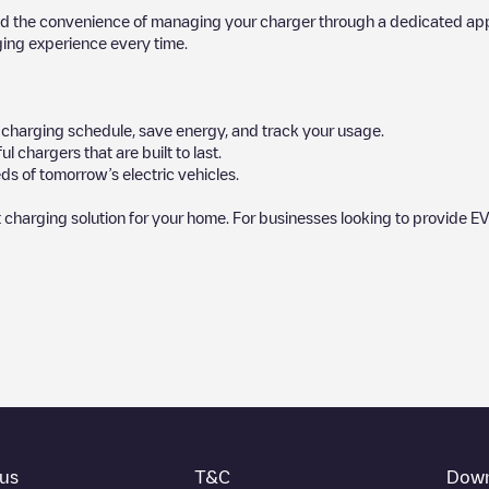
d the convenience of managing your charger through a dedicated app, p
ging experience every time.
ur charging schedule, save energy, and track your usage.
chargers that are built to last.
ds of tomorrow’s electric vehicles.
 charging solution for your home. For businesses looking to provide EV
by our community, as they provide useful information about the charg
rs decide where and how to charge their electric vehicle next time.
ck at the bottom of the page for your nearest charging point under "near
rking lot, above ground and their distance in KM.
thing you need to charge your vehicle. The exact address of the chargin
us
T&C
Down
t and instructions on how to easily charge your vehicle.