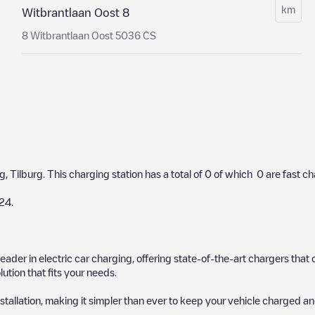
km
Witbrantlaan Oost 8
8 Witbrantlaan Oost 5036 CS
rg
,
Tilburg
. This charging station has a total of
0
of which
0
are fast c
24
.
 leader in electric car charging, offering state-of-the-art chargers t
ution that fits your needs.
stallation, making it simpler than ever to keep your vehicle charged an