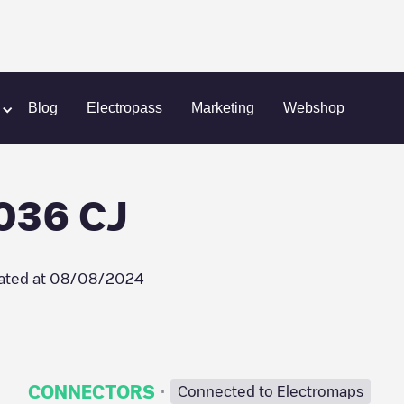
umstraat 555036 CJ
Blog
Electropass
Marketing
Webshop
036 CJ
ated at
08/08/2024
·
CONNECTORS
Connected to Electromaps