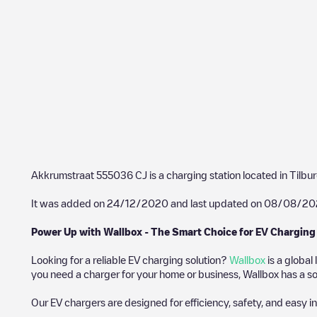
Akkrumstraat 555036 CJ
is a charging station located in
Tilbu
It was added on
24/12/2020
and last updated on
08/08/20
Power Up with Wallbox - The Smart Choice for EV Charging
Looking for a reliable EV charging solution?
Wallbox
is a global
you need a charger for your home or business, Wallbox has a sol
Our EV chargers are designed for efficiency, safety, and easy in