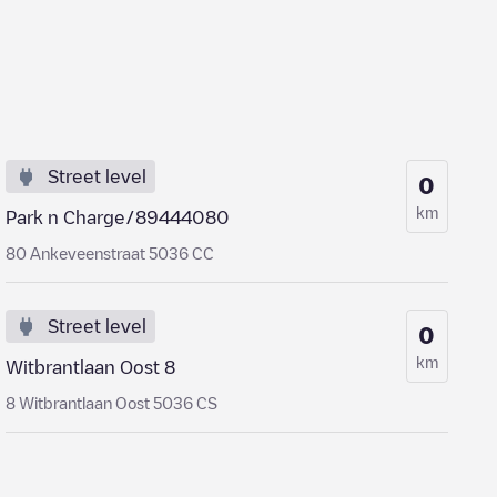
Street level
0
km
Park n Charge/89444080
80 Ankeveenstraat 5036 CC
Street level
0
km
Witbrantlaan Oost 8
8 Witbrantlaan Oost 5036 CS