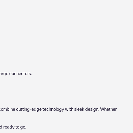
harge connectors.
hat combine cutting-edge technology with sleek design. Whether
d ready to go.