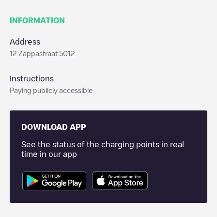
INFORMATION
Address
12 Zappastraat 5012
Instructions
Paying publicly accessible
DOWNLOAD APP
See the status of the charging points in real
time in our app