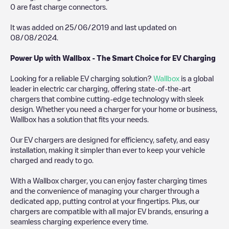
0
are fast charge connectors.
It was added on
25/06/2019
and last updated on
08/08/2024
.
Power Up with Wallbox - The Smart Choice for EV Charging
Looking for a reliable EV charging solution?
Wallbox
is a global
leader in electric car charging, offering state-of-the-art
chargers that combine cutting-edge technology with sleek
design. Whether you need a charger for your home or business,
Wallbox has a solution that fits your needs.
Our EV chargers are designed for efficiency, safety, and easy
installation, making it simpler than ever to keep your vehicle
charged and ready to go.
With a Wallbox charger, you can enjoy faster charging times
and the convenience of managing your charger through a
dedicated app, putting control at your fingertips. Plus, our
chargers are compatible with all major EV brands, ensuring a
seamless charging experience every time.