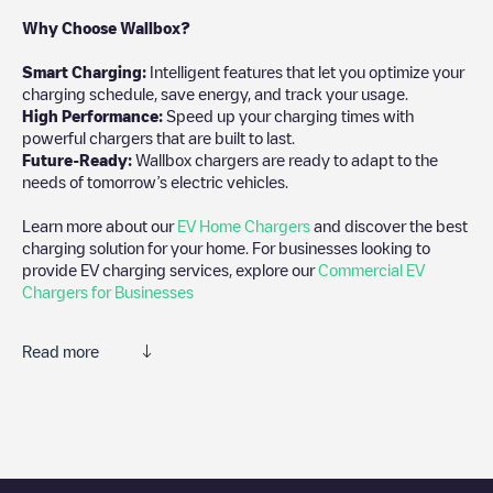
Why Choose Wallbox?
Smart Charging:
Intelligent features that let you optimize your
charging schedule, save energy, and track your usage.
High Performance:
Speed up your charging times with
powerful chargers that are built to last.
Future-Ready:
Wallbox chargers are ready to adapt to the
needs of tomorrow’s electric vehicles.
Learn more about our
EV Home Chargers
and discover the best
charging solution for your home. For businesses looking to
provide EV charging services, explore our
Commercial EV
Chargers for Businesses
Read more
We recommend that you consult the photos and comments
posted by our community, as they provide useful information
about the charger's condition. Once your charging session is
over, you can add your own comments and photos to help other
users and drivers decide where and how to charge their electric