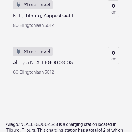
Street level
0
km
NLD, Tilburg, Zappastraat 1
80 Ellingtonlaan 5012
Street level
0
km
Allego/NLALLEGO003105
80 Ellingtonlaan 5012
Allego/NLALLEGO002548
is a charging station located in
Tilburg
,
Tilburg
. This charging station has a total of
2
of which