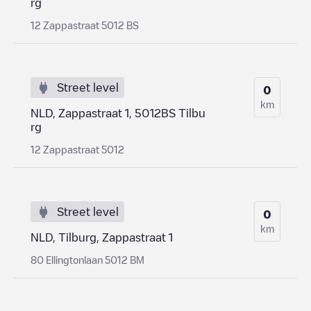
rg
12 Zappastraat 5012 BS
Street level
0
km
NLD, Zappastraat 1, 5012BS Tilbu
rg
12 Zappastraat 5012
Street level
0
km
NLD, Tilburg, Zappastraat 1
80 Ellingtonlaan 5012 BM