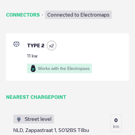
·
CONNECTORS
Connected to Electromaps
TYPE 2
x
2
11
kw
Works with the Electropass
NEAREST CHARGEPOINT
Street level
0
km
NLD, Zappastraat 1, 5012BS Tilbu