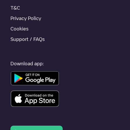
T&C
Privacy Policy
Cookies
Support / FAQs
Download app: