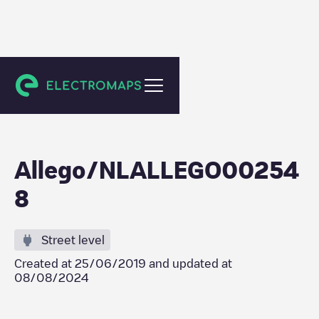
Tilburg
Allego/NLALLEGO00254
8
Street level
Created at
25/06/2019
and updated at
08/08/2024