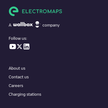
vehicle next time.
If
Allego/NLALLEGO002548
isn't the charging point you need,
check at the bottom of the page for your nearest charging point
under "nearest charging points" and you'll see a list of other
A
company
electric vehicle charging points nearby, along with their location
in a parking lot, above ground and their distance in KM.
Follow us:
In the charging station information section, you can view
everything you need to charge your vehicle. The exact address
of the charging point
Allego/NLALLEGO002548
is available, as
well as directions on how to get there, the price of charging at
this point and instructions on how to easily charge your vehicle.
About us
For real-time status of charging points in
Tilburg
, Electromaps
provides real-time charging point information in the application.
Contact us
Careers
If this
Tilburg
charger isn't right for your car, there are other
solutions. You can check out other chargers in
Tilburg
or travel
Charging stations
to other cities such as
Berkel-Enschot
,
Udenhout
,
Biezenmortel
,
as they are nearby and located in
Tilburg
.