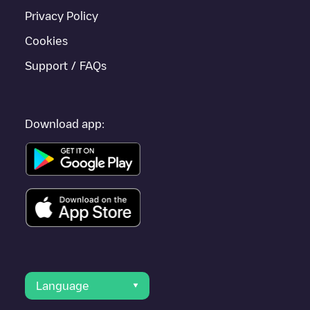
Privacy Policy
Cookies
Support / FAQs
Download app:
Language