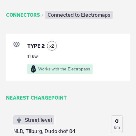
·
CONNECTORS
Connected to Electromaps
TYPE 2
x
2
11
kw
Works with the Electropass
NEAREST CHARGEPOINT
Street level
0
km
NLD, Tilburg, Dudokhof 84