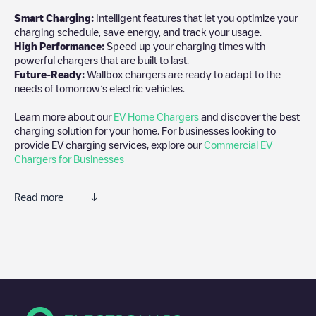
Smart Charging:
Intelligent features that let you optimize your
charging schedule, save energy, and track your usage.
High Performance:
Speed up your charging times with
powerful chargers that are built to last.
Future-Ready:
Wallbox chargers are ready to adapt to the
needs of tomorrow’s electric vehicles.
Learn more about our
EV Home Chargers
and discover the best
charging solution for your home. For businesses looking to
provide EV charging services, explore our
Commercial EV
Chargers for Businesses
Read more
We recommend that you consult the photos and comments
posted by our community, as they provide useful information
about the charger's condition. Once your charging session is
over, you can add your own comments and photos to help other
users and drivers decide where and how to charge their electric
vehicle next time.