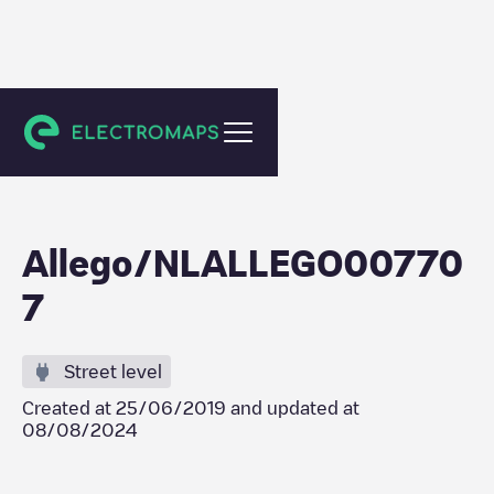
Tilburg
Allego/NLALLEGO00770
7
Street level
Created at
25/06/2019
and updated at
08/08/2024