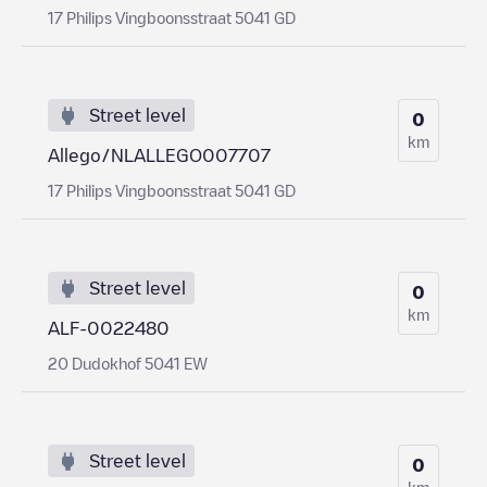
17 Philips Vingboonsstraat 5041 GD
Street level
0
km
Allego/NLALLEGO007707
17 Philips Vingboonsstraat 5041 GD
Street level
0
km
ALF-0022480
20 Dudokhof 5041 EW
Street level
0
km