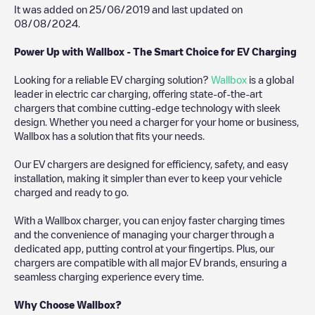
It was added on
25/06/2019
and last updated on
08/08/2024
.
Power Up with Wallbox - The Smart Choice for EV Charging
Looking for a reliable EV charging solution?
Wallbox
is a global
leader in electric car charging, offering state-of-the-art
chargers that combine cutting-edge technology with sleek
design. Whether you need a charger for your home or business,
Wallbox has a solution that fits your needs.
Our EV chargers are designed for efficiency, safety, and easy
installation, making it simpler than ever to keep your vehicle
charged and ready to go.
With a Wallbox charger, you can enjoy faster charging times
and the convenience of managing your charger through a
dedicated app, putting control at your fingertips. Plus, our
chargers are compatible with all major EV brands, ensuring a
seamless charging experience every time.
Why Choose Wallbox?