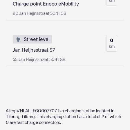
Charge point Eneco eMobility
20 Jan Heijnsstraat 5041 GB
Street level
0
km
Jan Heijnsstraat 57
55 Jan Heijnsstraat 5041 GB
Allego/NLALLEGO007707
is a charging station located in
Tilburg
,
Tilburg
. This charging station has a total of
2
of which
0
are fast charge connectors.