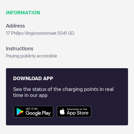
INFORMATION
Address
17 Philips Vingboonsstraat 5041 GD
Instructions
Paying publicly accessible
DOWNLOAD APP
See the status of the charging points in real
time in our app