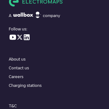
If
Allego/NLALLEGO007707
isn't the charging point you need,
check at the bottom of the page for your nearest charging point
under "nearest charging points" and you'll see a list of other
A
company
electric vehicle charging points nearby, along with their location
in a parking lot, above ground and their distance in KM.
Follow us:
In the charging station information section, you can view
everything you need to charge your vehicle. The exact address
of the charging point
Allego/NLALLEGO007707
is available, as
well as directions on how to get there, the price of charging at
this point and instructions on how to easily charge your vehicle.
About us
For real-time status of charging points in
Tilburg
, Electromaps
provides real-time charging point information in the application.
Contact us
Careers
If this
Tilburg
charger isn't right for your car, there are other
solutions. You can check out other chargers in
Tilburg
or travel
Charging stations
to other cities such as
Berkel-Enschot
,
Udenhout
,
Biezenmortel
,
as they are nearby and located in
Tilburg
.
T&C