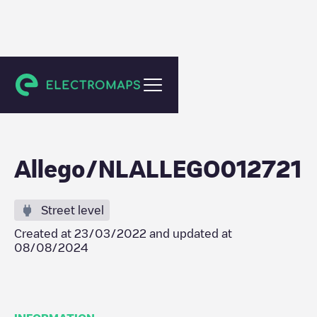
Tilburg
Allego/NLALLEGO012721
Street level
Created at
23/03/2022
and updated at
08/08/2024