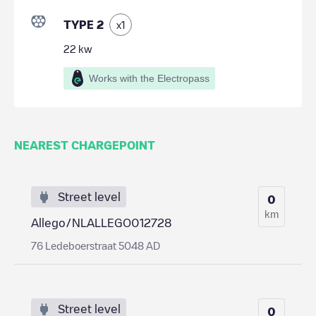
TYPE 2
x
1
22
kw
Works with the Electropass
NEAREST CHARGEPOINT
Street level
0
km
Allego/NLALLEGO012728
76 Ledeboerstraat 5048 AD
Street level
0