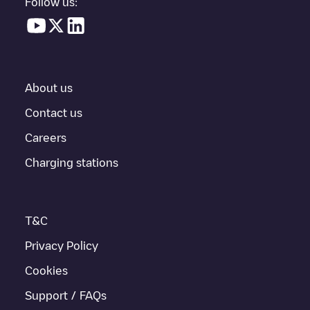
Follow us:
In the charging station information section, you can view
everything you need to charge your vehicle. The exact address
of the charging point
Allego/NLALLEGO012721
is available, as
well as directions on how to get there, the price of charging at
this point and instructions on how to easily charge your vehicle.
About us
For real-time status of charging points in
Tilburg
, Electromaps
provides real-time charging point information in the application.
Contact us
Careers
If this
Tilburg
charger isn't right for your car, there are other
solutions. You can check out other chargers in
Tilburg
or travel
Charging stations
to other cities such as
Berkel-Enschot
,
Udenhout
,
Biezenmortel
,
as they are nearby and located in
Tilburg
.
T&C
Privacy Policy
Cookies
Support / FAQs