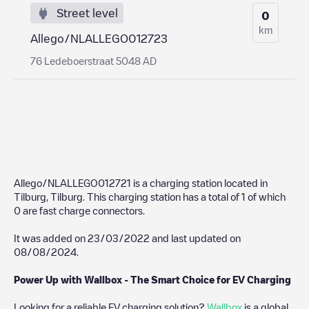
Street level
0
km
Allego/NLALLEGO012723
76 Ledeboerstraat 5048 AD
Allego/NLALLEGO012721
is a charging station located in
Tilburg
,
Tilburg
. This charging station has a total of
1
of which
0
are fast charge connectors.
It was added on
23/03/2022
and last updated on
08/08/2024
.
Power Up with Wallbox - The Smart Choice for EV Charging
Looking for a reliable EV charging solution?
Wallbox
is a global