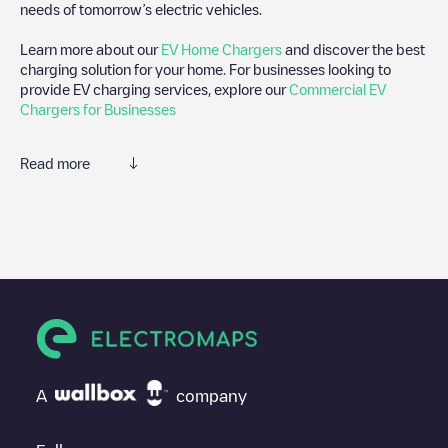
needs of tomorrow’s electric vehicles.
Learn more about our
EV Home Chargers
and discover the best
charging solution for your home. For businesses looking to
provide EV charging services, explore our
Commercial EV
Chargers for Businesses
Read more
We recommend that you consult the photos and comments
posted by our community, as they provide useful information
about the charger's condition. Once your charging session is
over, you can add your own comments and photos to help other
users and drivers decide where and how to charge their electric
vehicle next time.
If
Allego/NLALLEGO012721
isn't the charging point you need,
check at the bottom of the page for your nearest charging point
under "nearest charging points" and you'll see a list of other
A
company
electric vehicle charging points nearby, along with their location
in a parking lot, above ground and their distance in KM.