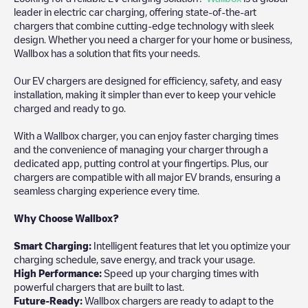
leader in electric car charging, offering state-of-the-art
chargers that combine cutting-edge technology with sleek
design. Whether you need a charger for your home or business,
Wallbox has a solution that fits your needs.
Our EV chargers are designed for efficiency, safety, and easy
installation, making it simpler than ever to keep your vehicle
charged and ready to go.
With a Wallbox charger, you can enjoy faster charging times
and the convenience of managing your charger through a
dedicated app, putting control at your fingertips. Plus, our
chargers are compatible with all major EV brands, ensuring a
seamless charging experience every time.
Why Choose Wallbox?
Smart Charging:
Intelligent features that let you optimize your
charging schedule, save energy, and track your usage.
High Performance:
Speed up your charging times with
powerful chargers that are built to last.
Future-Ready:
Wallbox chargers are ready to adapt to the