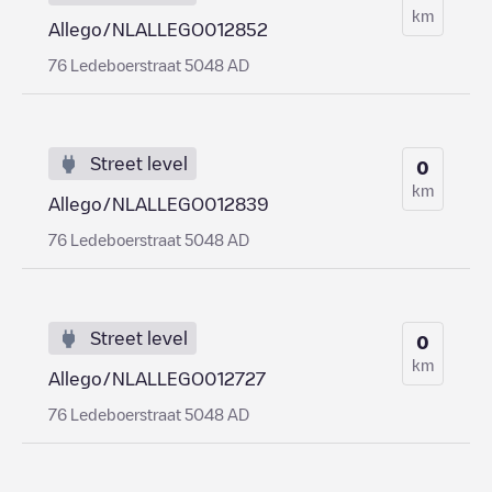
km
Allego/NLALLEGO012852
76 Ledeboerstraat 5048 AD
Street level
0
km
Allego/NLALLEGO012839
76 Ledeboerstraat 5048 AD
Street level
0
km
Allego/NLALLEGO012727
76 Ledeboerstraat 5048 AD