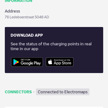
INFORMATION
Address
76 Ledeboerstraat 5048 AD
DOWNLOAD APP
See the status of the charging points in real
time in our app
·
CONNECTORS
Connected to Electromaps