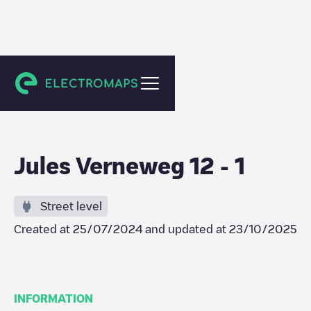
Tilburg
Jules Verneweg 12 - 1
Street level
Created at
25/07/2024
and updated at
23/10/2025
INFORMATION