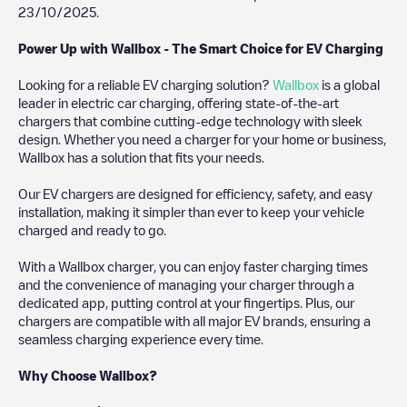
23/10/2025
.
Power Up with Wallbox - The Smart Choice for EV Charging
Looking for a reliable EV charging solution?
Wallbox
is a global
leader in electric car charging, offering state-of-the-art
chargers that combine cutting-edge technology with sleek
design. Whether you need a charger for your home or business,
Wallbox has a solution that fits your needs.
Our EV chargers are designed for efficiency, safety, and easy
installation, making it simpler than ever to keep your vehicle
charged and ready to go.
With a Wallbox charger, you can enjoy faster charging times
and the convenience of managing your charger through a
dedicated app, putting control at your fingertips. Plus, our
chargers are compatible with all major EV brands, ensuring a
seamless charging experience every time.
Why Choose Wallbox?