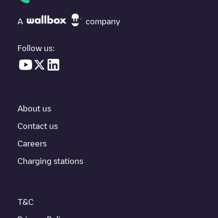
at the bottom of the page for your nearest charging point under
"nearest charging points" and you'll see a list of other electric
A
company
vehicle charging points nearby, along with their location in a
parking lot, above ground and their distance in KM.
Follow us:
In the charging station information section, you can view
everything you need to charge your vehicle. The exact address
of the charging point
Jules Verneweg 12 - 1
is available, as well
as directions on how to get there, the price of charging at this
point and instructions on how to easily charge your vehicle.
About us
For real-time status of charging points in
Tilburg
, Electromaps
provides real-time charging point information in the application.
Contact us
Careers
If this
Tilburg
charger isn't right for your car, there are other
solutions. You can check out other chargers in
Tilburg
or travel
Charging stations
to other cities such as
Berkel-Enschot
,
Udenhout
,
Biezenmortel
,
as they are nearby and located in
Tilburg
.
T&C