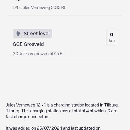
12b Jules Verneweg 5015 BL
Street level
0
km
GGE Grosveld
20 Jules Verneweg 5015 BL
Jules Verneweg 12 - 1
is a charging station located in
Tilburg
,
Tilburg
. This charging station has a total of
4
of which
0
are
fast charge connectors.
It was added on
25/07/2024
and last updated on