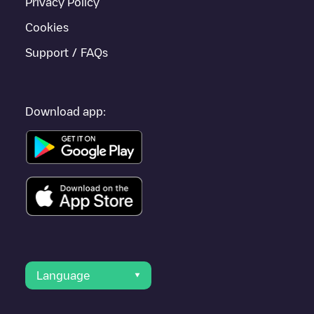
Privacy Policy
Cookies
Support / FAQs
Download app:
Language