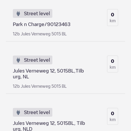
Street level
0
km
Park n Charge/90123463
12b Jules Verneweg 5015 BL
Street level
0
km
Jules Verneweg 12, 5015BL,Tilb
urg, NL
12b Jules Verneweg 5015 BL
Street level
0
km
Jules Verneweg 12, 5015BL, Tilb
urg, NLD