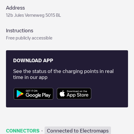
Address
12b Jules Verneweg 5015 BL
Instructions
Free publicly accessible
DOWNLOAD APP
See the status of the charging points in real
time in our app
·
CONNECTORS
Connected to Electromaps