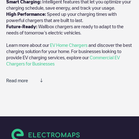
Smart Charging:
Intelligent features that let you optimize your
charging schedule, save energy, and track your usage.
High Performance:
Speed up your charging times with
powerful chargers that are built to last.
Future-Ready:
Wallbox chargers are ready to adapt to the
needs of tomorrow’s electric vehicles.
Learn more about our
EV Home Chargers
and discover the best
charging solution for your home. For businesses looking to
provide EV charging services, explore our
Commercial EV
Chargers for Businesses
Read more
We recommend that you consult the photos and comments
posted by our community, as they provide useful information
about the charger's condition. Once your charging session is
over, you can add your own comments and photos to help other
users and drivers decide where and how to charge their electric
vehicle next time.
If
Jules Verneweg 12 - 1
isn't the charging point you need, check