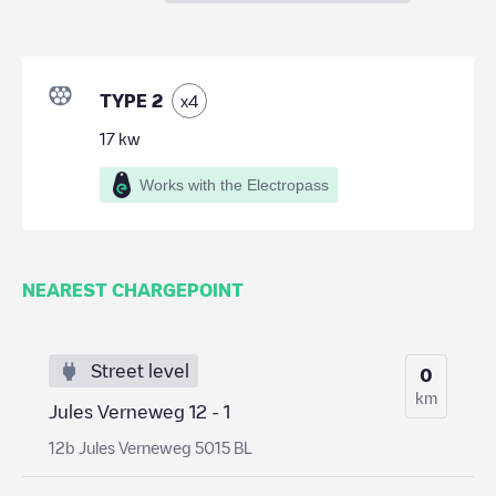
TYPE 2
x
4
17
kw
Works with the Electropass
NEAREST CHARGEPOINT
Street level
0
km
Jules Verneweg 12 - 1
12b Jules Verneweg 5015 BL