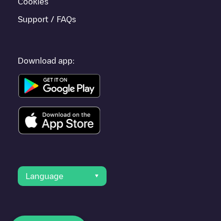
Cookies
Support / FAQs
Download app:
Language