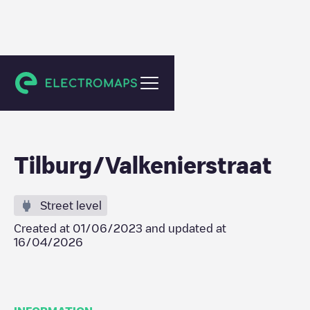
Tilburg
Tilburg/Valkenierstraat
Street level
Created at
01/06/2023
and updated at
16/04/2026