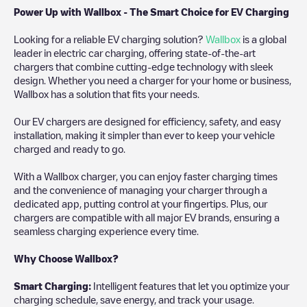
Power Up with Wallbox - The Smart Choice for EV Charging
Looking for a reliable EV charging solution?
Wallbox
is a global
leader in electric car charging, offering state-of-the-art
chargers that combine cutting-edge technology with sleek
design. Whether you need a charger for your home or business,
Wallbox has a solution that fits your needs.
Our EV chargers are designed for efficiency, safety, and easy
installation, making it simpler than ever to keep your vehicle
charged and ready to go.
With a Wallbox charger, you can enjoy faster charging times
and the convenience of managing your charger through a
dedicated app, putting control at your fingertips. Plus, our
chargers are compatible with all major EV brands, ensuring a
seamless charging experience every time.
Why Choose Wallbox?
Smart Charging:
Intelligent features that let you optimize your
charging schedule, save energy, and track your usage.