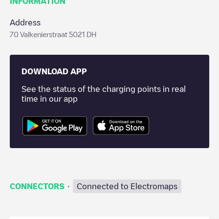
INFORMATION
Address
70 Valkenierstraat 5021 DH
DOWNLOAD APP
See the status of the charging points in real
time in our app
·
CONNECTORS
Connected to Electromaps