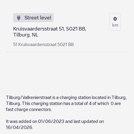
Street level
0
km
Kruisvaardersstraat 51, 5021 BB,
Tilburg, NL
51 Kruisvaardersstraat 5021 BB
Tilburg/Valkenierstraat
is a charging station located in
Tilburg
,
Tilburg
. This charging station has a total of
4
of which
0
are
fast charge connectors.
It was added on
01/06/2023
and last updated on
16/04/2026
.