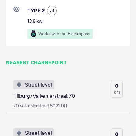
TYPE 2
x
4
13.8
kw
Works with the Electropass
NEAREST CHARGEPOINT
Street level
0
km
Tilburg/Valkenierstraat 70
70 Valkenierstraat 5021 DH
Street level
0