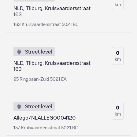
km
NLD, Tilburg, Kruisvaardersstraat
163
163 Kruisvaardersstraat 5021 BC
Street level
0
km
NLD, Tilburg, Kruisvaardersstraat
163
95 Ringbaan-Zuid 5021 EA
Street level
0
km
Allego/NLALLEGO004120
157 Kruisvaardersstraat 5021 BC