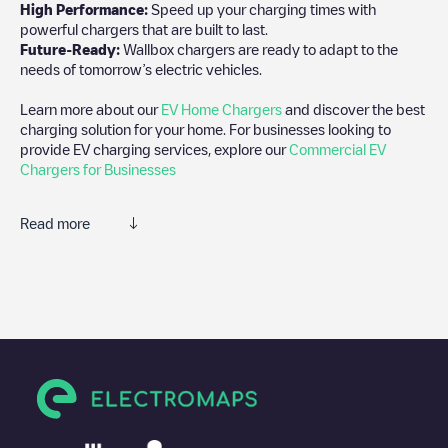
High Performance:
Speed up your charging times with
powerful chargers that are built to last.
Future-Ready:
Wallbox chargers are ready to adapt to the
needs of tomorrow’s electric vehicles.
Learn more about our
EV Home Chargers
and discover the best
charging solution for your home. For businesses looking to
provide EV charging services, explore our
Commercial EV
Chargers for Businesses
Read more
We recommend that you consult the photos and comments
posted by our community, as they provide useful information
about the charger's condition. Once your charging session is
over, you can add your own comments and photos to help other
users and drivers decide where and how to charge their electric
vehicle next time.
If
Tilburg/Valkenierstraat
isn't the charging point you need, check
at the bottom of the page for your nearest charging point under