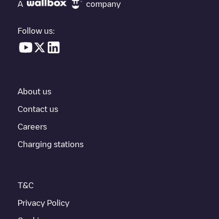
"nearest charging points" and you'll see a list of other electric
A
company
vehicle charging points nearby, along with their location in a
parking lot, above ground and their distance in KM.
Follow us:
In the charging station information section, you can view
everything you need to charge your vehicle. The exact address
of the charging point
Tilburg/Valkenierstraat
is available, as well
as directions on how to get there, the price of charging at this
point and instructions on how to easily charge your vehicle.
About us
For real-time status of charging points in
Tilburg
, Electromaps
provides real-time charging point information in the application.
Contact us
Careers
If this
Tilburg
charger isn't right for your car, there are other
solutions. You can check out other chargers in
Tilburg
or travel
Charging stations
to other cities such as
Berkel-Enschot
,
Udenhout
,
Biezenmortel
,
as they are nearby and located in
Tilburg
.
T&C
Privacy Policy