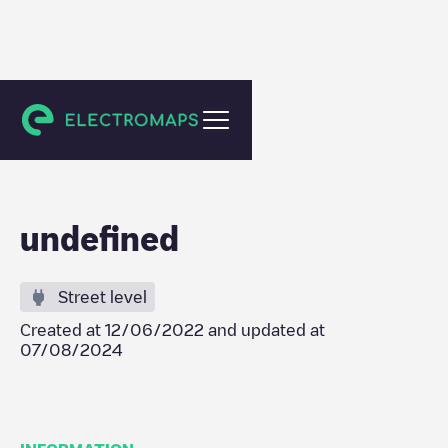
De Kwakel
undefined
Street level
Created at
12/06/2022
and updated at
07/08/2024