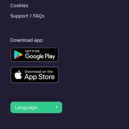
Cookies
Support / FAQs
Download app:
Language