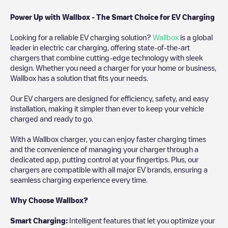
Power Up with Wallbox - The Smart Choice for EV Charging
Looking for a reliable EV charging solution?
Wallbox
is a global
leader in electric car charging, offering state-of-the-art
chargers that combine cutting-edge technology with sleek
design. Whether you need a charger for your home or business,
Wallbox has a solution that fits your needs.
Our EV chargers are designed for efficiency, safety, and easy
installation, making it simpler than ever to keep your vehicle
charged and ready to go.
With a Wallbox charger, you can enjoy faster charging times
and the convenience of managing your charger through a
dedicated app, putting control at your fingertips. Plus, our
chargers are compatible with all major EV brands, ensuring a
seamless charging experience every time.
Why Choose Wallbox?
Smart Charging:
Intelligent features that let you optimize your