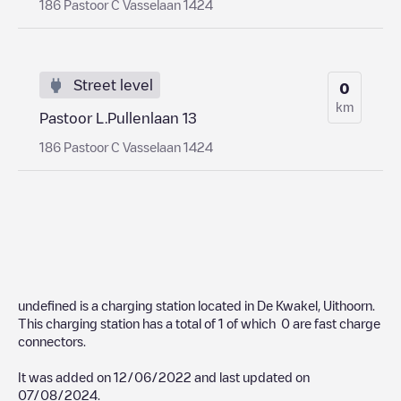
186 Pastoor C Vasselaan 1424
Street level
0
km
Pastoor L.Pullenlaan 13
186 Pastoor C Vasselaan 1424
undefined
is a charging station located in
De Kwakel
,
Uithoorn
.
This charging station has a total of
1
of which
0
are fast charge
connectors.
It was added on
12/06/2022
and last updated on
07/08/2024
.