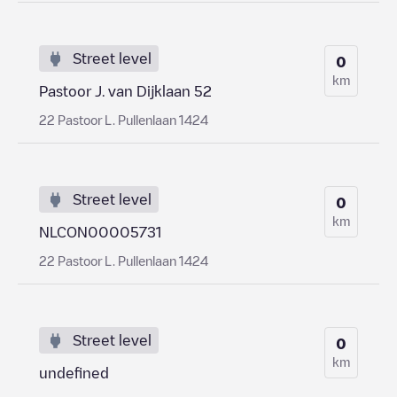
Street level
0
km
Pastoor J. van Dijklaan 52
22 Pastoor L. Pullenlaan 1424
Street level
0
km
NLCON00005731
22 Pastoor L. Pullenlaan 1424
Street level
0
km
undefined