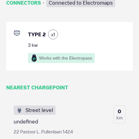
·
CONNECTORS
Connected to Electromaps
TYPE 2
x
1
3
kw
Works with the Electropass
NEAREST CHARGEPOINT
Street level
0
km
undefined
22 Pastoor L. Pullenlaan 1424