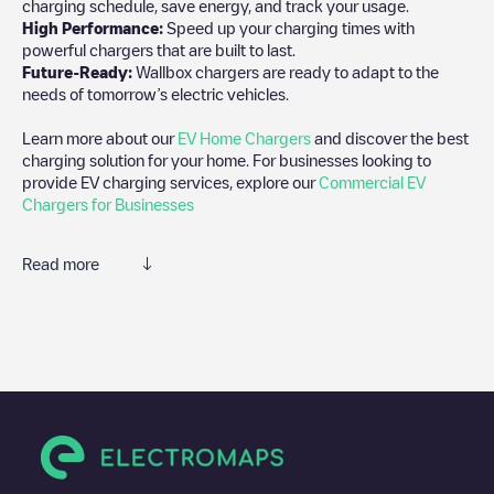
charging schedule, save energy, and track your usage.
High Performance:
Speed up your charging times with
powerful chargers that are built to last.
Future-Ready:
Wallbox chargers are ready to adapt to the
needs of tomorrow’s electric vehicles.
Learn more about our
EV Home Chargers
and discover the best
charging solution for your home. For businesses looking to
provide EV charging services, explore our
Commercial EV
Chargers for Businesses
Read more
We recommend that you consult the photos and comments
posted by our community, as they provide useful information
about the charger's condition. Once your charging session is
over, you can add your own comments and photos to help other
users and drivers decide where and how to charge their electric
vehicle next time.
If
undefined
isn't the charging point you need, check at the
bottom of the page for your nearest charging point under