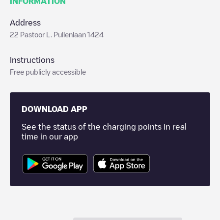
INFORMATION
Address
22 Pastoor L. Pullenlaan 1424
Instructions
Free publicly accessible
DOWNLOAD APP
See the status of the charging points in real
time in our app