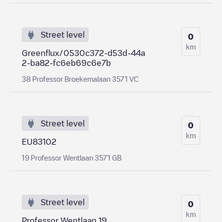
Street level
0
km
Greenflux/0530c372-d53d-44a
2-ba82-fc6eb69c6e7b
38 Professor Broekemalaan 3571 VC
Street level
0
km
EU83102
19 Professor Wentlaan 3571 GB
Street level
0
km
Professor Wentlaan 19