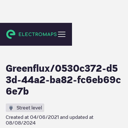
Utrecht
Greenflux/0530c372-d5
3d-44a2-ba82-fc6eb69c
6e7b
Street level
Created at
04/06/2021
and updated at
08/08/2024