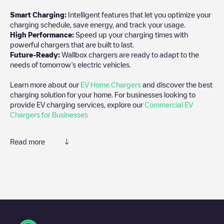
Smart Charging:
Intelligent features that let you optimize your
charging schedule, save energy, and track your usage.
High Performance:
Speed up your charging times with
powerful chargers that are built to last.
Future-Ready:
Wallbox chargers are ready to adapt to the
needs of tomorrow’s electric vehicles.
Learn more about our
EV Home Chargers
and discover the best
charging solution for your home. For businesses looking to
provide EV charging services, explore our
Commercial EV
Chargers for Businesses
Read more
We recommend that you consult the photos and comments
posted by our community, as they provide useful information
about the charger's condition. Once your charging session is
over, you can add your own comments and photos to help other
users and drivers decide where and how to charge their electric
vehicle next time.