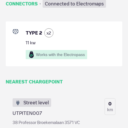
·
CONNECTORS
Connected to Electromaps
TYPE 2
x
2
11
kw
Works with the Electropass
NEAREST CHARGEPOINT
Street level
0
km
UTPITEN007
38 Professor Broekemalaan 3571 VC