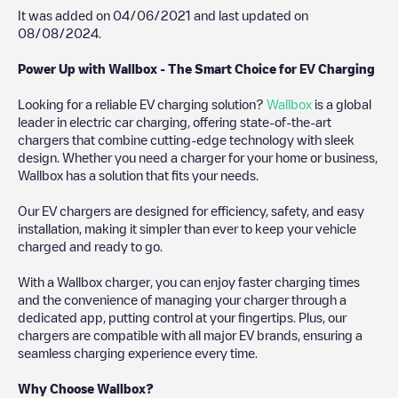
It was added on
04/06/2021
and last updated on
08/08/2024
.
Power Up with Wallbox - The Smart Choice for EV Charging
Looking for a reliable EV charging solution?
Wallbox
is a global
leader in electric car charging, offering state-of-the-art
chargers that combine cutting-edge technology with sleek
design. Whether you need a charger for your home or business,
Wallbox has a solution that fits your needs.
Our EV chargers are designed for efficiency, safety, and easy
installation, making it simpler than ever to keep your vehicle
charged and ready to go.
With a Wallbox charger, you can enjoy faster charging times
and the convenience of managing your charger through a
dedicated app, putting control at your fingertips. Plus, our
chargers are compatible with all major EV brands, ensuring a
seamless charging experience every time.
Why Choose Wallbox?