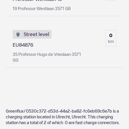
19 Professor Wentlaan 3571 GB
Street level
0
km
EU84876
35 Professor Hugo de Vrieslaan 3571
GG
Greenflux/0530c372-d53d-44a2-ba82-fc6eb69c6e7b
is a
charging station located in
Utrecht
,
Utrecht
. This charging
station has a total of
2
of which
0
are fast charge connectors.