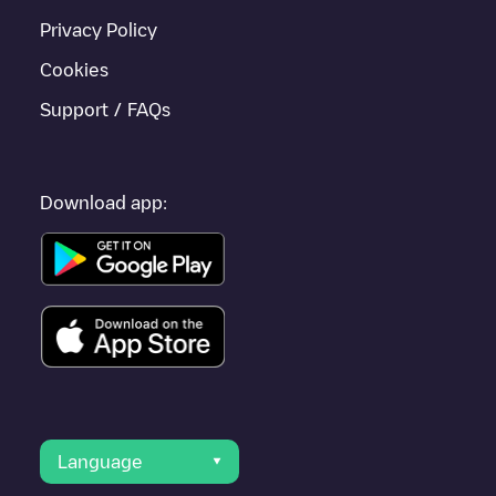
Privacy Policy
Cookies
Support / FAQs
Download app:
Language