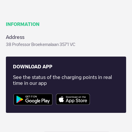
INFORMATION
Address
38 Professor Broekemalaan 3571 VC
DOWNLOAD APP
See the status of the charging points in real
time in our app