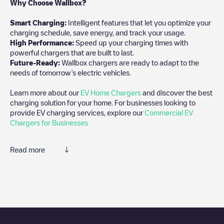
Why Choose Wallbox?
Smart Charging:
Intelligent features that let you optimize your
charging schedule, save energy, and track your usage.
High Performance:
Speed up your charging times with
powerful chargers that are built to last.
Future-Ready:
Wallbox chargers are ready to adapt to the
needs of tomorrow’s electric vehicles.
Learn more about our
EV Home Chargers
and discover the best
charging solution for your home. For businesses looking to
provide EV charging services, explore our
Commercial EV
Chargers for Businesses
Read more
We recommend that you consult the photos and comments
posted by our community, as they provide useful information
about the charger's condition. Once your charging session is
over, you can add your own comments and photos to help other
users and drivers decide where and how to charge their electric
vehicle next time.