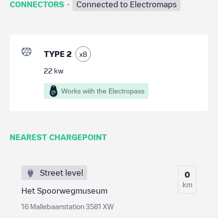
·
CONNECTORS
Connected to Electromaps
TYPE 2
x
8
22
kw
Works with the Electropass
NEAREST CHARGEPOINT
Street level
0
km
Het Spoorwegmuseum
16 Maliebaanstation 3581 XW