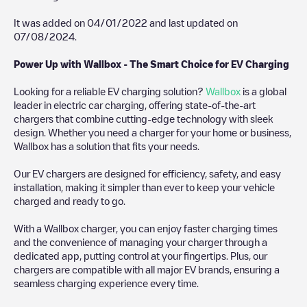
It was added on
04/01/2022
and last updated on
07/08/2024
.
Power Up with Wallbox - The Smart Choice for EV Charging
Looking for a reliable EV charging solution?
Wallbox
is a global
leader in electric car charging, offering state-of-the-art
chargers that combine cutting-edge technology with sleek
design. Whether you need a charger for your home or business,
Wallbox has a solution that fits your needs.
Our EV chargers are designed for efficiency, safety, and easy
installation, making it simpler than ever to keep your vehicle
charged and ready to go.
With a Wallbox charger, you can enjoy faster charging times
and the convenience of managing your charger through a
dedicated app, putting control at your fingertips. Plus, our
chargers are compatible with all major EV brands, ensuring a
seamless charging experience every time.