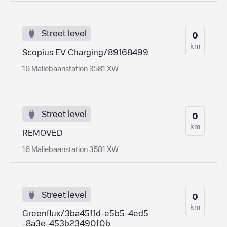
Street level
0
km
Scopius EV Charging/89168499
16 Maliebaanstation 3581 XW
Street level
0
km
REMOVED
16 Maliebaanstation 3581 XW
Street level
0
km
Greenflux/3ba4511d-e5b5-4ed5
-8a3e-453b23490f0b