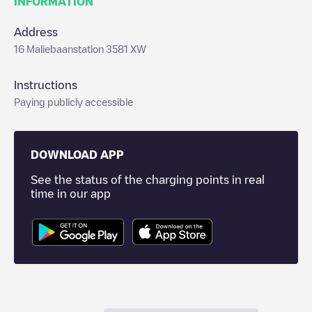
INFORMATION
Address
16 Maliebaanstation 3581 XW
Instructions
Paying publicly accessible
DOWNLOAD APP
See the status of the charging points in real
time in our app