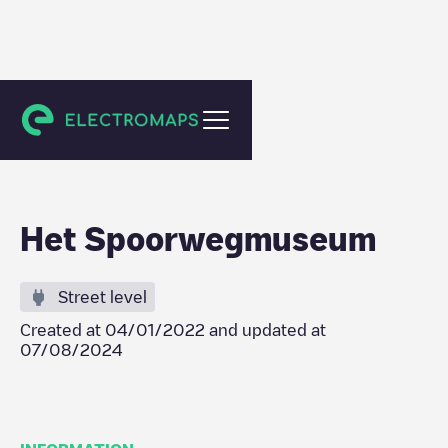
Utrecht
Het Spoorwegmuseum
Street level
Created at
04/01/2022
and updated at
07/08/2024