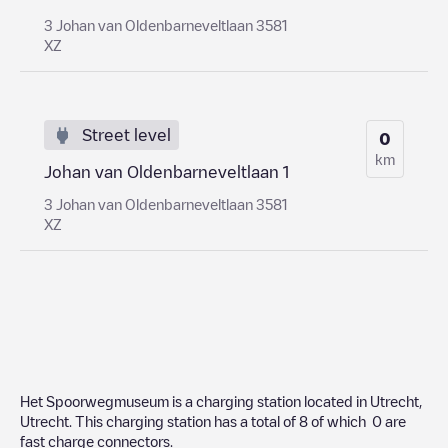
3 Johan van Oldenbarneveltlaan 3581
XZ
Street level
0
km
Johan van Oldenbarneveltlaan 1
3 Johan van Oldenbarneveltlaan 3581
XZ
Het Spoorwegmuseum
is a charging station located in
Utrecht
,
Utrecht
. This charging station has a total of
8
of which
0
are
fast charge connectors.