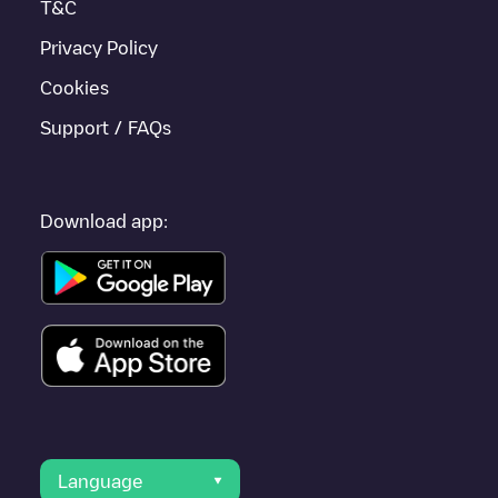
T&C
Privacy Policy
Cookies
Support / FAQs
Download app:
Language