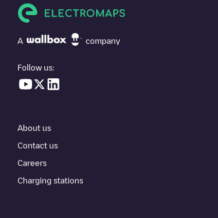
If
Het Spoorwegmuseum
isn't the charging point you need,
check at the bottom of the page for your nearest charging point
under "nearest charging points" and you'll see a list of other
A
company
electric vehicle charging points nearby, along with their location
in a parking lot, above ground and their distance in KM.
Follow us:
In the charging station information section, you can view
everything you need to charge your vehicle. The exact address
of the charging point
Het Spoorwegmuseum
is available, as well
as directions on how to get there, the price of charging at this
point and instructions on how to easily charge your vehicle.
About us
For real-time status of charging points in
Utrecht
, Electromaps
provides real-time charging point information in the application.
Contact us
Careers
If this
Utrecht
charger isn't right for your car, there are other
solutions. You can check out other chargers in
Utrecht
or travel
Charging stations
to other cities such as
Vleuten
,
Nieuwegein
,
Hilversum
, as they
are nearby and located in
Utrecht
.