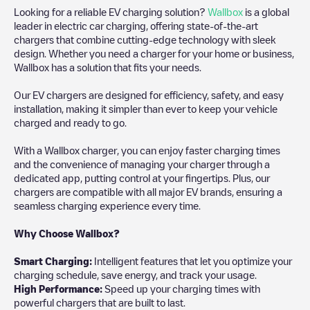
Looking for a reliable EV charging solution?
Wallbox
is a global
leader in electric car charging, offering state-of-the-art
chargers that combine cutting-edge technology with sleek
design. Whether you need a charger for your home or business,
Wallbox has a solution that fits your needs.
Our EV chargers are designed for efficiency, safety, and easy
installation, making it simpler than ever to keep your vehicle
charged and ready to go.
With a Wallbox charger, you can enjoy faster charging times
and the convenience of managing your charger through a
dedicated app, putting control at your fingertips. Plus, our
chargers are compatible with all major EV brands, ensuring a
seamless charging experience every time.
Why Choose Wallbox?
Smart Charging:
Intelligent features that let you optimize your
charging schedule, save energy, and track your usage.
High Performance:
Speed up your charging times with
powerful chargers that are built to last.