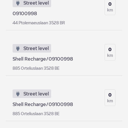
Street level
0
km
09100998
44 Ptolemaeuslaan 3528 BR
Street level
0
km
Shell Recharge/09100998
885 Orteliuslaan 3528 BE
Street level
0
km
Shell Recharge/09100998
885 Orteliuslaan 3528 BE