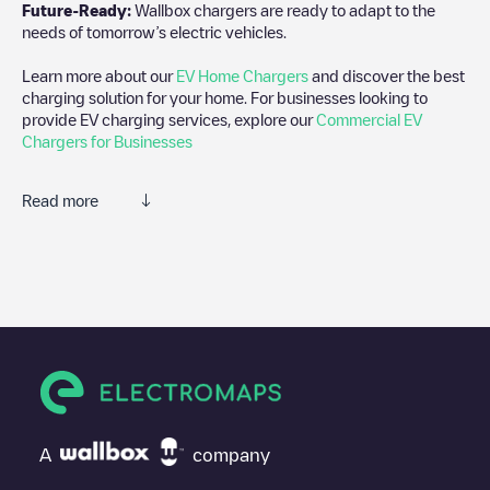
Future-Ready:
Wallbox chargers are ready to adapt to the
needs of tomorrow’s electric vehicles.
Learn more about our
EV Home Chargers
and discover the best
charging solution for your home. For businesses looking to
provide EV charging services, explore our
Commercial EV
Chargers for Businesses
Read more
We recommend that you consult the photos and comments
posted by our community, as they provide useful information
about the charger's condition. Once your charging session is
over, you can add your own comments and photos to help other
users and drivers decide where and how to charge their electric
vehicle next time.
If
Shell Recharge/08103042
isn't the charging point you need,
check at the bottom of the page for your nearest charging point
under "nearest charging points" and you'll see a list of other
A
company
electric vehicle charging points nearby, along with their location