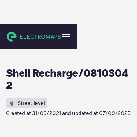
Utrecht
Shell Recharge/0810304
2
Street level
Created at
31/03/2021
and updated at
07/09/2025