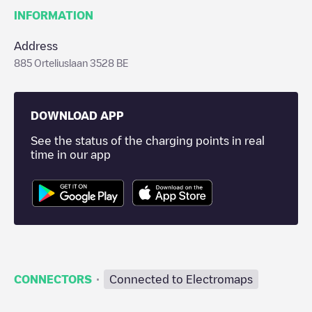
INFORMATION
Address
885 Orteliuslaan 3528 BE
DOWNLOAD APP
See the status of the charging points in real
time in our app
·
CONNECTORS
Connected to Electromaps