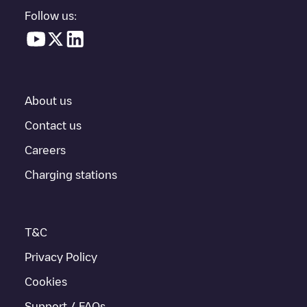
in a parking lot, above ground and their distance in KM.
Follow us:
In the charging station information section, you can view
everything you need to charge your vehicle. The exact address
of the charging point
Shell Recharge/08103042
is available, as
well as directions on how to get there, the price of charging at
this point and instructions on how to easily charge your vehicle.
About us
For real-time status of charging points in
Utrecht
, Electromaps
provides real-time charging point information in the application.
Contact us
Careers
If this
Utrecht
charger isn't right for your car, there are other
solutions. You can check out other chargers in
Utrecht
or travel
Charging stations
to other cities such as
Vleuten
,
Nieuwegein
,
Hilversum
, as they
are nearby and located in
Utrecht
.
T&C
Privacy Policy
Cookies
Support / FAQs