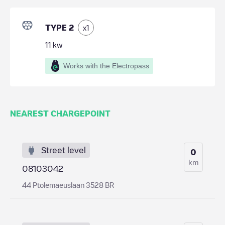
TYPE 2
x
1
11
kw
Works with the Electropass
NEAREST CHARGEPOINT
Street level
0
km
08103042
44 Ptolemaeuslaan 3528 BR