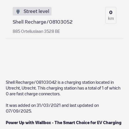
Street level
0
km
Shell Recharge/08103052
885 Orteliuslaan 3528 BE
Shell Recharge/08103042
is a charging station located in
Utrecht
,
Utrecht
. This charging station has a total of
1
of which
0
are fast charge connectors.
It was added on
31/03/2021
and last updated on
07/09/2025
.
Power Up with Wallbox - The Smart Choice for EV Charging