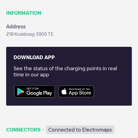
INFORMATION
Address
21B Kruisboog 3905 TE
DOWNLOAD APP
See the status of the charging points in real
time in our app
·
CONNECTORS
Connected to Electromaps