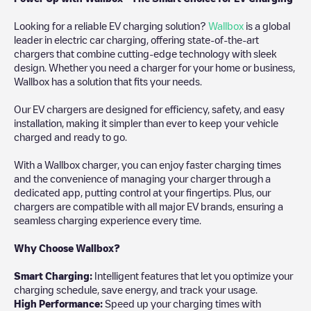
Looking for a reliable EV charging solution?
Wallbox
is a global
leader in electric car charging, offering state-of-the-art
chargers that combine cutting-edge technology with sleek
design. Whether you need a charger for your home or business,
Wallbox has a solution that fits your needs.
Our EV chargers are designed for efficiency, safety, and easy
installation, making it simpler than ever to keep your vehicle
charged and ready to go.
With a Wallbox charger, you can enjoy faster charging times
and the convenience of managing your charger through a
dedicated app, putting control at your fingertips. Plus, our
chargers are compatible with all major EV brands, ensuring a
seamless charging experience every time.
Why Choose Wallbox?
Smart Charging:
Intelligent features that let you optimize your
charging schedule, save energy, and track your usage.
High Performance:
Speed up your charging times with