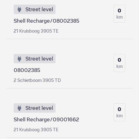
Street level
0
km
Shell Recharge/08002385
21 Kruisboog 3905 TE
Street level
0
km
08002385
2 Schietboom 3905 TD
Street level
0
km
Shell Recharge/09001662
21 Kruisboog 3905 TE