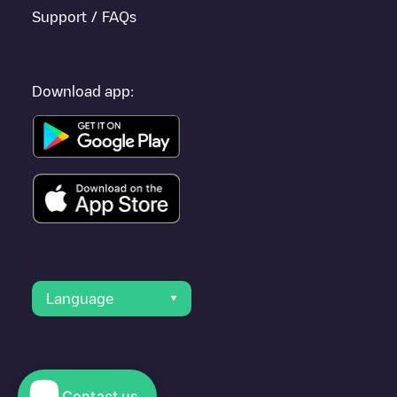
Support / FAQs
Download app:
Language
Contact us
© 2023 Electromaps