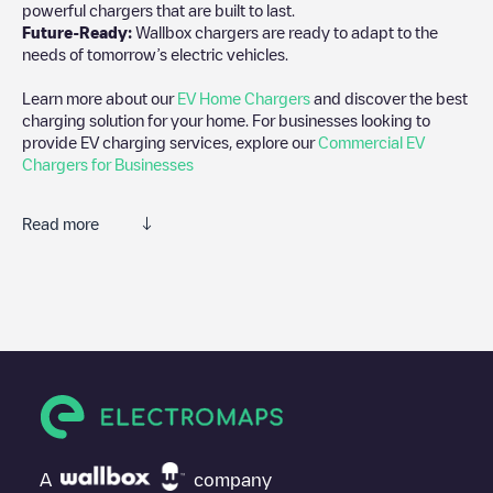
powerful chargers that are built to last.
Future-Ready:
Wallbox chargers are ready to adapt to the
needs of tomorrow’s electric vehicles.
Learn more about our
EV Home Chargers
and discover the best
charging solution for your home. For businesses looking to
provide EV charging services, explore our
Commercial EV
Chargers for Businesses
Read more
We recommend that you consult the photos and comments
posted by our community, as they provide useful information
about the charger's condition. Once your charging session is
over, you can add your own comments and photos to help other
users and drivers decide where and how to charge their electric
vehicle next time.
If
Shell Recharge/08002386
isn't the charging point you need,
check at the bottom of the page for your nearest charging point
under "nearest charging points" and you'll see a list of other
A
company