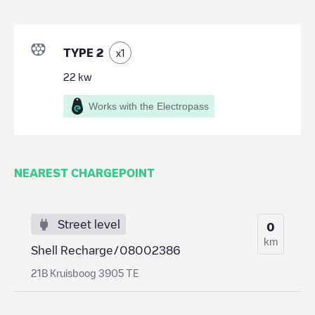
TYPE 2
x
1
22
kw
Works with the Electropass
NEAREST CHARGEPOINT
Street level
0
km
Shell Recharge/08002386
21B Kruisboog 3905 TE