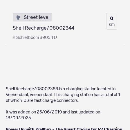
Street level
0
km
Shell Recharge/08002344
2 Schietboom 3905 TD
Shell Recharge/08002386
is a charging station located in
Veenendaal
,
Veenendaal
. This charging station has a total of
1
of which
0
are fast charge connectors.
It was added on
25/06/2019
and last updated on
18/09/2025
.
Power Up with Wallbox - The Smart Choice for EV Charging