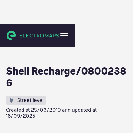
Veenendaal
Shell Recharge/0800238
6
Street level
Created at
25/06/2019
and updated at
18/09/2025