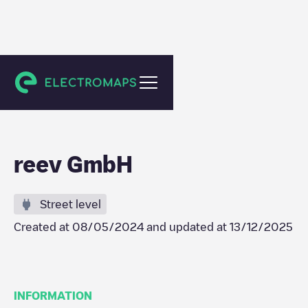
Domburg
reev GmbH
Street level
Created at
08/05/2024
and updated at
13/12/2025
INFORMATION