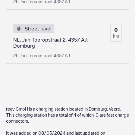
2b Jan Tooropstraat 4357 AJ
Street level
0
km
NL, Jan Tooropstraat 2, 4357 AJ,
Domburg
2b Jan Tooropstraat 4357 AJ
reev GmbH
is a charging station located in
Domburg
,
Veere
.
This charging station has a total of
4
of which
0
are fast charge
connectors.
It was added on
08/05/2024
and last updated on