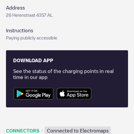
Address
26 Herenstraat 4357 AL
Instructions
Paying publicly accessible
DOWNLOAD APP
See the status of the charging points in real
time in our app
·
CONNECTORS
Connected to Electromaps