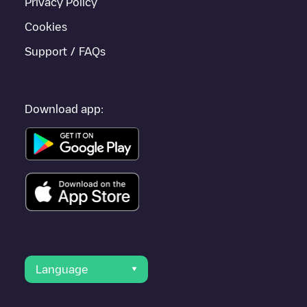
Privacy Policy
Cookies
Support / FAQs
Download app:
Language