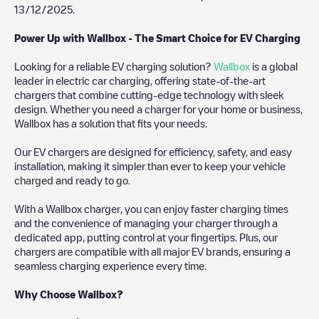
13/12/2025
.
Power Up with Wallbox - The Smart Choice for EV Charging
Looking for a reliable EV charging solution?
Wallbox
is a global
leader in electric car charging, offering state-of-the-art
chargers that combine cutting-edge technology with sleek
design. Whether you need a charger for your home or business,
Wallbox has a solution that fits your needs.
Our EV chargers are designed for efficiency, safety, and easy
installation, making it simpler than ever to keep your vehicle
charged and ready to go.
With a Wallbox charger, you can enjoy faster charging times
and the convenience of managing your charger through a
dedicated app, putting control at your fingertips. Plus, our
chargers are compatible with all major EV brands, ensuring a
seamless charging experience every time.
Why Choose Wallbox?