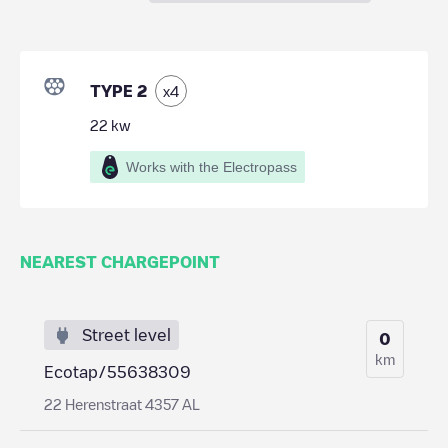
TYPE 2
x
4
22
kw
Works with the Electropass
NEAREST CHARGEPOINT
Street level
0
km
Ecotap/55638309
22 Herenstraat 4357 AL