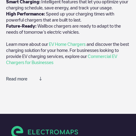
Smart Charging:
Intelligent features that let you optimize your
charging schedule, save energy, and track your usage.
High Performance:
Speed up your charging times with
powerful chargers that are built to last.
Future-Ready:
Wallbox chargers are ready to adapt to the
needs of tomorrow’s electric vehicles.
Learn more about our
EV Home Chargers
and discover the best
charging solution for your home. For businesses looking to
provide EV charging services, explore our
Commercial EV
Chargers for Businesses
Read more
We recommend that you consult the photos and comments
posted by our community, as they provide useful information
about the charger's condition. Once your charging session is
over, you can add your own comments and photos to help other
users and drivers decide where and how to charge their electric
vehicle next time.
If
reev GmbH
isn't the charging point you need, check at the