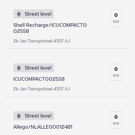
Street level
0
km
Shell Recharge/ICUCOMPACT0
02558
2b Jan Tooropstraat 4357 AJ
Street level
0
km
ICUCOMPACT002558
2b Jan Tooropstraat 4357 AJ
Street level
0
km
Allego/NLALLEGO012481