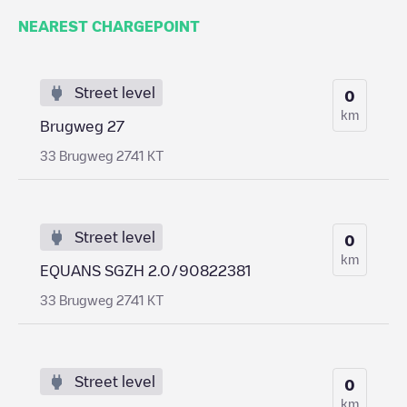
NEAREST CHARGEPOINT
Street level
0
km
Brugweg 27
33 Brugweg 2741 KT
Street level
0
km
EQUANS SGZH 2.0/90822381
33 Brugweg 2741 KT
Street level
0
km