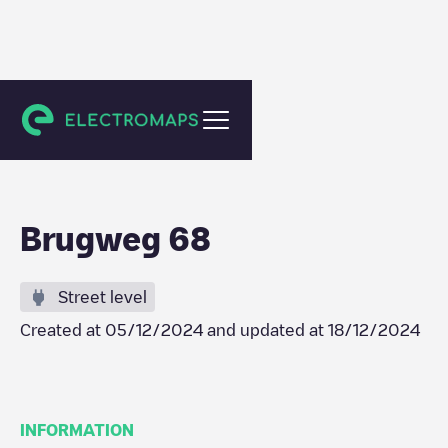
Waddinxveen
Brugweg 68
Street level
Created at
05/12/2024
and updated at
18/12/2024
INFORMATION