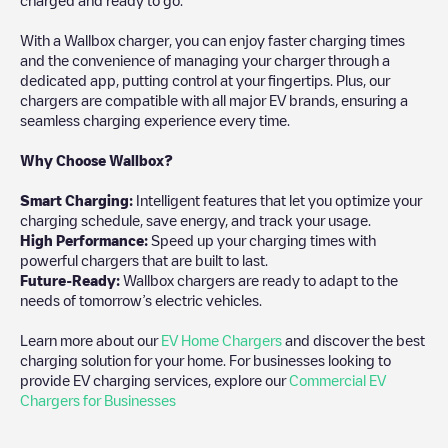
With a Wallbox charger, you can enjoy faster charging times
and the convenience of managing your charger through a
dedicated app, putting control at your fingertips. Plus, our
chargers are compatible with all major EV brands, ensuring a
seamless charging experience every time.
Why Choose Wallbox?
Smart Charging:
Intelligent features that let you optimize your
charging schedule, save energy, and track your usage.
High Performance:
Speed up your charging times with
powerful chargers that are built to last.
Future-Ready:
Wallbox chargers are ready to adapt to the
needs of tomorrow’s electric vehicles.
Learn more about our
EV Home Chargers
and discover the best
charging solution for your home. For businesses looking to
provide EV charging services, explore our
Commercial EV
Chargers for Businesses