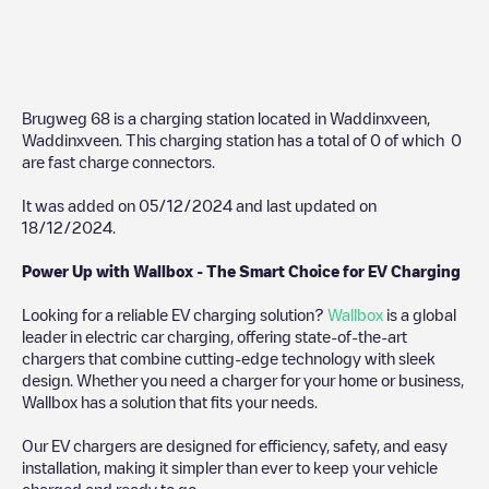
Brugweg 68
is a charging station located in
Waddinxveen
,
Waddinxveen
. This charging station has a total of
0
of which
0
are fast charge connectors.
It was added on
05/12/2024
and last updated on
18/12/2024
.
Power Up with Wallbox - The Smart Choice for EV Charging
Looking for a reliable EV charging solution?
Wallbox
is a global
leader in electric car charging, offering state-of-the-art
chargers that combine cutting-edge technology with sleek
design. Whether you need a charger for your home or business,
Wallbox has a solution that fits your needs.
Our EV chargers are designed for efficiency, safety, and easy
installation, making it simpler than ever to keep your vehicle
charged and ready to go.