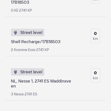
17B18503
0 KE 2741 KP
Street level
0
km
Shell Recharge/17B18503
2 Kromme Esse 2741 KP
Street level
0
km
NL, Nesse 1, 2741 ES Waddinxve
en
3 Nesse 2741 ES