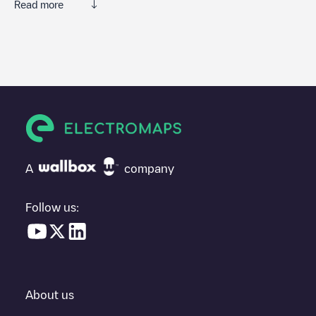
Read more
We recommend that you consult the photos and comments
posted by our community, as they provide useful information
about the charger's condition. Once your charging session is
over, you can add your own comments and photos to help other
users and drivers decide where and how to charge their electric
vehicle next time.
If
Brugweg 68
isn't the charging point you need, check at the
bottom of the page for your nearest charging point under
"nearest charging points" and you'll see a list of other electric
A
company
vehicle charging points nearby, along with their location in a
parking lot, above ground and their distance in KM.
Follow us:
In the charging station information section, you can view
everything you need to charge your vehicle. The exact address
of the charging point
Brugweg 68
is available, as well as
directions on how to get there, the price of charging at this point
and instructions on how to easily charge your vehicle.
About us
For real-time status of charging points in
Waddinxveen
,