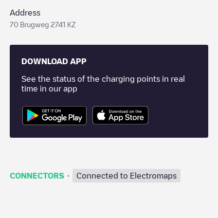
Address
70 Brugweg 2741 KZ
DOWNLOAD APP
See the status of the charging points in real
time in our app
·
CONNECTORS
Connected to Electromaps