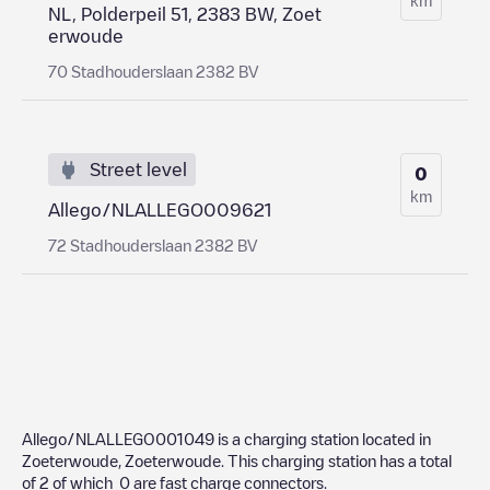
NL, Polderpeil 51, 2383 BW, Zoet
erwoude
70 Stadhouderslaan 2382 BV
Street level
0
km
Allego/NLALLEGO009621
72 Stadhouderslaan 2382 BV
Allego/NLALLEGO001049
is a charging station located in
Zoeterwoude
,
Zoeterwoude
. This charging station has a total
of
2
of which
0
are fast charge connectors.