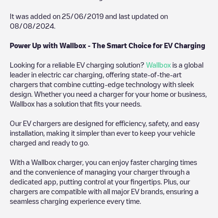
It was added on
25/06/2019
and last updated on
08/08/2024
.
Power Up with Wallbox - The Smart Choice for EV Charging
Looking for a reliable EV charging solution?
Wallbox
is a global
leader in electric car charging, offering state-of-the-art
chargers that combine cutting-edge technology with sleek
design. Whether you need a charger for your home or business,
Wallbox has a solution that fits your needs.
Our EV chargers are designed for efficiency, safety, and easy
installation, making it simpler than ever to keep your vehicle
charged and ready to go.
With a Wallbox charger, you can enjoy faster charging times
and the convenience of managing your charger through a
dedicated app, putting control at your fingertips. Plus, our
chargers are compatible with all major EV brands, ensuring a
seamless charging experience every time.