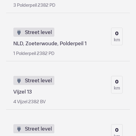
3 Polderpeil 2382 PD
Street level
0
km
NLD, Zoeterwoude, Polderpeil 1
1 Polderpeil 2382 PD
Street level
0
km
Vijzel 13
4 Vijzel 2382 BV
Street level
0
km