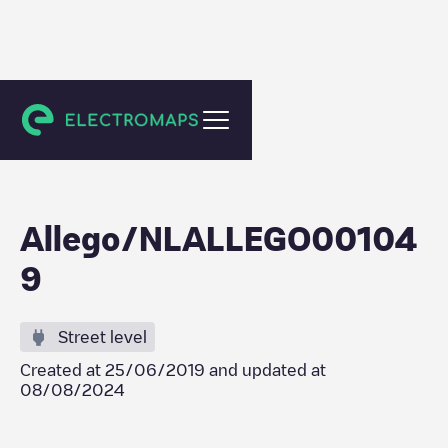
Zoeterwoude
Allego/NLALLEGO00104
9
Street level
Created at
25/06/2019
and updated at
08/08/2024