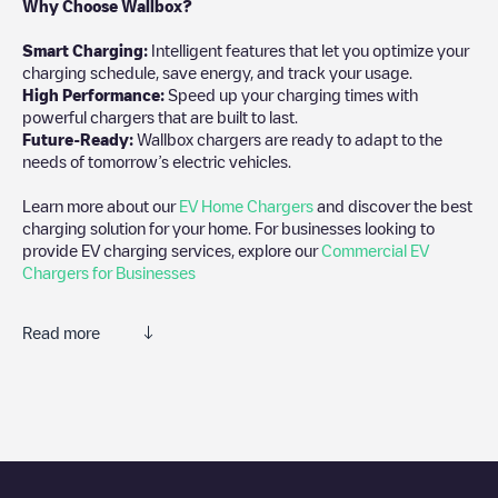
Why Choose Wallbox?
Smart Charging:
Intelligent features that let you optimize your
charging schedule, save energy, and track your usage.
High Performance:
Speed up your charging times with
powerful chargers that are built to last.
Future-Ready:
Wallbox chargers are ready to adapt to the
needs of tomorrow’s electric vehicles.
Learn more about our
EV Home Chargers
and discover the best
charging solution for your home. For businesses looking to
provide EV charging services, explore our
Commercial EV
Chargers for Businesses
Read more
We recommend that you consult the photos and comments
posted by our community, as they provide useful information
about the charger's condition. Once your charging session is
over, you can add your own comments and photos to help other
users and drivers decide where and how to charge their electric
vehicle next time.