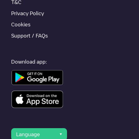
T&C
Privacy Policy
Cookies
Support / FAQs
Download app:
Language