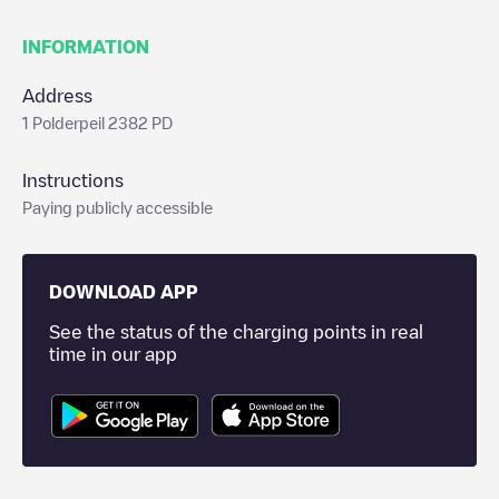
INFORMATION
Address
1 Polderpeil 2382 PD
Instructions
Paying publicly accessible
DOWNLOAD APP
See the status of the charging points in real
time in our app