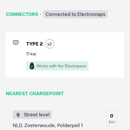
·
CONNECTORS
Connected to Electromaps
TYPE 2
x
2
11
kw
Works with the Electropass
NEAREST CHARGEPOINT
Street level
0
km
NLD, Zoeterwoude, Polderpeil 1