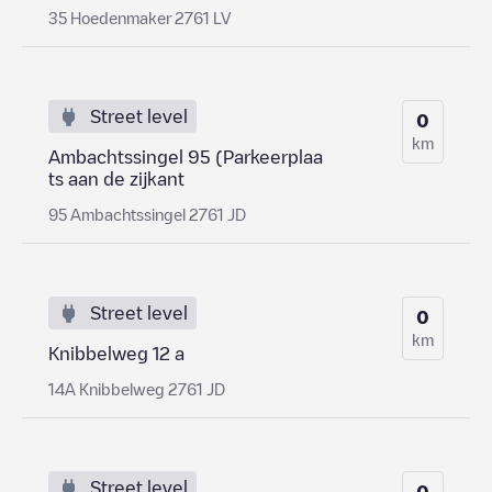
35 Hoedenmaker 2761 LV
Street level
0
km
Ambachtssingel 95 (Parkeerplaa
ts aan de zijkant
95 Ambachtssingel 2761 JD
Street level
0
km
Knibbelweg 12 a
14A Knibbelweg 2761 JD
Street level
0