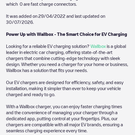
which
0
are fast charge connectors.
It was added on
29/04/2022
and last updated on
30/07/2026
.
Power Up with Wallbox - The Smart Choice for EV Charging
Looking for a reliable EV charging solution?
Wallbox
is a global
leader in electric car charging, offering state-of-the-art
chargers that combine cutting-edge technology with sleek
design. Whether you need a charger for your home or business,
Wallbox has a solution that fits your needs.
Our EV chargers are designed for efficiency, safety, and easy
installation, making it simpler than ever to keep your vehicle
charged and ready to go.
With a Wallbox charger, you can enjoy faster charging times
and the convenience of managing your charger through a
dedicated app, putting control at your fingertips. Plus, our
chargers are compatible with all major EV brands, ensuring a
seamless charging experience every time.