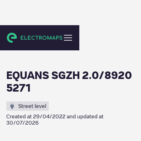
Zevenhuizen
EQUANS SGZH 2.0/8920
5271
Street level
Created at
29/04/2022
and updated at
30/07/2026