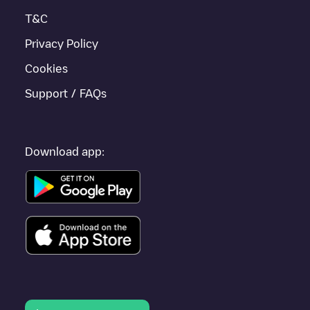
located in
Zuidplas
.
T&C
Privacy Policy
Cookies
Support / FAQs
Download app: