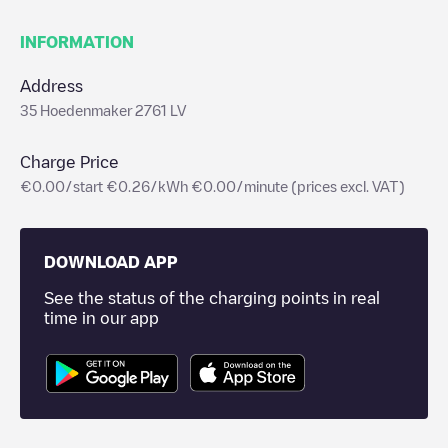
INFORMATION
Address
35 Hoedenmaker 2761 LV
Charge Price
€0.00/start €0.26/kWh €0.00/minute (prices excl. VAT)
DOWNLOAD APP
See the status of the charging points in real
time in our app