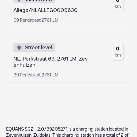
km
Allego/NLALLEGO009630
69 Perkstraat 2761 LM
Street level
0
km
NL, Perkstraat 69, 2761 LM, Zev
enhuizen
69 Perkstraat 2761 LM
EQUANS SGZH 2.0/89205271
is a charging station located in
Zevenhuizen
,
Zuidplas
. This charging station has a total of
2
of