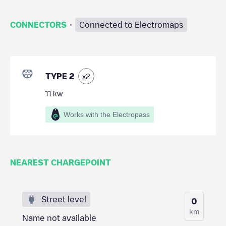
·
CONNECTORS
Connected to Electromaps
TYPE 2
x
2
11
kw
Works with the Electropass
NEAREST CHARGEPOINT
Street level
0
km
Name not available