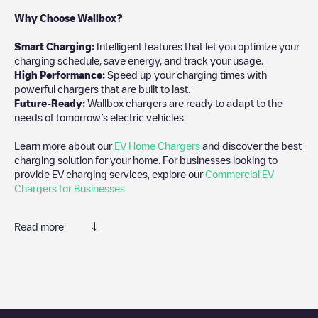
Why Choose Wallbox?
Smart Charging:
Intelligent features that let you optimize your
charging schedule, save energy, and track your usage.
High Performance:
Speed up your charging times with
powerful chargers that are built to last.
Future-Ready:
Wallbox chargers are ready to adapt to the
needs of tomorrow’s electric vehicles.
Learn more about our
EV Home Chargers
and discover the best
charging solution for your home. For businesses looking to
provide EV charging services, explore our
Commercial EV
Chargers for Businesses
Read more
We recommend that you consult the photos and comments
posted by our community, as they provide useful information
about the charger's condition. Once your charging session is
over, you can add your own comments and photos to help other
users and drivers decide where and how to charge their electric