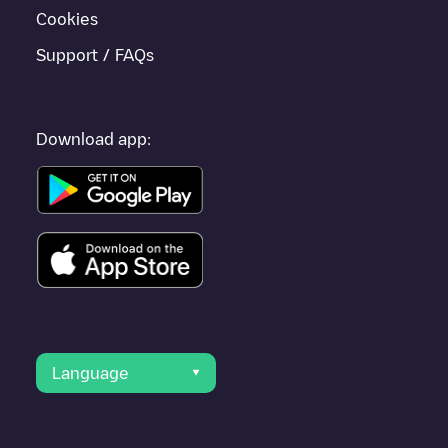
Cookies
Support / FAQs
Download app:
Language