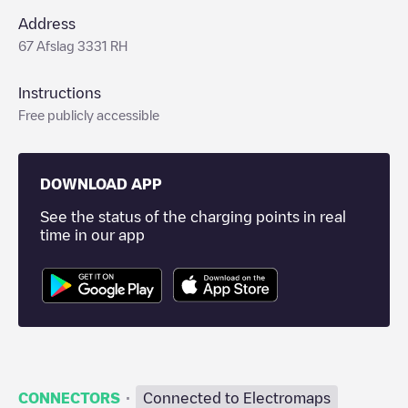
Address
67 Afslag 3331 RH
Instructions
Free publicly accessible
DOWNLOAD APP
See the status of the charging points in real
time in our app
·
CONNECTORS
Connected to Electromaps