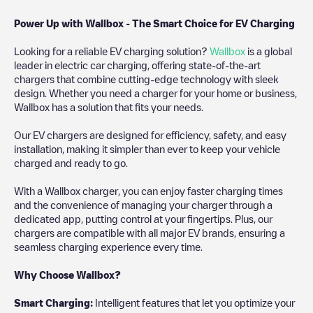
Power Up with Wallbox - The Smart Choice for EV Charging
Looking for a reliable EV charging solution?
Wallbox
is a global
leader in electric car charging, offering state-of-the-art
chargers that combine cutting-edge technology with sleek
design. Whether you need a charger for your home or business,
Wallbox has a solution that fits your needs.
Our EV chargers are designed for efficiency, safety, and easy
installation, making it simpler than ever to keep your vehicle
charged and ready to go.
With a Wallbox charger, you can enjoy faster charging times
and the convenience of managing your charger through a
dedicated app, putting control at your fingertips. Plus, our
chargers are compatible with all major EV brands, ensuring a
seamless charging experience every time.
Why Choose Wallbox?
Smart Charging:
Intelligent features that let you optimize your