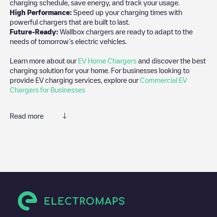
charging schedule, save energy, and track your usage.
High Performance:
Speed up your charging times with
powerful chargers that are built to last.
Future-Ready:
Wallbox chargers are ready to adapt to the
needs of tomorrow’s electric vehicles.
Learn more about our
EV Home Chargers
and discover the best
charging solution for your home. For businesses looking to
provide EV charging services, explore our
Commercial EV
Chargers for Businesses
Read more
We recommend that you consult the photos and comments
posted by our community, as they provide useful information
about the charger's condition. Once your charging session is
over, you can add your own comments and photos to help other
users and drivers decide where and how to charge their electric
vehicle next time.
If
Afslag 67 - 1
isn't the charging point you need, check at the
bottom of the page for your nearest charging point under