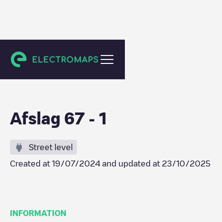
Zwijndrecht
Afslag 67 - 1
Street level
Created at
19/07/2024
and updated at
23/10/2025
INFORMATION