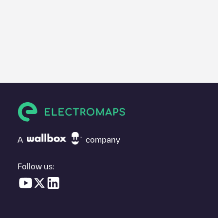
A
company
Follow us: