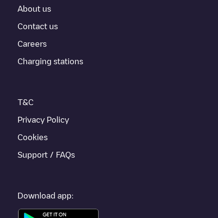
About us
Contact us
Careers
Charging stations
T&C
Privacy Policy
Cookies
Support / FAQs
Download app: