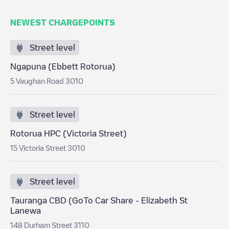
NEWEST CHARGEPOINTS
Street level
Ngapuna (Ebbett Rotorua)
5 Vaughan Road 3010
Street level
Rotorua HPC (Victoria Street)
15 Victoria Street 3010
Street level
Tauranga CBD (GoTo Car Share - Elizabeth St
Lanewa
148 Durham Street 3110