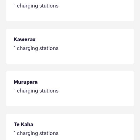
1
charging stations
Kawerau
1
charging stations
Murupara
1
charging stations
Te Kaha
1
charging stations