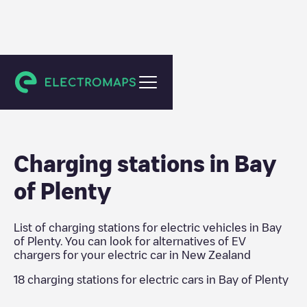
New Zealand
Charging stations in
Bay
of Plenty
List of charging stations for electric vehicles in
Bay
of Plenty
. You can look for alternatives of EV
chargers for your electric car in
New Zealand
18
charging stations for electric cars in
Bay of Plenty