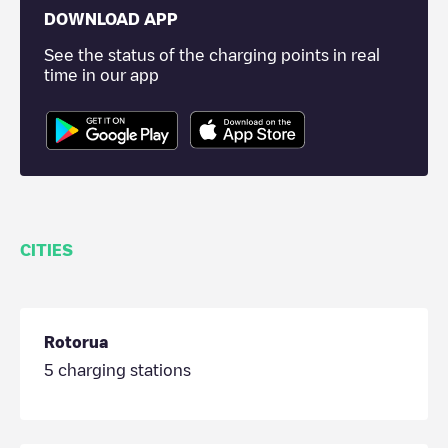
DOWNLOAD APP
See the status of the charging points in real
time in our app
CITIES
Rotorua
5
charging stations