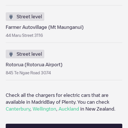
Street level
Farmer Autovillage (Mt Maunganui)
44 Maru Street 3116
Street level
Rotorua (Rotorua Airport)
845 Te Ngae Road 3074
Check all the chargers for electric cars that are
available in Madrid
Bay of Plenty
. You can check
Canterbury
,
Wellington
,
Auckland
in
New Zealand
.