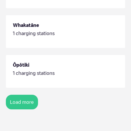
Whakatāne
1
charging stations
Ōpōtiki
1
charging stations
Load more