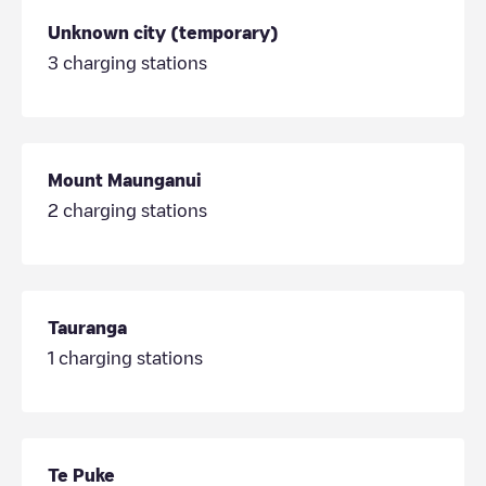
Unknown city (temporary)
3
charging stations
Mount Maunganui
2
charging stations
Tauranga
1
charging stations
Te Puke