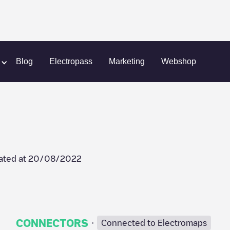
ary)
Energihuset
Blog
Electropass
Marketing
Webshop
ated at
20/08/2022
·
CONNECTORS
Connected to Electromaps