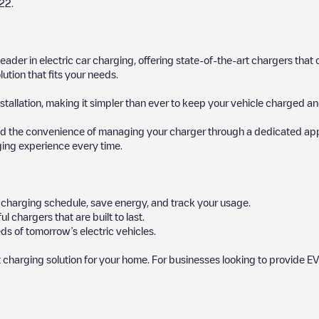
22
.
 leader in electric car charging, offering state-of-the-art chargers t
ution that fits your needs.
stallation, making it simpler than ever to keep your vehicle charged an
d the convenience of managing your charger through a dedicated app, p
ging experience every time.
ur charging schedule, save energy, and track your usage.
chargers that are built to last.
ds of tomorrow’s electric vehicles.
 charging solution for your home. For businesses looking to provide EV