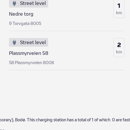
Street level
1
km
Nedre torg
9 Torvgata 8005
Street level
2
km
Plassmyrveien 58
58 Plassmyrveien 8008
porary)
,
Bodø
. This charging station has a total of
1
of which
0
are fas