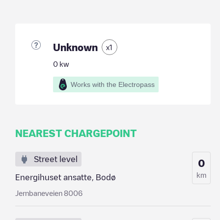
Unknown
x
1
0
kw
Works with the Electropass
NEAREST CHARGEPOINT
Street level
0
km
Energihuset ansatte, Bodø
Jernbaneveien 8006