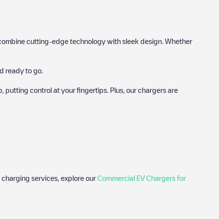
hat combine cutting-edge technology with sleek design. Whether
d ready to go.
utting control at your fingertips. Plus, our chargers are
 charging services, explore our
Commercial EV Chargers for