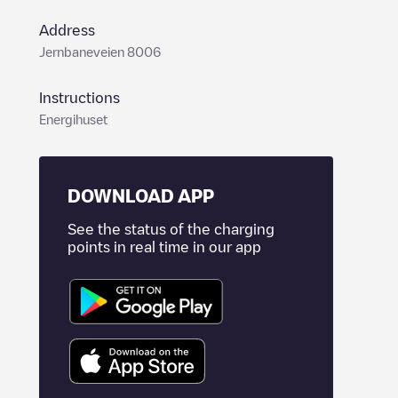
Address
Jernbaneveien 8006
Instructions
Energihuset
DOWNLOAD APP
See the status of the charging
points in real time in our app