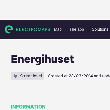
Charging stations
Norway
Bodø
Unknown city (tempor
Map
The app
Solutions
Energihuset
Street level
Created at
22/03/2014
and upd
INFORMATION