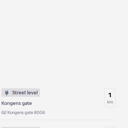
Street level
1
km
Kongens gate
62 Kongens gate 8006