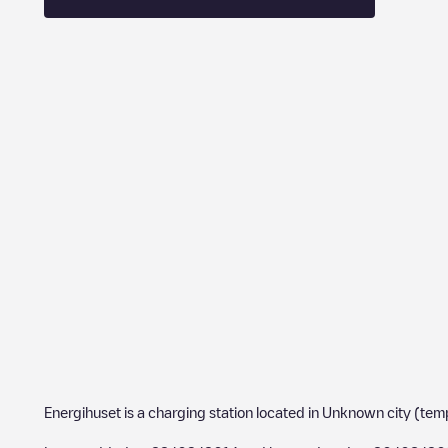
Energihuset
is a charging station located in
Unknown city (tem