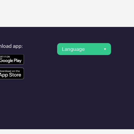
er's condition. Once your charging session is over, you can
points" and you'll see a list of other electric vehicle charging
g point
Energihuset
is available, as well as directions on how to
load app:
Language
pplication.
city (temporary)
or travel to other cities such as , as they are