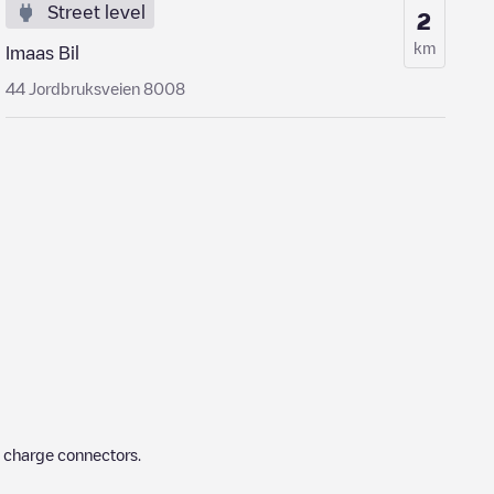
Street level
2
km
Imaas Bil
44 Jordbruksveien 8008
t charge connectors.