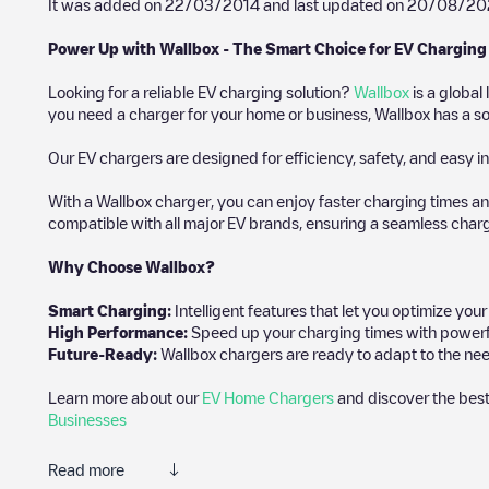
It was added on
22/03/2014
and last updated on
20/08/20
Power Up with Wallbox - The Smart Choice for EV Charging
Looking for a reliable EV charging solution?
Wallbox
is a global
you need a charger for your home or business, Wallbox has a sol
Our EV chargers are designed for efficiency, safety, and easy in
With a Wallbox charger, you can enjoy faster charging times an
compatible with all major EV brands, ensuring a seamless char
Why Choose Wallbox?
Smart Charging:
Intelligent features that let you optimize yo
High Performance:
Speed up your charging times with powerful 
Future-Ready:
Wallbox chargers are ready to adapt to the nee
Learn more about our
EV Home Chargers
and discover the best
Businesses
Read more