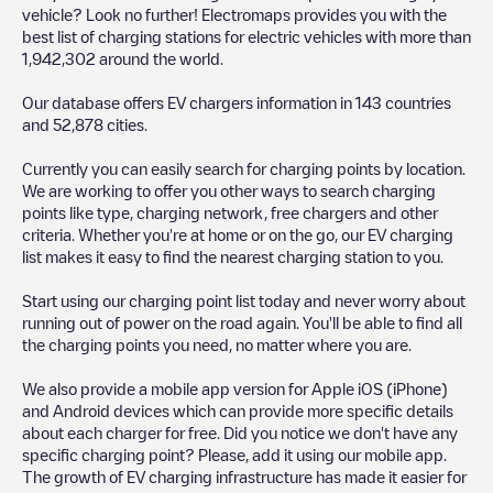
vehicle? Look no further! Electromaps provides you with the
best list of charging stations for electric vehicles with more than
1,942,302
around the world.
Our database offers EV chargers information in
143
countries
and
52,878
cities.
Currently you can easily search for charging points by location.
We are working to offer you other ways to search charging
points like type, charging network, free chargers and other
criteria. Whether you're at home or on the go, our EV charging
list makes it easy to find the nearest charging station to you.
Start using our charging point list today and never worry about
running out of power on the road again. You'll be able to find all
the charging points you need, no matter where you are.
We also provide a mobile app version for Apple iOS (iPhone)
and Android devices which can provide more specific details
about each charger for free. Did you notice we don't have any
specific charging point? Please, add it using our mobile app.
The growth of EV charging infrastructure has made it easier for