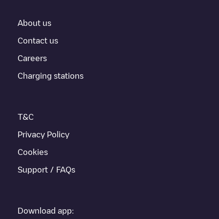
About us
Contact us
Careers
Charging stations
T&C
Privacy Policy
Cookies
Support / FAQs
Download app: