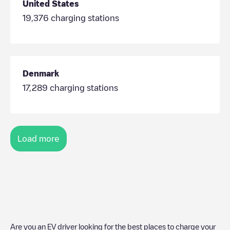
United States
19,376
charging stations
Denmark
17,289
charging stations
Load more
Are you an EV driver looking for the best places to charge your