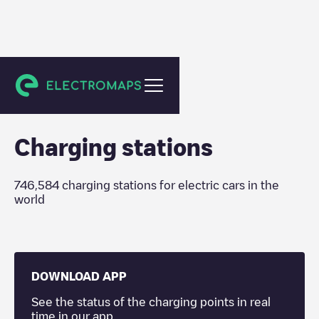
Charging stations
Charging stations
746,584
charging stations for electric cars in the
world
DOWNLOAD APP
See the status of the charging points in real
time in our app