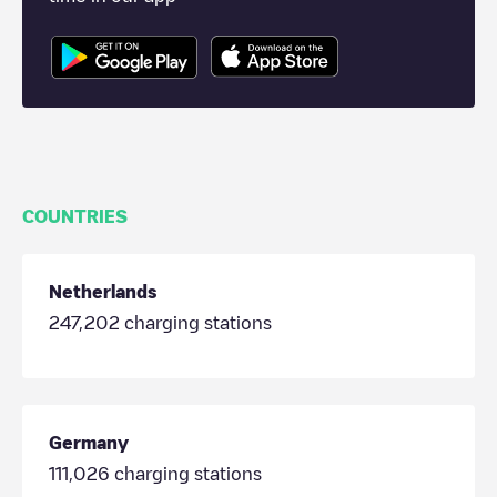
COUNTRIES
Netherlands
247,202
charging stations
Germany
111,026
charging stations