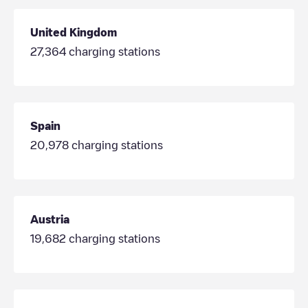
United Kingdom
27,364
charging stations
Spain
20,978
charging stations
Austria
19,682
charging stations