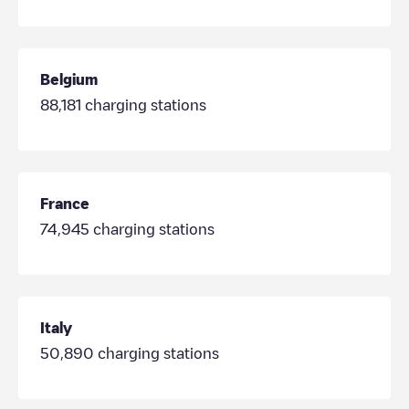
Belgium
88,181
charging stations
France
74,945
charging stations
Italy
50,890
charging stations