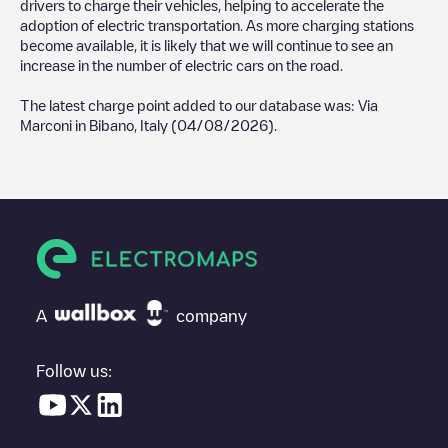
drivers to charge their vehicles, helping to accelerate the
adoption of electric transportation. As more charging stations
become available, it is likely that we will continue to see an
increase in the number of electric cars on the road.
The latest charge point added to our database was:
Via
Marconi
in
Bibano
,
Italy
(
04/08/2026
).
A
company
Follow us: