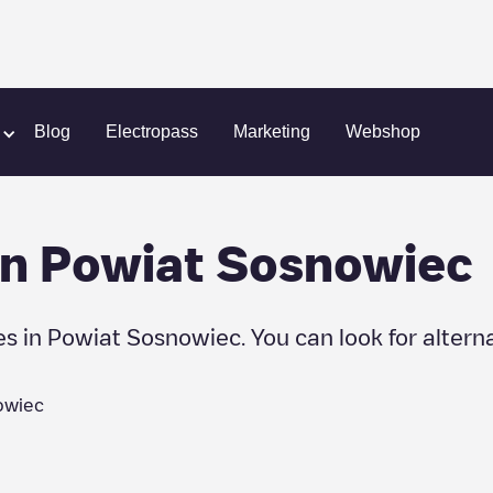
Blog
Electropass
Marketing
Webshop
in
Powiat Sosnowiec
es in
Powiat Sosnowiec
. You can look for altern
owiec