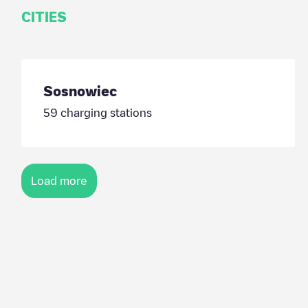
CITIES
Sosnowiec
59
charging stations
Load more