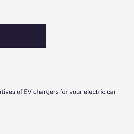
atives of EV chargers for your electric car