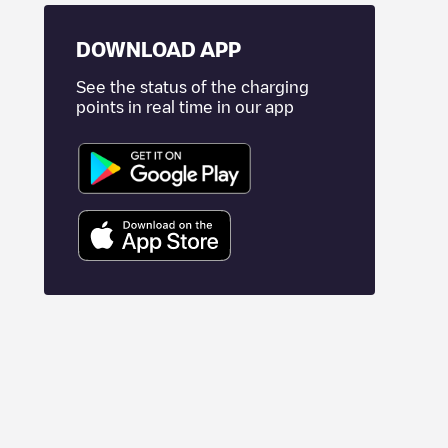
DOWNLOAD APP
See the status of the charging
points in real time in our app