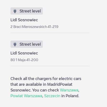
Street level
Lidl Sosnowiec
2 Braci Mieroszewskich 41-219
Street level
Lidl Sosnowiec
80 1 Maja 41-200
Check all the chargers for electric cars
that are available in Madrid
Powiat
Sosnowiec
. You can check
Warszawa
,
Powiat Warszawa
,
Szczecin
in
Poland
.