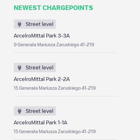
NEWEST CHARGEPOINTS
Street level
ArcelroMittal Park 3-3A
9 Generała Mariusza Zaruskiego 41-219
Street level
ArcelroMittal Park 2-2A
15 Generała Mariusza Zaruskiego 41-219
Street level
ArcelroMittal Park 1-1A
15 Generała Mariusza Zaruskiego 41-219