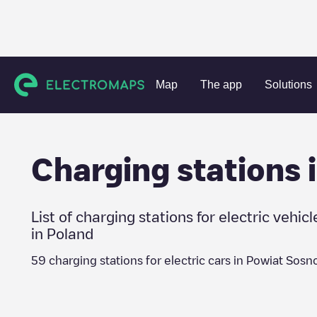
Charging stations
Poland
Powiat Sosnowiec
Map
The app
Solutions
Charging stations 
List of charging stations for electric vehicl
in
Poland
59
charging stations for electric cars in
Powiat Sosn