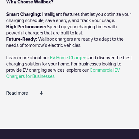
Why Choose Wallbox?
Smart Charging:
Intelligent features that let you optimize your
charging schedule, save energy, and track your usage.
High Performance:
Speed up your charging times with
powerful chargers that are built to last.
Future-Ready:
Wallbox chargers are ready to adapt to the
needs of tomorrow’s electric vehicles.
Learn more about our
EV Home Chargers
and discover the best
charging solution for your home. For businesses looking to
provide EV charging services, explore our
Commercial EV
Chargers for Businesses
Read more
We recommend that you consult the photos and comments
posted by our community, as they provide useful information
about the charger's condition. Once your charging session is
over, you can add your own comments and photos to help other
users and drivers decide where and how to charge their electric
vehicle next time.