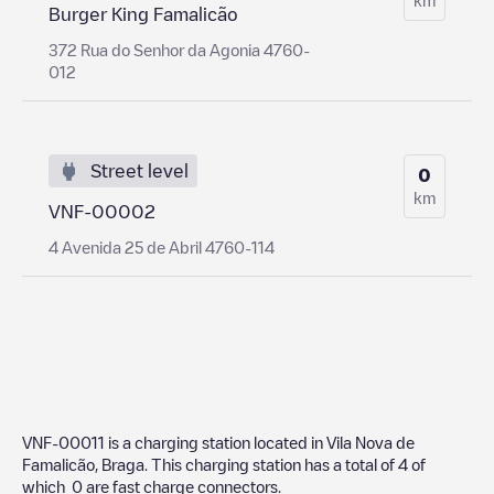
Burger King Famalicão
372 Rua do Senhor da Agonia 4760-
012
Street level
0
km
VNF-00002
4 Avenida 25 de Abril 4760-114
VNF-00011
is a charging station located in
Vila Nova de
Famalicão
,
Braga
. This charging station has a total of
4
of
which
0
are fast charge connectors.