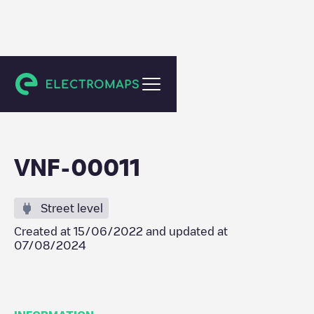
Vila Nova de Famalicão
VNF-00011
Street level
Created at
15/06/2022
and updated at
07/08/2024