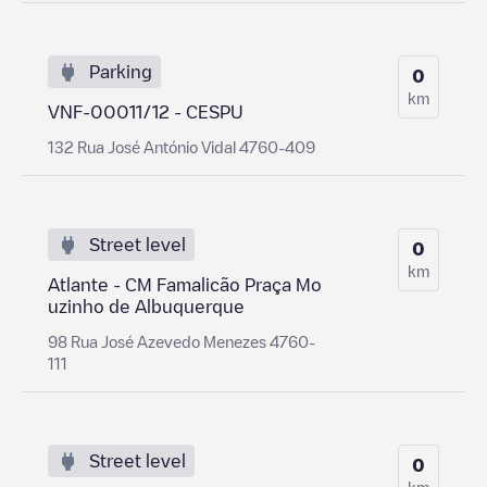
Parking
0
km
VNF-00011/12 - CESPU
132 Rua José António Vidal 4760-409
Street level
0
km
Atlante - CM Famalicão Praça Mo
uzinho de Albuquerque
98 Rua José Azevedo Menezes 4760-
111
Street level
0
km