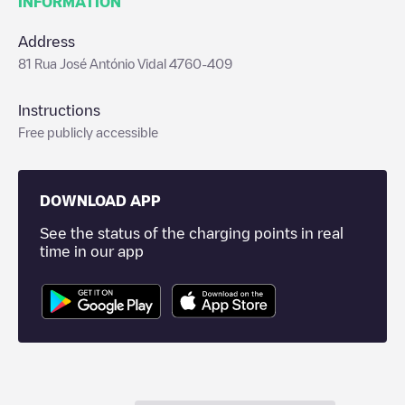
INFORMATION
Address
81 Rua José António Vidal 4760-409
Instructions
Free publicly accessible
DOWNLOAD APP
See the status of the charging points in real
time in our app