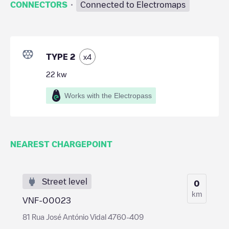
·
CONNECTORS
Connected to Electromaps
TYPE 2
x
4
22
kw
Works with the Electropass
NEAREST CHARGEPOINT
Street level
0
km
VNF-00023
81 Rua José António Vidal 4760-409