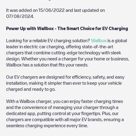
It was added on
15/06/2022
and last updated on
07/08/2024
.
Power Up with Wallbox - The Smart Choice for EV Charging
Looking for a reliable EV charging solution?
Wallbox
is a global
leader in electric car charging, offering state-of-the-art
chargers that combine cutting-edge technology with sleek
design. Whether you need a charger for your home or business,
Wallbox has a solution that fits your needs.
Our EV chargers are designed for efficiency, safety, and easy
installation, making it simpler than ever to keep your vehicle
charged and ready to go.
With a Wallbox charger, you can enjoy faster charging times
and the convenience of managing your charger through a
dedicated app, putting control at your fingertips. Plus, our
chargers are compatible with all major EV brands, ensuring a
seamless charging experience every time.