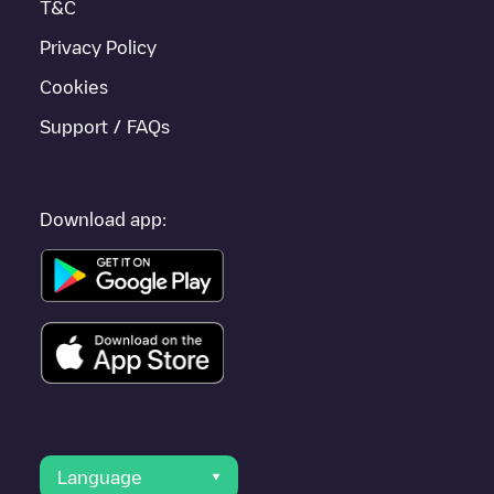
T&C
Privacy Policy
Cookies
Support / FAQs
Download app:
Language