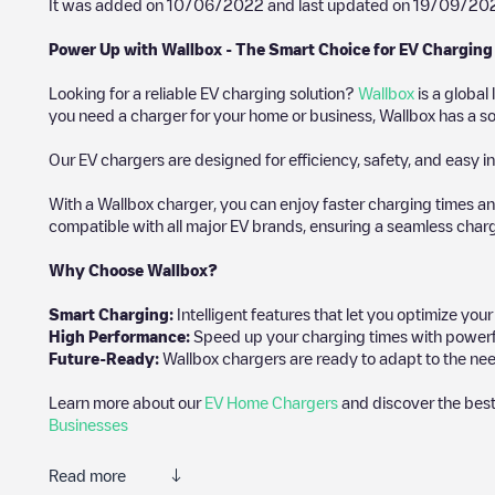
It was added on
10/06/2022
and last updated on
19/09/20
Power Up with Wallbox - The Smart Choice for EV Charging
Looking for a reliable EV charging solution?
Wallbox
is a global
you need a charger for your home or business, Wallbox has a sol
Our EV chargers are designed for efficiency, safety, and easy in
With a Wallbox charger, you can enjoy faster charging times an
compatible with all major EV brands, ensuring a seamless char
Why Choose Wallbox?
Smart Charging:
Intelligent features that let you optimize yo
High Performance:
Speed up your charging times with powerful 
Future-Ready:
Wallbox chargers are ready to adapt to the nee
Learn more about our
EV Home Chargers
and discover the best
Businesses
Read more