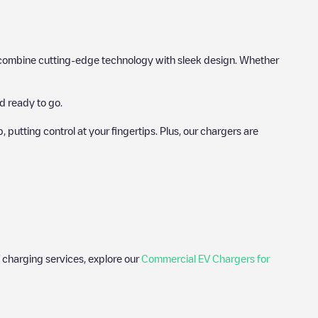
hat combine cutting-edge technology with sleek design. Whether
d ready to go.
utting control at your fingertips. Plus, our chargers are
 charging services, explore our
Commercial EV Chargers for