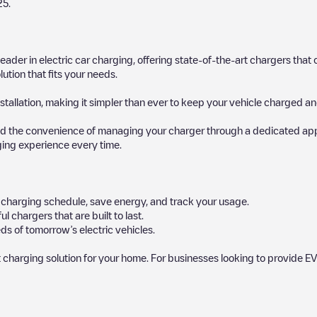
25
.
 leader in electric car charging, offering state-of-the-art chargers t
ution that fits your needs.
stallation, making it simpler than ever to keep your vehicle charged an
d the convenience of managing your charger through a dedicated app, p
ging experience every time.
ur charging schedule, save energy, and track your usage.
chargers that are built to last.
ds of tomorrow’s electric vehicles.
 charging solution for your home. For businesses looking to provide EV