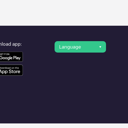
er's condition. Once your charging session is over, you can
oints" and you'll see a list of other electric vehicle charging
g point
LRS-90012
is available, as well as directions on how to
load app:
Language
e application.
 António dos Cavaleiros
or travel to other cities such as
Lisboa
,