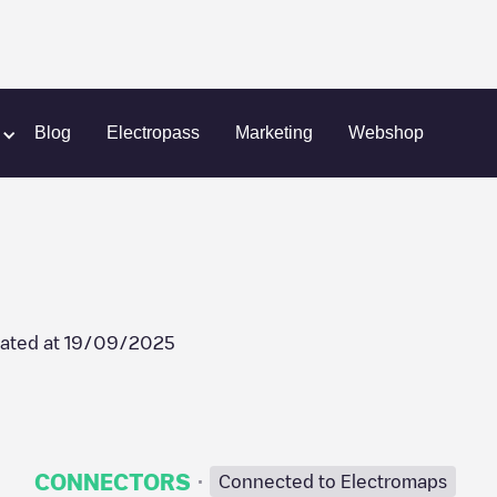
avaleiros
LRS-90012
Blog
Electropass
Marketing
Webshop
ated at
19/09/2025
·
CONNECTORS
Connected to Electromaps