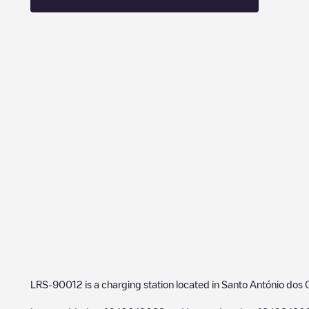
LRS-90012
is a charging station located in
Santo António dos 