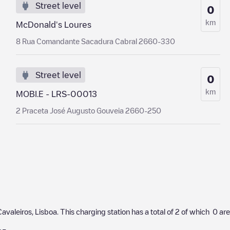
Street level
0
km
McDonald's Loures
8 Rua Comandante Sacadura Cabral 2660-330
Street level
0
km
MOBI.E - LRS-00013
2 Praceta José Augusto Gouveia 2660-250
Cavaleiros
,
Lisboa
. This charging station has a total of
2
of which
0
are