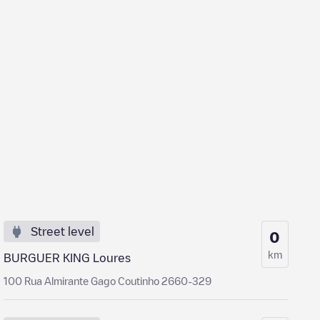
Street level
0
km
BURGUER KING Loures
100 Rua Almirante Gago Coutinho 2660-329