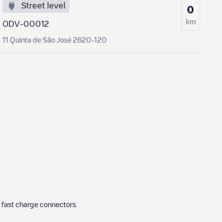
Street level
0
km
ODV-00012
11 Quinta de São José 2620-120
 fast charge connectors.