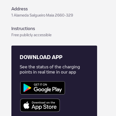
Address
1 Alameda Salgueiro Maia 2660-329
Instructions
Free publicly accessible
DOWNLOAD APP
See the status of the charging
points in real time in our app