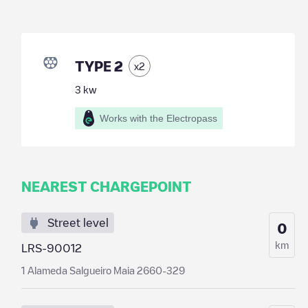
TYPE 2
x
2
3
kw
Works with the Electropass
NEAREST CHARGEPOINT
Street level
0
km
LRS-90012
1 Alameda Salgueiro Maia 2660-329