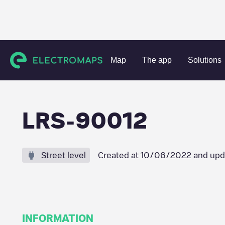
Charging stations
Portugal
Lisboa
Santo António dos C
Map
The app
Solutions
LRS-90012
Street level
Created at
10/06/2022
and upd
INFORMATION