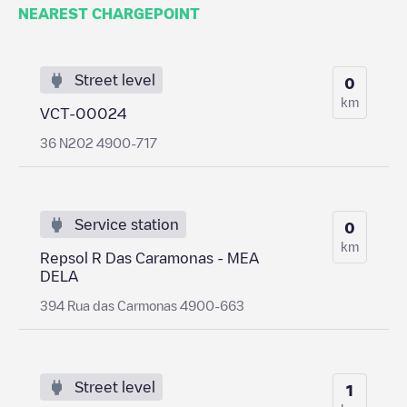
NEAREST CHARGEPOINT
Street level
0
km
VCT-00024
36 N202 4900-717
Service station
0
km
Repsol R Das Caramonas - MEA
DELA
394 Rua das Carmonas 4900-663
Street level
1