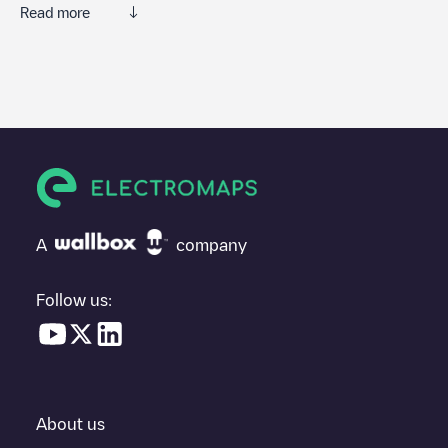
Read more
We recommend that you consult the photos and comments
posted by our community, as they provide useful information
about the charger's condition. Once your charging session is
over, you can add your own comments and photos to help other
users and drivers decide where and how to charge their electric
vehicle next time.
If
VCT-00015
isn't the charging point you need, check at the
bottom of the page for your nearest charging point under
"nearest charging points" and you'll see a list of other electric
A
company
vehicle charging points nearby, along with their location in a
parking lot, above ground and their distance in KM.
Follow us:
In the charging station information section, you can view
everything you need to charge your vehicle. The exact address
of the charging point
VCT-00015
is available, as well as
directions on how to get there, the price of charging at this point
and instructions on how to easily charge your vehicle.
About us
For real-time status of charging points in
Viana do Castelo
,