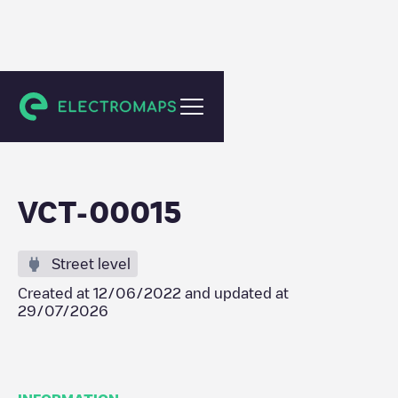
Viana do Castelo
VCT-00015
Street level
Created at
12/06/2022
and updated at
29/07/2026