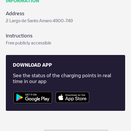
INFORMATION
Address
2 Largo de Santo Amaro 4900-749
Instructions
Free publicly accessible
DOWNLOAD APP
See the status of the charging points in real
time in our app