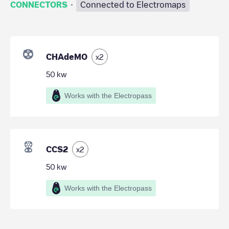
·
CONNECTORS
Connected to Electromaps
CHAdeMO
x
2
50
kw
Works with the Electropass
CCS2
x
2
50
kw
Works with the Electropass