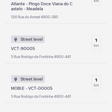
km
Atlante - Pingo Doce Viana do C
astelo - Meadela
126 Rua do Ameal 4900-585
Street level
1
km
VCT-90005
5 Rua Rodrigo da Fontinha 4900-441
Street level
1
km
MOBI.E - VCT-00005
5 Rua Rodrigo da Fontinha 4900-441