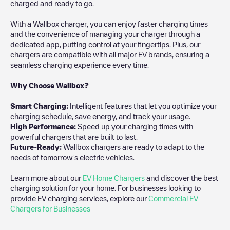
charged and ready to go.
With a Wallbox charger, you can enjoy faster charging times
and the convenience of managing your charger through a
dedicated app, putting control at your fingertips. Plus, our
chargers are compatible with all major EV brands, ensuring a
seamless charging experience every time.
Why Choose Wallbox?
Smart Charging:
Intelligent features that let you optimize your
charging schedule, save energy, and track your usage.
High Performance:
Speed up your charging times with
powerful chargers that are built to last.
Future-Ready:
Wallbox chargers are ready to adapt to the
needs of tomorrow’s electric vehicles.
Learn more about our
EV Home Chargers
and discover the best
charging solution for your home. For businesses looking to
provide EV charging services, explore our
Commercial EV
Chargers for Businesses