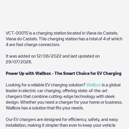
VCT-00015
is a charging station located in
Viana do Castelo
,
Viana do Castelo
. This charging station has a total of
4
of which
4
are fast charge connectors.
It was added on
12/06/2022
and last updated on
29/07/2026
.
Power Up with Wallbox - The Smart Choice for EV Charging
Looking for a reliable EV charging solution?
Wallbox
is a global
leader in electric car charging, offering state-of-the-art
chargers that combine cutting-edge technology with sleek
design. Whether you need a charger for your home or business,
Wallbox has a solution that fits your needs.
Our EV chargers are designed for efficiency, safety, and easy
installation, making it simpler than ever to keep your vehicle