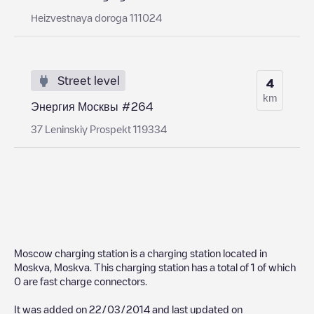
Нeizvestnaya doroga 111024
Street level
4
km
Энергия Москвы #264
37 Leninskiy Prospekt 119334
Moscow charging station
is a charging station located in
Moskva
,
Moskva
. This charging station has a total of
1
of which
0
are fast charge connectors.
It was added on
22/03/2014
and last updated on