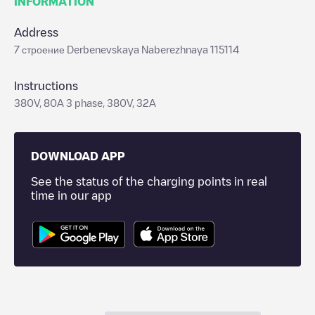
INFORMATION
Address
7 строение Derbenevskaya Naberezhnaya 115114
Instructions
380V, 80A 3 phase, 380V, 32A
DOWNLOAD APP
See the status of the charging points in real
time in our app