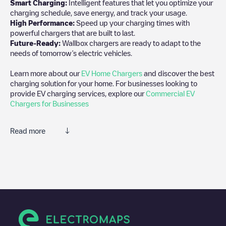
Smart Charging:
Intelligent features that let you optimize your
charging schedule, save energy, and track your usage.
High Performance:
Speed up your charging times with
powerful chargers that are built to last.
Future-Ready:
Wallbox chargers are ready to adapt to the
needs of tomorrow’s electric vehicles.
Learn more about our
EV Home Chargers
and discover the best
charging solution for your home. For businesses looking to
provide EV charging services, explore our
Commercial EV
Chargers for Businesses
Read more
We recommend that you consult the photos and comments
posted by our community, as they provide useful information
about the charger's condition. Once your charging session is
over, you can add your own comments and photos to help other
users and drivers decide where and how to charge their electric
vehicle next time.
If
Moscow charging station
isn't the charging point you need,