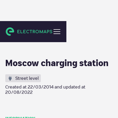
Moskva
Moscow charging station
Street level
Created at
22/03/2014
and updated at
20/08/2022