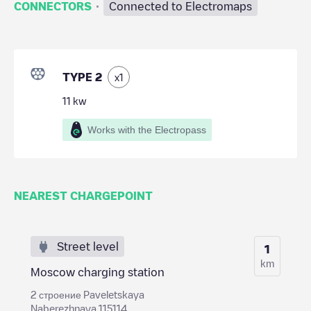
·
CONNECTORS
Connected to Electromaps
TYPE 2
x
1
11
kw
Works with the Electropass
NEAREST CHARGEPOINT
Street level
1
km
Moscow charging station
2 строение Paveletskaya
Naberezhnaya 115114