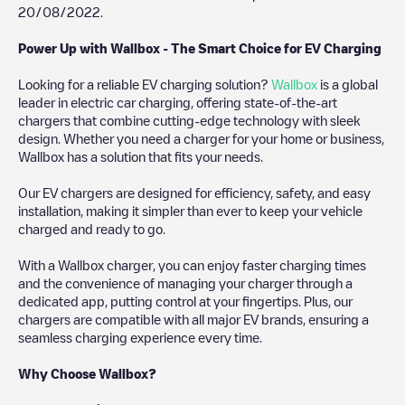
20/08/2022
.
Power Up with Wallbox - The Smart Choice for EV Charging
Looking for a reliable EV charging solution?
Wallbox
is a global
leader in electric car charging, offering state-of-the-art
chargers that combine cutting-edge technology with sleek
design. Whether you need a charger for your home or business,
Wallbox has a solution that fits your needs.
Our EV chargers are designed for efficiency, safety, and easy
installation, making it simpler than ever to keep your vehicle
charged and ready to go.
With a Wallbox charger, you can enjoy faster charging times
and the convenience of managing your charger through a
dedicated app, putting control at your fingertips. Plus, our
chargers are compatible with all major EV brands, ensuring a
seamless charging experience every time.
Why Choose Wallbox?