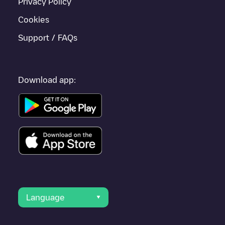
Privacy Policy
Cookies
Support / FAQs
Download app:
Language