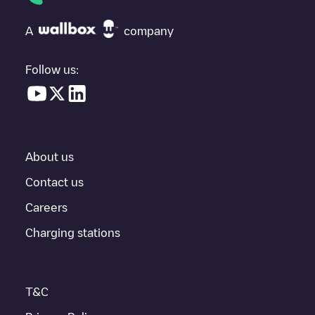
check at the bottom of the page for your nearest charging point
under "nearest charging points" and you'll see a list of other
A
company
electric vehicle charging points nearby, along with their location
in a parking lot, above ground and their distance in KM.
Follow us:
In the charging station information section, you can view
everything you need to charge your vehicle. The exact address
of the charging point
Moscow charging station
is available, as
well as directions on how to get there, the price of charging at
this point and instructions on how to easily charge your vehicle.
About us
For real-time status of charging points in
Moskva
, Electromaps
provides real-time charging point information in the application.
Contact us
Careers
If this
Moskva
charger isn't right for your car, there are other
solutions. You can check out other chargers in
Moskva
or travel
Charging stations
to other cities such as
Zelenograd
, as they are nearby and
located in
Moskva
.
T&C