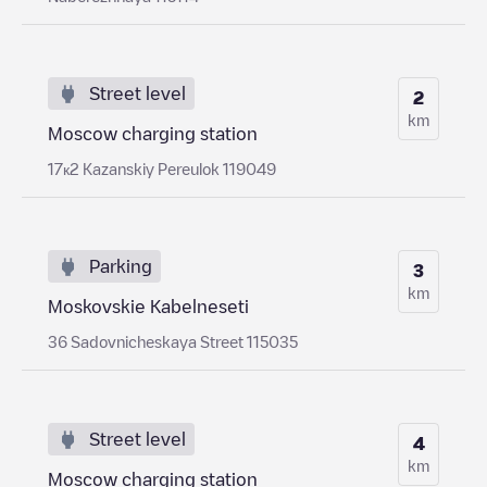
Street level
2
km
Moscow charging station
17к2 Kazanskiy Pereulok 119049
Parking
3
km
Moskovskie Kabelneseti
36 Sadovnicheskaya Street 115035
Street level
4
km
Moscow charging station