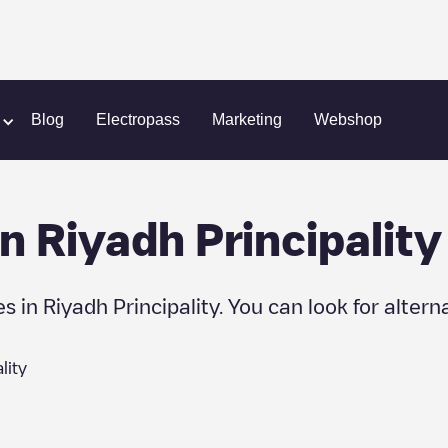
Blog
Electropass
Marketing
Webshop
in
Riyadh Principality
es in
Riyadh Principality
. You can look for altern
lity