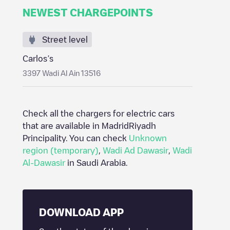
NEWEST CHARGEPOINTS
Street level
Carlos’s
3397 Wadi Al Ain 13516
Check all the chargers for electric cars
that are available in Madrid
Riyadh
Principality
. You can check
Unknown
region (temporary)
,
Wadi Ad Dawasir
,
Wadi
Al-Dawasir
in
Saudi Arabia
.
DOWNLOAD APP