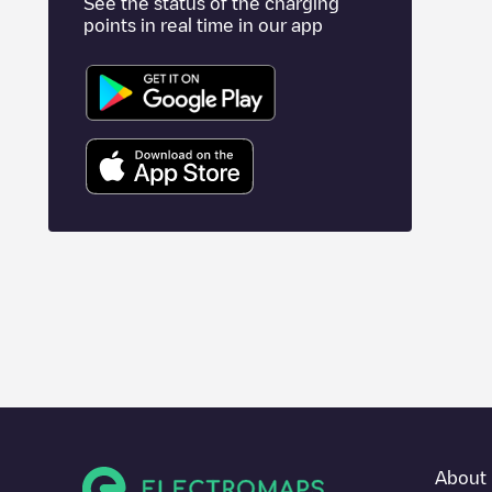
See the status of the charging
points in real time in our app
About 