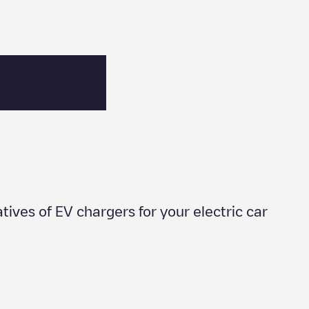
atives of EV chargers for your electric car