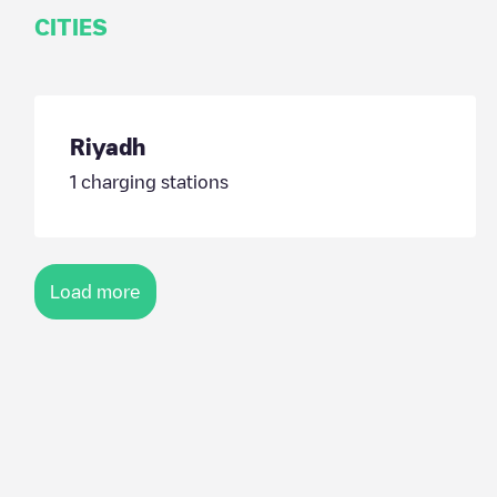
CITIES
Riyadh
1
charging stations
Load more