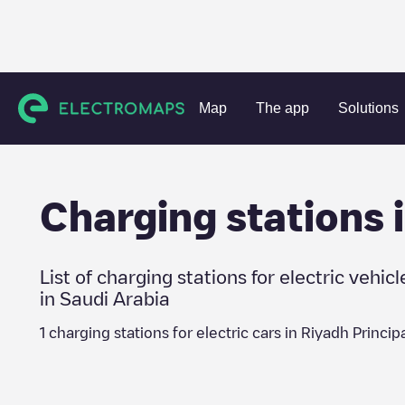
Charging stations
Saudi Arabia
Riyadh Principality
Map
The app
Solutions
Charging stations 
List of charging stations for electric vehicl
in
Saudi Arabia
1
charging stations for electric cars in
Riyadh Principa