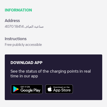
INFORMATION
Address
4070 صناعية العياف 18414
Instructions
Free publicly accessible
DOWNLOAD APP
See the status of the charging points in real
time in our app