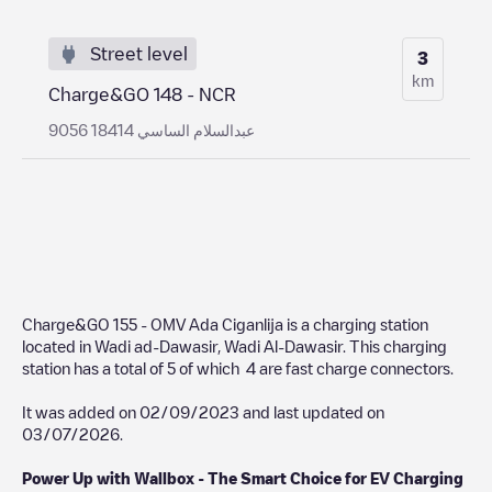
Street level
3
km
Charge&GO 148 - NCR
9056 عبدالسلام الساسي 18414
Charge&GO 155 - OMV Ada Ciganlija
is a charging station
located in
Wadi ad-Dawasir
,
Wadi Al-Dawasir
. This charging
station has a total of
5
of which
4
are fast charge connectors.
It was added on
02/09/2023
and last updated on
03/07/2026
.
Power Up with Wallbox - The Smart Choice for EV Charging