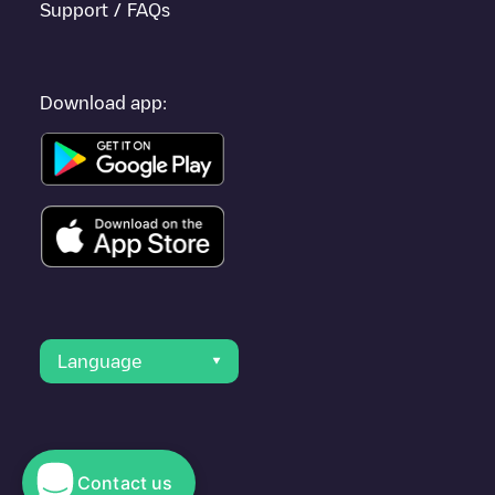
Support / FAQs
Download app:
Language
Contact us
© 2023 Electromaps