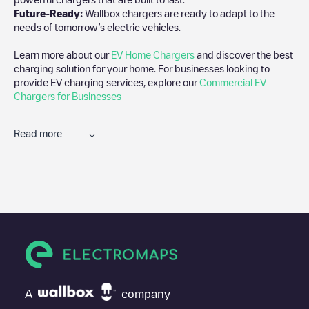
Future-Ready:
Wallbox chargers are ready to adapt to the
needs of tomorrow’s electric vehicles.
Learn more about our
EV Home Chargers
and discover the best
charging solution for your home. For businesses looking to
provide EV charging services, explore our
Commercial EV
Chargers for Businesses
Read more
We recommend that you consult the photos and comments
posted by our community, as they provide useful information
about the charger's condition. Once your charging session is
over, you can add your own comments and photos to help other
users and drivers decide where and how to charge their electric
vehicle next time.
If
Charge&GO 155 - OMV Ada Ciganlija
isn't the charging point
you need, check at the bottom of the page for your nearest
charging point under "nearest charging points" and you'll see a
A
company
list of other electric vehicle charging points nearby, along with