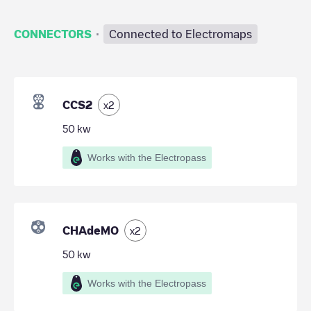
·
CONNECTORS
Connected to Electromaps
CCS2
x
2
50
kw
Works with the Electropass
CHAdeMO
x
2
50
kw
Works with the Electropass