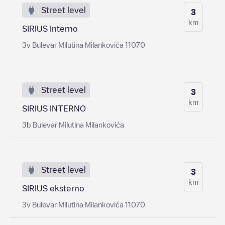
Street level
3
km
SIRIUS Interno
3v Bulevar Milutina Milankovića 11070
Street level
3
km
SIRIUS INTERNO
3b Bulevar Milutina Milankovića
Street level
3
km
SIRIUS eksterno
3v Bulevar Milutina Milankovića 11070