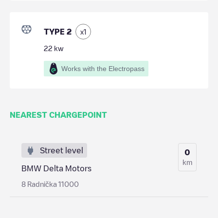
TYPE 2
x
1
22
kw
Works with the Electropass
NEAREST CHARGEPOINT
Street level
0
km
BMW Delta Motors
8 Radnička 11000