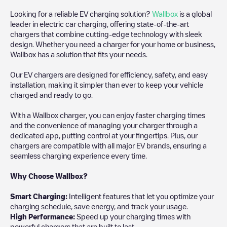
Looking for a reliable EV charging solution?
Wallbox
is a global
leader in electric car charging, offering state-of-the-art
chargers that combine cutting-edge technology with sleek
design. Whether you need a charger for your home or business,
Wallbox has a solution that fits your needs.
Our EV chargers are designed for efficiency, safety, and easy
installation, making it simpler than ever to keep your vehicle
charged and ready to go.
With a Wallbox charger, you can enjoy faster charging times
and the convenience of managing your charger through a
dedicated app, putting control at your fingertips. Plus, our
chargers are compatible with all major EV brands, ensuring a
seamless charging experience every time.
Why Choose Wallbox?
Smart Charging:
Intelligent features that let you optimize your
charging schedule, save energy, and track your usage.
High Performance:
Speed up your charging times with
powerful chargers that are built to last.