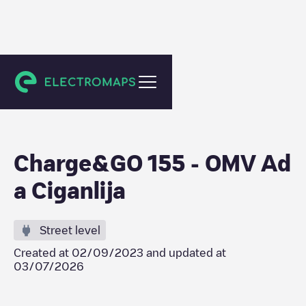
Wadi ad-Dawasir
Charge&GO 155 - OMV Ad
a Ciganlija
Street level
Created at
02/09/2023
and updated at
03/07/2026