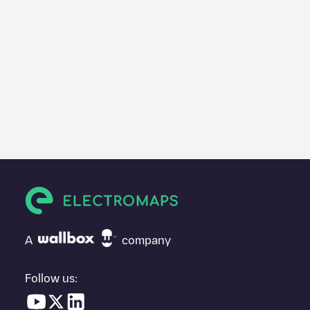
A
company
Follow us: