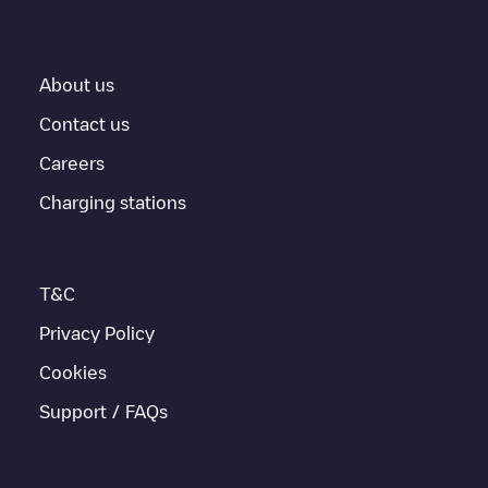
About us
Contact us
Careers
Charging stations
T&C
Privacy Policy
Cookies
Support / FAQs