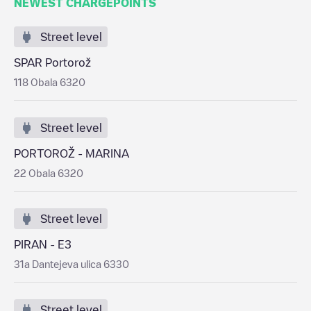
NEWEST CHARGEPOINTS
Street level
SPAR Portorož
118 Obala 6320
Street level
PORTOROŽ - MARINA
22 Obala 6320
Street level
PIRAN - E3
31a Dantejeva ulica 6330
Street level