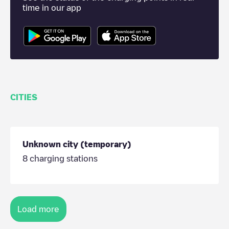
time in our app
CITIES
Unknown city (temporary)
8
charging stations
Load more