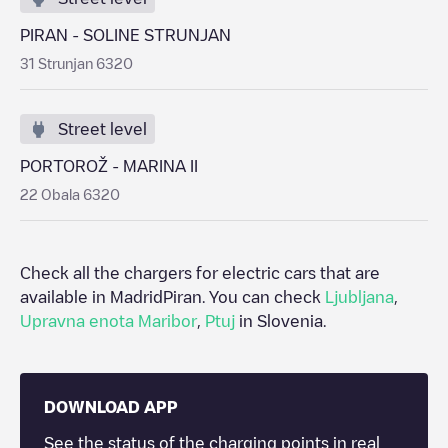
PIRAN - SOLINE STRUNJAN
31 Strunjan 6320
Street level
PORTOROŽ - MARINA II
22 Obala 6320
Check all the chargers for electric cars that are
available in Madrid
Piran
. You can check
Ljubljana
,
Upravna enota Maribor
,
Ptuj
in
Slovenia
.
DOWNLOAD APP
See the status of the charging points in real