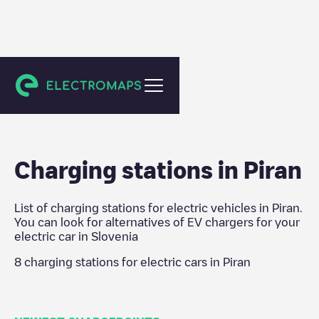
Slovenia
Charging stations in
Piran
List of charging stations for electric vehicles in
Piran
.
You can look for alternatives of EV chargers for your
electric car in
Slovenia
8
charging stations for electric cars in
Piran