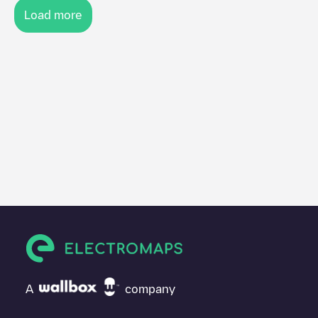
Load more
A
company