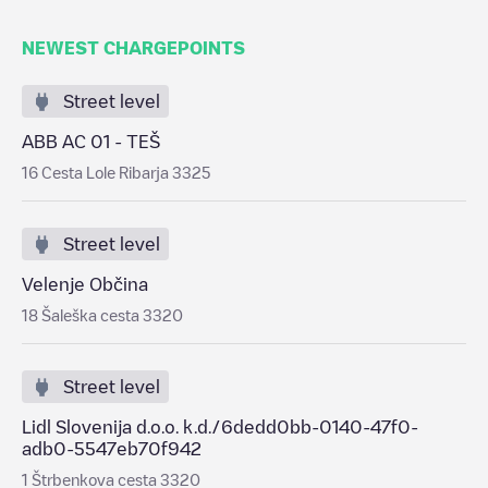
NEWEST CHARGEPOINTS
Street level
ABB AC 01 - TEŠ
16 Cesta Lole Ribarja 3325
Street level
Velenje Občina
18 Šaleška cesta 3320
Street level
Lidl Slovenija d.o.o. k.d./6dedd0bb-0140-47f0-
adb0-5547eb70f942
1 Štrbenkova cesta 3320