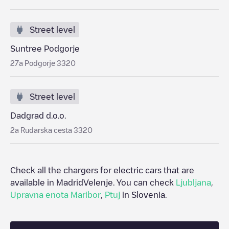
Street level
Suntree Podgorje
27a Podgorje 3320
Street level
Dadgrad d.o.o.
2a Rudarska cesta 3320
Check all the chargers for electric cars that are
available in Madrid
Velenje
. You can check
Ljubljana
,
Upravna enota Maribor
,
Ptuj
in
Slovenia
.