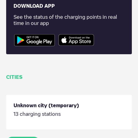
DOWNLOAD APP
See the status of the charging points in real
time in our app
CITIES
Unknown city (temporary)
13
charging stations