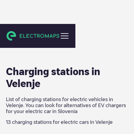
Slovenia
Charging stations in
Velenje
List of charging stations for electric vehicles in
Velenje
. You can look for alternatives of EV chargers
for your electric car in
Slovenia
13
charging stations for electric cars in
Velenje