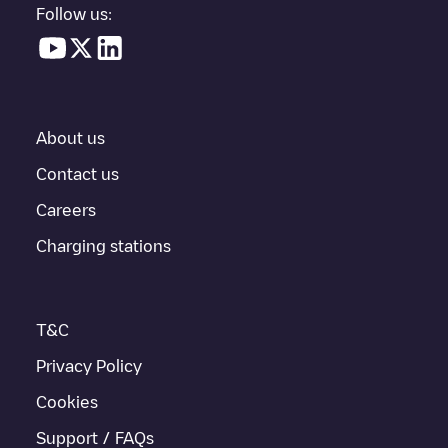
Follow us:
About us
Contact us
Careers
Charging stations
T&C
Privacy Policy
Cookies
Support / FAQs