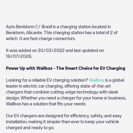
Ayto Benidorm C/ Brasil
is a charging station located in
Benidorm
,
Alicante
. This charging station has a total of
2
of
which
0
are fast charge connectors.
It was added on
30/03/2022
and last updated on
16/07/2026
.
Power Up with Wallbox - The Smart Choice for EV Charging
Looking for a reliable EV charging solution?
Wallbox
is a global
leader in electric car charging, offering state-of-the-art
chargers that combine cutting-edge technology with sleek
design. Whether you need a charger for your home or business,
Wallbox has a solution that fits your needs.
Our EV chargers are designed for efficiency, safety, and easy
installation, making it simpler than ever to keep your vehicle
charged and ready to go.