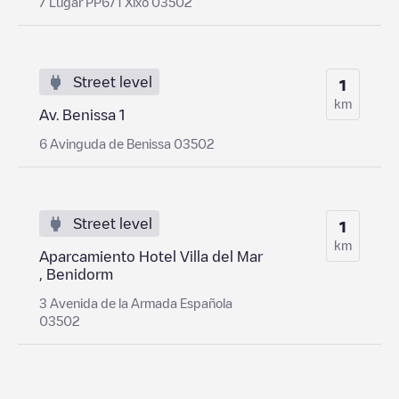
7 Lugar PP6/1 Xixo 03502
Street level
1
km
Av. Benissa 1
6 Avinguda de Benissa 03502
Street level
1
km
Aparcamiento Hotel Villa del Mar
, Benidorm
3 Avenida de la Armada Española
03502