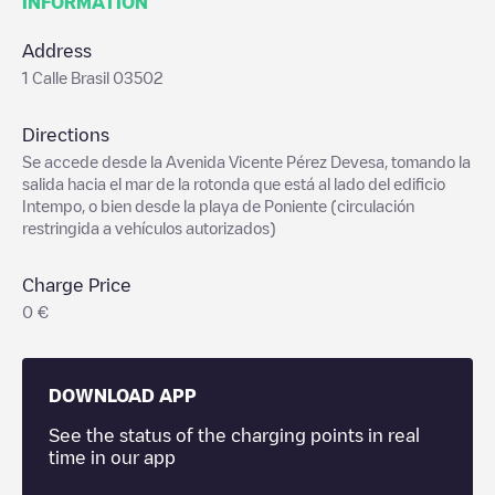
INFORMATION
Address
1 Calle Brasil 03502
Directions
Se accede desde la Avenida Vicente Pérez Devesa, tomando la
salida hacia el mar de la rotonda que está al lado del edificio
Intempo, o bien desde la playa de Poniente (circulación
restringida a vehículos autorizados)
Charge Price
0 €
DOWNLOAD APP
See the status of the charging points in real
time in our app