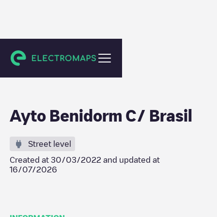
Benidorm
Ayto Benidorm C/ Brasil
Street level
Created at
30/03/2022
and updated at
16/07/2026