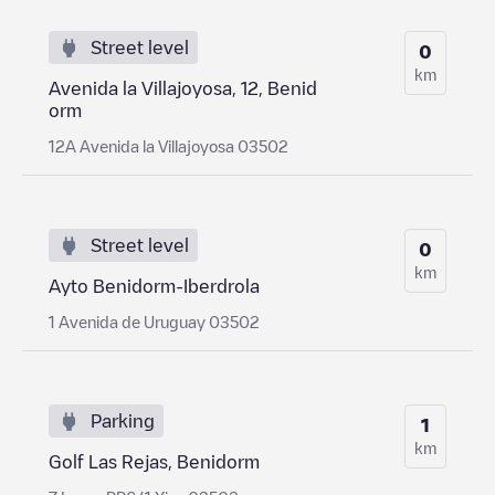
Street level
0
km
Avenida la Villajoyosa, 12, Benid
orm
12A Avenida la Villajoyosa 03502
Street level
0
km
Ayto Benidorm-Iberdrola
1 Avenida de Uruguay 03502
Parking
1
km
Golf Las Rejas, Benidorm