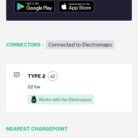
·
CONNECTORS
Connected to Electromaps
TYPE 2
x
2
22
kw
Works with the Electropass
NEAREST CHARGEPOINT