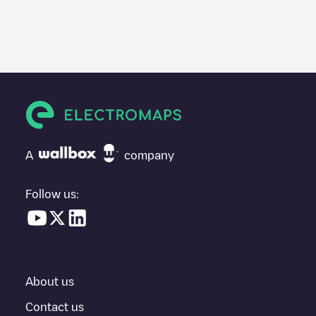
We recommend that you consult the photos and comments
posted by our community, as they provide useful information
about the charger's condition. Once your charging session is
over, you can add your own comments and photos to help other
users and drivers decide where and how to charge their electric
vehicle next time.
If
Ayto Benidorm C/ Brasil
isn't the charging point you need,
check at the bottom of the page for your nearest charging point
under "nearest charging points" and you'll see a list of other
A
company
electric vehicle charging points nearby, along with their location
in a parking lot, above ground and their distance in KM.
Follow us:
In the charging station information section, you can view
everything you need to charge your vehicle. The exact address
of the charging point
Ayto Benidorm C/ Brasil
is available, as well
as directions on how to get there, the price of charging at this
point and instructions on how to easily charge your vehicle.
About us
For real-time status of charging points in
Benidorm
, Electromaps
provides real-time charging point information in the application.
Contact us