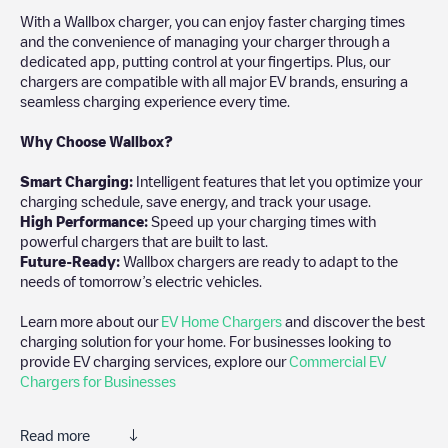
With a Wallbox charger, you can enjoy faster charging times
and the convenience of managing your charger through a
dedicated app, putting control at your fingertips. Plus, our
chargers are compatible with all major EV brands, ensuring a
seamless charging experience every time.
Why Choose Wallbox?
Smart Charging:
Intelligent features that let you optimize your
charging schedule, save energy, and track your usage.
High Performance:
Speed up your charging times with
powerful chargers that are built to last.
Future-Ready:
Wallbox chargers are ready to adapt to the
needs of tomorrow’s electric vehicles.
Learn more about our
EV Home Chargers
and discover the best
charging solution for your home. For businesses looking to
provide EV charging services, explore our
Commercial EV
Chargers for Businesses
Read more