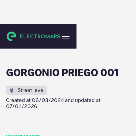
Priego
GORGONIO PRIEGO 001
Street level
Created at
06/03/2024
and updated at
07/04/2026