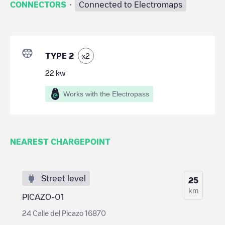
·
CONNECTORS
Connected to Electromaps
TYPE 2
x
2
22
kw
Works with the Electropass
NEAREST CHARGEPOINT
Street level
25
km
PICAZO-01
24 Calle del Picazo 16870