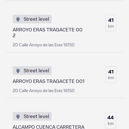
Street level
41
km
ARROYO ERAS TRAGACETE 00
2
2D Calle Arroyo de las Eras 16150
Street level
41
km
ARROYO ERAS TRAGACETE 001
2D Calle Arroyo de las Eras 16150
Street level
44
km
ALCAMPO CUENCA CARRETERA