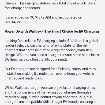
Cuenca
. This charging station has a total of
2
of which
0
are
fast charge connectors.
It was added on
06/03/2024
and last updated on
07/04/2026
.
Power Up with Wallbox - The Smart Choice for EV Charging
Looking for a reliable EV charging solution?
Wallbox
is a global
leader in electric car charging, offering state-of-the-art
chargers that combine cutting-edge technology with sleek
design. Whether you need a charger for your home or business,
Wallbox has a solution that fits your needs.
Our EV chargers are designed for efficiency, safety, and easy
installation, making it simpler than ever to keep your vehicle
charged and ready to go.
With a Wallbox charger, you can enjoy faster charging times
and the convenience of managing your charger through a
dedicated app, putting control at your fingertips. Plus, our
chargers are compatible with all major EV brands, ensuring a