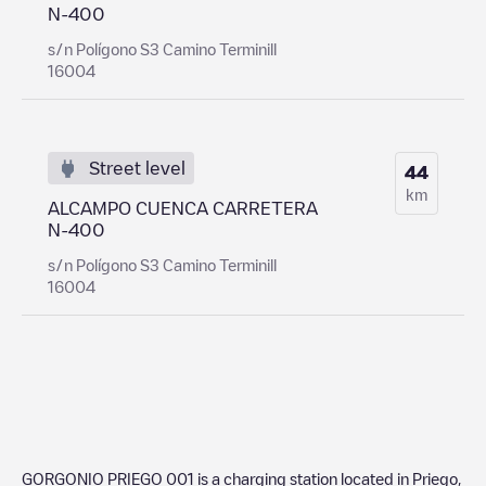
N-400
s/n Polígono S3 Camino Terminill
16004
Street level
44
km
ALCAMPO CUENCA CARRETERA
N-400
s/n Polígono S3 Camino Terminill
16004
GORGONIO PRIEGO 001
is a charging station located in
Priego
,