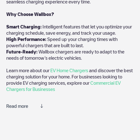
seamless charging experience every time.
Why Choose Wallbox?
Smart Charging:
Intelligent features that let you optimize your
charging schedule, save energy, and track your usage.
High Performance:
Speed up your charging times with
powerful chargers that are built to last.
Future-Ready:
Wallbox chargers are ready to adapt to the
needs of tomorrow’s electric vehicles.
Learn more about our
EV Home Chargers
and discover the best
charging solution for your home. For businesses looking to
provide EV charging services, explore our
Commercial EV
Chargers for Businesses
Read more
We recommend that you consult the photos and comments
posted by our community, as they provide useful information
about the charger's condition. Once your charging session is
over, you can add your own comments and photos to help other