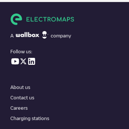
users and drivers decide where and how to charge their electric
vehicle next time.
If
GORGONIO PRIEGO 001
isn't the charging point you need,
check at the bottom of the page for your nearest charging point
under "nearest charging points" and you'll see a list of other
A
company
electric vehicle charging points nearby, along with their location
in a parking lot, above ground and their distance in KM.
Follow us:
In the charging station information section, you can view
everything you need to charge your vehicle. The exact address
of the charging point
GORGONIO PRIEGO 001
is available, as
well as directions on how to get there, the price of charging at
this point and instructions on how to easily charge your vehicle.
About us
For real-time status of charging points in
Priego
, Electromaps
provides real-time charging point information in the application.
Contact us
Careers
If this
Priego
charger isn't right for your car, there are other
solutions. You can check out other chargers in
Priego
or travel
Charging stations
to other cities such as
Cuenca
,
Tarancón
,
Unknown city
(temporary)
, as they are nearby and located in
Cuenca
.