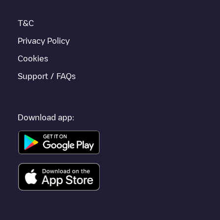
T&C
Privacy Policy
Cookies
Support / FAQs
Download app: