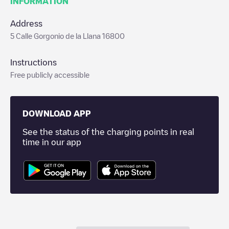
INFORMATION
Address
5 Calle Gorgonio de la Llana 16800
Instructions
Free publicly accessible
DOWNLOAD APP
See the status of the charging points in real
time in our app