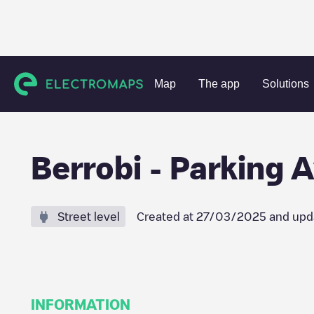
Charging stations
Spain
Gipuzkoa
Berrobi
Berrobi -
Map
The app
Solutions
Berrobi - Parking
Street level
Created at
27/03/2025
and upd
INFORMATION