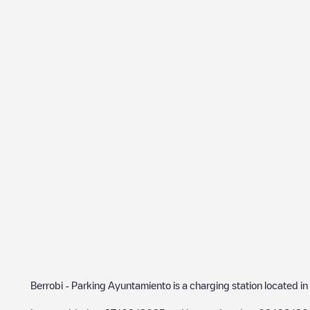
Berrobi - Parking Ayuntamiento
is a charging station located in