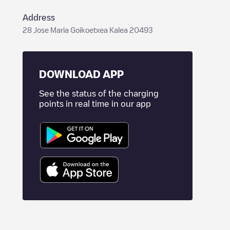
Address
28 Jose Maria Goikoetxea Kalea 20493
DOWNLOAD APP
See the status of the charging
points in real time in our app