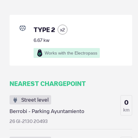
TYPE 2
x
2
6.67
kw
Works with the Electropass
NEAREST CHARGEPOINT
Street level
0
km
Berrobi - Parking Ayuntamiento
26 GI-2130 20493