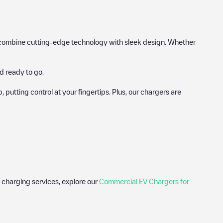
hat combine cutting-edge technology with sleek design. Whether
d ready to go.
utting control at your fingertips. Plus, our chargers are
 charging services, explore our
Commercial EV Chargers for