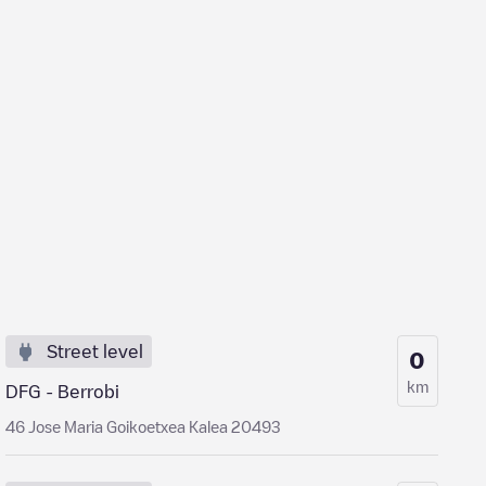
Street level
0
km
DFG - Berrobi
46 Jose Maria Goikoetxea Kalea 20493