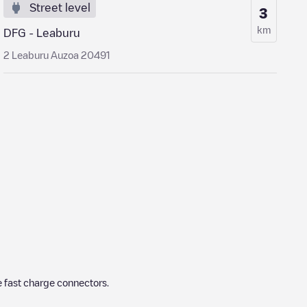
Street level
3
km
DFG - Leaburu
2 Leaburu Auzoa 20491
 fast charge connectors.