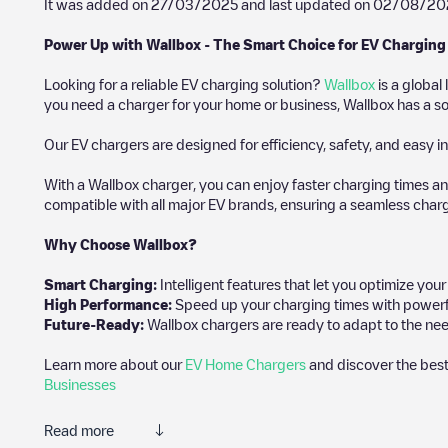
It was added on
27/03/2025
and last updated on
02/08/20
Power Up with Wallbox - The Smart Choice for EV Charging
Looking for a reliable EV charging solution?
Wallbox
is a global
you need a charger for your home or business, Wallbox has a sol
Our EV chargers are designed for efficiency, safety, and easy in
With a Wallbox charger, you can enjoy faster charging times an
compatible with all major EV brands, ensuring a seamless char
Why Choose Wallbox?
Smart Charging:
Intelligent features that let you optimize yo
High Performance:
Speed up your charging times with powerful 
Future-Ready:
Wallbox chargers are ready to adapt to the nee
Learn more about our
EV Home Chargers
and discover the best
Businesses
Read more