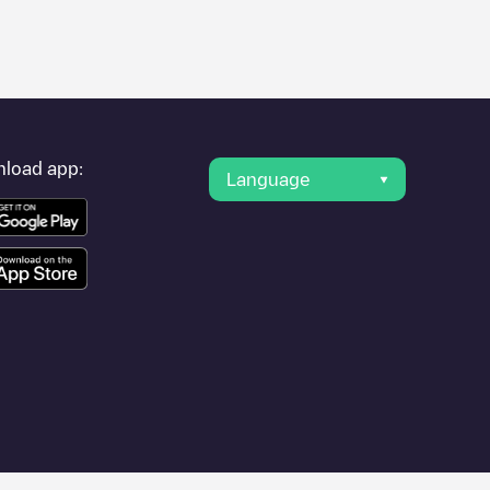
er's condition. Once your charging session is over, you can
r "nearest charging points" and you'll see a list of other
g point
Berrobi - Parking Ayuntamiento
is available, as well as
load app:
Language
ities such as
Unknown city (temporary)
,
Donostia
,
Donostia /