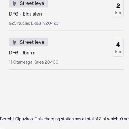
Street level
2
km
DFG - Elduaien
925 Nucleo Elduain 20493
Street level
4
km
DFG - Ibarra
11 Otarreaga Kalea 20400
Berrobi
,
Gipuzkoa
. This charging station has a total of
2
of which
0
are