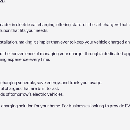
26
.
 leader in electric car charging, offering state-of-the-art chargers t
ution that fits your needs.
stallation, making it simpler than ever to keep your vehicle charged an
d the convenience of managing your charger through a dedicated app, p
ging experience every time.
ur charging schedule, save energy, and track your usage.
chargers that are built to last.
ds of tomorrow’s electric vehicles.
 charging solution for your home. For businesses looking to provide EV