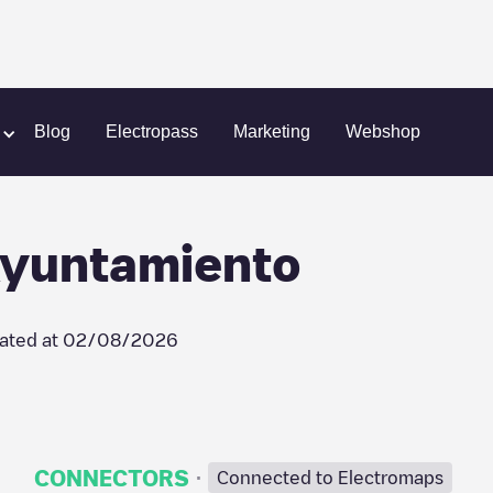
 Parking Ayuntamiento
Blog
Electropass
Marketing
Webshop
 Ayuntamiento
ated at
02/08/2026
·
CONNECTORS
Connected to Electromaps